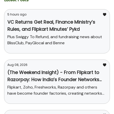
5 hours ago
VC Returns Get Real, Finance Ministry’s
Rules, and Flipkart Minutes’ Pykd
Plus Swiggy To Refund, and fundraising news about
BlissClub, PayGlocal and Benne
Aug 08, 2026
(The Weekend Insight) - From Flipkart to
Razorpay: How India’s Founder Networks
Were Built
Flipkart, Zoho, Freshworks, Razorpay and others
have become founder factories, creating networks
that now influence talent, funding and credibility
across the ecosystem