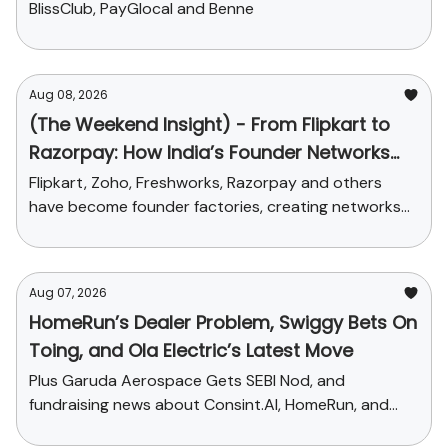
BlissClub, PayGlocal and Benne
Aug 08, 2026
(The Weekend Insight) - From Flipkart to
Razorpay: How India’s Founder Networks
Were Built
Flipkart, Zoho, Freshworks, Razorpay and others
have become founder factories, creating networks
that now influence talent, funding and credibility
across the ecosystem
Aug 07, 2026
HomeRun’s Dealer Problem, Swiggy Bets On
Toing, and Ola Electric’s Latest Move
Plus Garuda Aerospace Gets SEBI Nod, and
fundraising news about Consint.AI, HomeRun, and
Pinegap