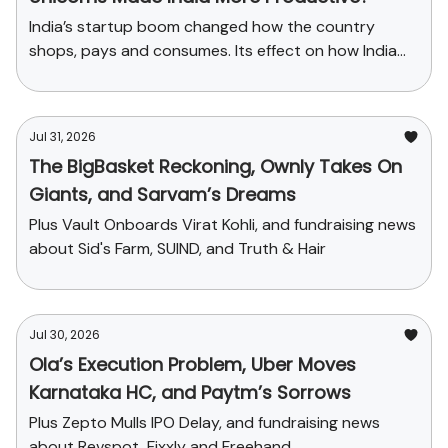
India’s startup boom changed how the country
shops, pays and consumes. Its effect on how India
produces has been far smaller.
Jul 31, 2026
The BigBasket Reckoning, Ownly Takes On
Giants, and Sarvam’s Dreams
Plus Vault Onboards Virat Kohli, and fundraising news
about Sid's Farm, SUIND, and Truth & Hair
Jul 30, 2026
Ola’s Execution Problem, Uber Moves
Karnataka HC, and Paytm’s Sorrows
Plus Zepto Mulls IPO Delay, and fundraising news
about Revspot, Fixxly and Freehand