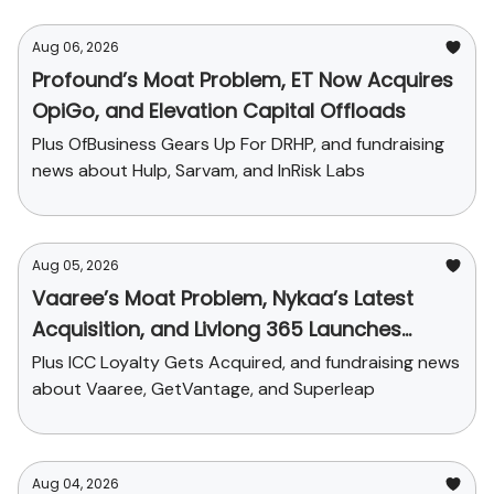
Aug 06, 2026
Profound’s Moat Problem, ET Now Acquires
OpiGo, and Elevation Capital Offloads
Plus OfBusiness Gears Up For DRHP, and fundraising
news about Hulp, Sarvam, and InRisk Labs
Aug 05, 2026
Vaaree’s Moat Problem, Nykaa’s Latest
Acquisition, and Livlong 365 Launches
SurgiCare
Plus ICC Loyalty Gets Acquired, and fundraising news
about Vaaree, GetVantage, and Superleap
Aug 04, 2026