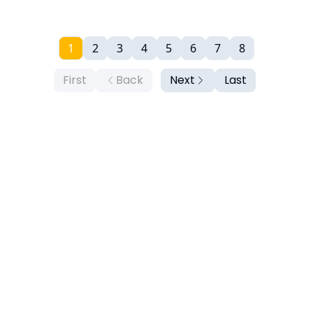
1
2
3
4
5
6
7
8
First
Back
Next
Last