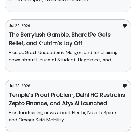
Jul 29, 2026
The Berrylush Gamble, BharatPe Gets
Relief, and Krutrim’s Lay Off
Plus upGrad-Unacademy Merger, and fundraising
news about House of Student, Hegdinvst, and
Yaanendriya
Jul 28, 2026
Temple’s Proof Problem, Delhi HC Restrains
Zepto Finance, and Atyx.AI Launched
Plus fundraising news about Fleetx, Nuvola Spirits
and Omega Seiki Mobility