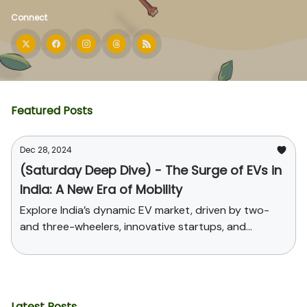
Connect
Featured Posts
Dec 28, 2024
(Saturday Deep Dive) - The Surge of EVs in
India: A New Era of Mobility
Explore India’s dynamic EV market, driven by two-
and three-wheelers, innovative startups, and
supportive government policies. Uncover the
challenges, opportunities, and the path toward
sustainable mobility and global leadership in EV
manufacturing.
Latest Posts