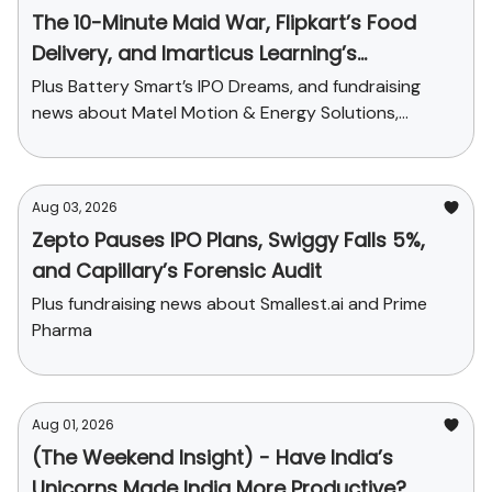
The 10-Minute Maid War, Flipkart’s Food
Delivery, and Imarticus Learning’s
Acquisition
Plus Battery Smart’s IPO Dreams, and fundraising
news about Matel Motion & Energy Solutions,
Sarvam AI, and Kaapi Machines
Aug 03, 2026
Zepto Pauses IPO Plans, Swiggy Falls 5%,
and Capillary’s Forensic Audit
Plus fundraising news about Smallest.ai and Prime
Pharma
Aug 01, 2026
(The Weekend Insight) - Have India’s
Unicorns Made India More Productive?