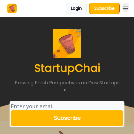
Login
Subscribe
About Us
StartupChai
Brewing Fresh Perspectives on Desi Startups