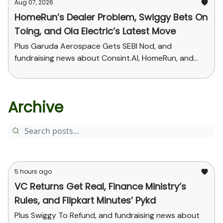
Aug 07, 2026
HomeRun’s Dealer Problem, Swiggy Bets On
Toing, and Ola Electric’s Latest Move
Plus Garuda Aerospace Gets SEBI Nod, and
fundraising news about Consint.AI, HomeRun, and
Pinegap
Archive
5 hours ago
VC Returns Get Real, Finance Ministry’s
Rules, and Flipkart Minutes’ Pykd
Plus Swiggy To Refund, and fundraising news about