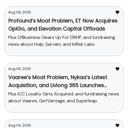
Aug 06, 2026
Profound’s Moat Problem, ET Now Acquires
OpiGo, and Elevation Capital Offloads
Plus OfBusiness Gears Up For DRHP, and fundraising
news about Hulp, Sarvam, and InRisk Labs
Aug 05, 2026
Vaaree’s Moat Problem, Nykaa’s Latest
Acquisition, and Livlong 365 Launches
SurgiCare
Plus ICC Loyalty Gets Acquired, and fundraising news
about Vaaree, GetVantage, and Superleap
Aug 04, 2026