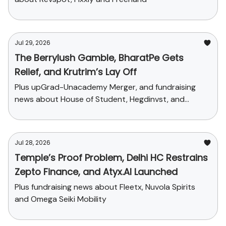
Jul 29, 2026
The Berrylush Gamble, BharatPe Gets
Relief, and Krutrim’s Lay Off
Plus upGrad-Unacademy Merger, and fundraising
news about House of Student, Hegdinvst, and
Yaanendriya
Jul 28, 2026
Temple’s Proof Problem, Delhi HC Restrains
Zepto Finance, and Atyx.AI Launched
Plus fundraising news about Fleetx, Nuvola Spirits
and Omega Seiki Mobility