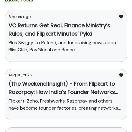
6 hours ago
VC Returns Get Real, Finance Ministry’s
Rules, and Flipkart Minutes’ Pykd
Plus Swiggy To Refund, and fundraising news about
BlissClub, PayGlocal and Benne
Aug 08, 2026
(The Weekend Insight) - From Flipkart to
Razorpay: How India’s Founder Networks
Were Built
Flipkart, Zoho, Freshworks, Razorpay and others
have become founder factories, creating networks
that now influence talent, funding and credibility
across the ecosystem