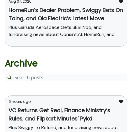
Aug 07, 2026
HomeRun’s Dealer Problem, Swiggy Bets On
Toing, and Ola Electric’s Latest Move
Plus Garuda Aerospace Gets SEBI Nod, and
fundraising news about Consint.AI, HomeRun, and
Pinegap
Archive
6 hours ago
VC Returns Get Real, Finance Ministry’s
Rules, and Flipkart Minutes’ Pykd
Plus Swiggy To Refund, and fundraising news about