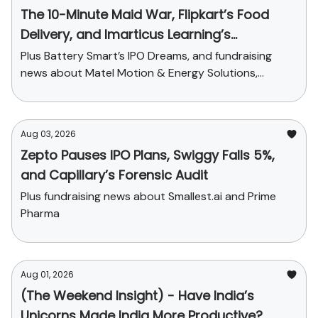
The 10-Minute Maid War, Flipkart’s Food
Delivery, and Imarticus Learning’s
Acquisition
Plus Battery Smart’s IPO Dreams, and fundraising
news about Matel Motion & Energy Solutions,
Sarvam AI, and Kaapi Machines
Aug 03, 2026
Zepto Pauses IPO Plans, Swiggy Falls 5%,
and Capillary’s Forensic Audit
Plus fundraising news about Smallest.ai and Prime
Pharma
Aug 01, 2026
(The Weekend Insight) - Have India’s
Unicorns Made India More Productive?