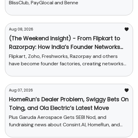
BlissClub, PayGlocal and Benne
Aug 08, 2026
(The Weekend Insight) - From Flipkart to
Razorpay: How India’s Founder Networks
Were Built
Flipkart, Zoho, Freshworks, Razorpay and others
have become founder factories, creating networks
that now influence talent, funding and credibility
across the ecosystem
Aug 07, 2026
HomeRun’s Dealer Problem, Swiggy Bets On
Toing, and Ola Electric’s Latest Move
Plus Garuda Aerospace Gets SEBI Nod, and
fundraising news about Consint.AI, HomeRun, and
Pinegap