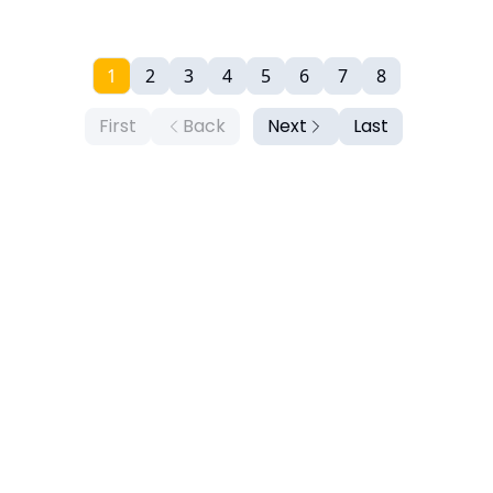
1
2
3
4
5
6
7
8
First
Back
Next
Last