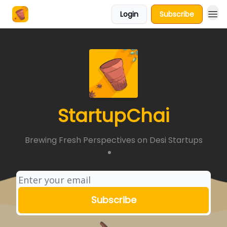
Login
Subscribe
About Us
StartupChai
Brewing Fresh Perspectives on Desi Startups