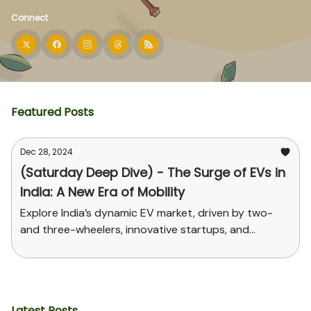
Connect
Featured Posts
Dec 28, 2024
(Saturday Deep Dive) - The Surge of EVs in
India: A New Era of Mobility
Explore India’s dynamic EV market, driven by two-
and three-wheelers, innovative startups, and
supportive government policies. Uncover the
challenges, opportunities, and the path toward
sustainable mobility and global leadership in EV
manufacturing.
Latest Posts