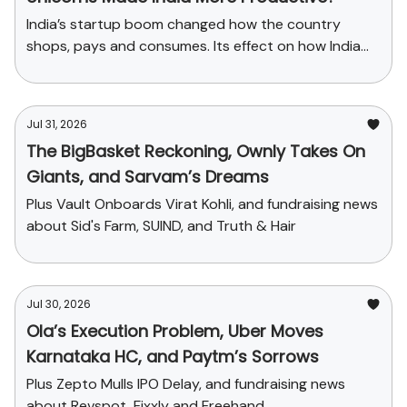
India’s startup boom changed how the country
shops, pays and consumes. Its effect on how India
produces has been far smaller.
Jul 31, 2026
The BigBasket Reckoning, Ownly Takes On
Giants, and Sarvam’s Dreams
Plus Vault Onboards Virat Kohli, and fundraising news
about Sid's Farm, SUIND, and Truth & Hair
Jul 30, 2026
Ola’s Execution Problem, Uber Moves
Karnataka HC, and Paytm’s Sorrows
Plus Zepto Mulls IPO Delay, and fundraising news
about Revspot, Fixxly and Freehand