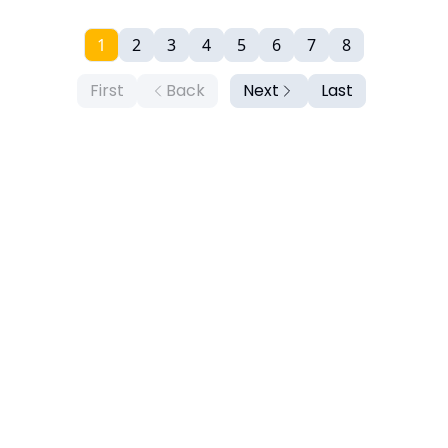
1
2
3
4
5
6
7
8
First
Back
Next
Last