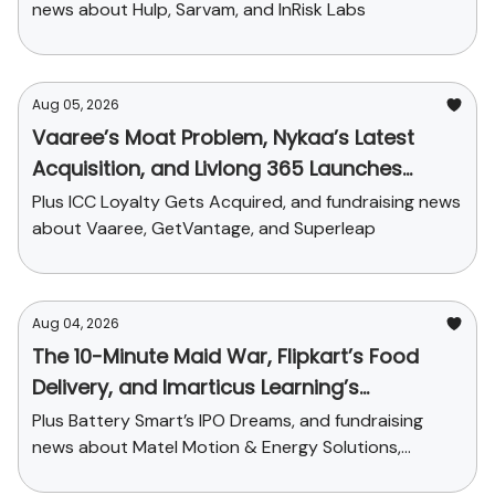
news about Hulp, Sarvam, and InRisk Labs
Aug 05, 2026
Vaaree’s Moat Problem, Nykaa’s Latest
Acquisition, and Livlong 365 Launches
SurgiCare
Plus ICC Loyalty Gets Acquired, and fundraising news
about Vaaree, GetVantage, and Superleap
Aug 04, 2026
The 10-Minute Maid War, Flipkart’s Food
Delivery, and Imarticus Learning’s
Acquisition
Plus Battery Smart’s IPO Dreams, and fundraising
news about Matel Motion & Energy Solutions,
Sarvam AI, and Kaapi Machines