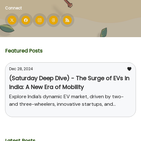
Connect
Featured Posts
Dec 28, 2024
(Saturday Deep Dive) - The Surge of EVs in
India: A New Era of Mobility
Explore India’s dynamic EV market, driven by two-
and three-wheelers, innovative startups, and
supportive government policies. Uncover the
challenges, opportunities, and the path toward
sustainable mobility and global leadership in EV
manufacturing.
Latest Posts