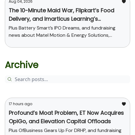
Aug 04, 2026
The 10-Minute Maid War, Flipkart’s Food
Delivery, and Imarticus Learning’s
Acquisition
Plus Battery Smart’s IPO Dreams, and fundraising
news about Matel Motion & Energy Solutions,
Sarvam AI, and Kaapi Machines
Archive
17 hours ago
Profound’s Moat Problem, ET Now Acquires
OpiGo, and Elevation Capital Offloads
Plus OfBusiness Gears Up For DRHP, and fundraising