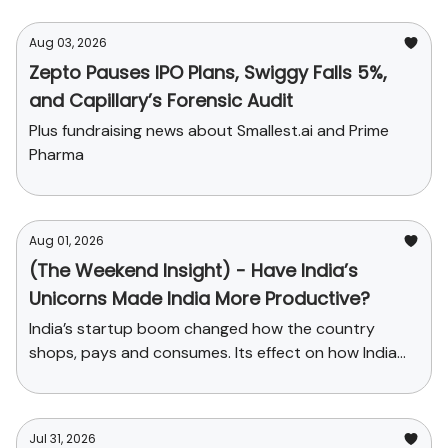
Aug 03, 2026
Zepto Pauses IPO Plans, Swiggy Falls 5%,
and Capillary’s Forensic Audit
Plus fundraising news about Smallest.ai and Prime
Pharma
Aug 01, 2026
(The Weekend Insight) - Have India’s
Unicorns Made India More Productive?
India’s startup boom changed how the country
shops, pays and consumes. Its effect on how India
produces has been far smaller.
Jul 31, 2026