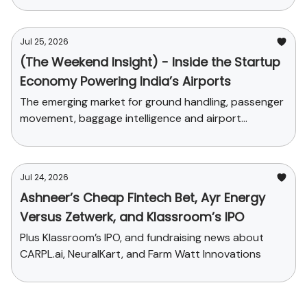
Jul 25, 2026
(The Weekend Insight) - Inside the Startup
Economy Powering India’s Airports
The emerging market for ground handling, passenger
movement, baggage intelligence and airport
commerce
Jul 24, 2026
Ashneer’s Cheap Fintech Bet, Ayr Energy
Versus Zetwerk, and Klassroom’s IPO
Plus Klassroom’s IPO, and fundraising news about
CARPL.ai, NeuralKart, and Farm Watt Innovations