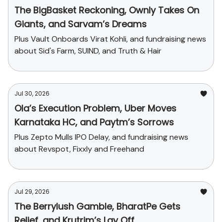
The BigBasket Reckoning, Ownly Takes On
Giants, and Sarvam’s Dreams
Plus Vault Onboards Virat Kohli, and fundraising news
about Sid's Farm, SUIND, and Truth & Hair
Jul 30, 2026
Ola’s Execution Problem, Uber Moves
Karnataka HC, and Paytm’s Sorrows
Plus Zepto Mulls IPO Delay, and fundraising news
about Revspot, Fixxly and Freehand
Jul 29, 2026
The Berrylush Gamble, BharatPe Gets
Relief, and Krutrim’s Lay Off