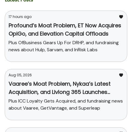
17 hours ago
Profound’s Moat Problem, ET Now Acquires
OpiGo, and Elevation Capital Offloads
Plus OfBusiness Gears Up For DRHP, and fundraising
news about Hulp, Sarvam, and InRisk Labs
Aug 05, 2026
Vaaree’s Moat Problem, Nykaa’s Latest
Acquisition, and Livlong 365 Launches
SurgiCare
Plus ICC Loyalty Gets Acquired, and fundraising news
about Vaaree, GetVantage, and Superleap