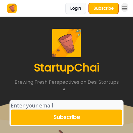
Login
Subscribe
About Us
StartupChai
Brewing Fresh Perspectives on Desi Startups