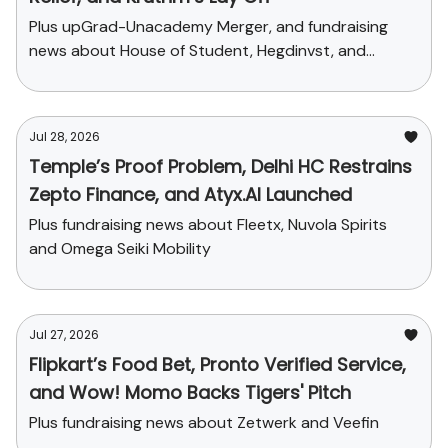
Plus upGrad-Unacademy Merger, and fundraising
news about House of Student, Hegdinvst, and
Yaanendriya
Jul 28, 2026
Temple’s Proof Problem, Delhi HC Restrains
Zepto Finance, and Atyx.AI Launched
Plus fundraising news about Fleetx, Nuvola Spirits
and Omega Seiki Mobility
Jul 27, 2026
Flipkart’s Food Bet, Pronto Verified Service,
and Wow! Momo Backs Tigers' Pitch
Plus fundraising news about Zetwerk and Veefin