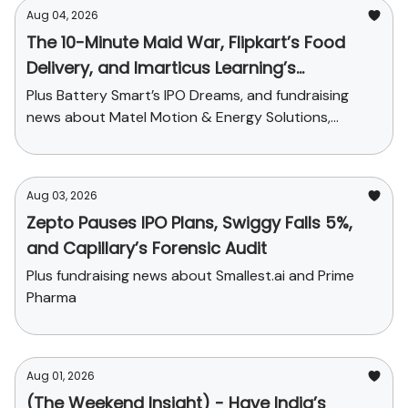
Aug 04, 2026
The 10-Minute Maid War, Flipkart’s Food
Delivery, and Imarticus Learning’s
Acquisition
Plus Battery Smart’s IPO Dreams, and fundraising
news about Matel Motion & Energy Solutions,
Sarvam AI, and Kaapi Machines
Aug 03, 2026
Zepto Pauses IPO Plans, Swiggy Falls 5%,
and Capillary’s Forensic Audit
Plus fundraising news about Smallest.ai and Prime
Pharma
Aug 01, 2026
(The Weekend Insight) - Have India’s