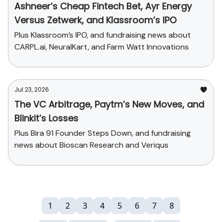
Ashneer’s Cheap Fintech Bet, Ayr Energy
Versus Zetwerk, and Klassroom’s IPO
Plus Klassroom’s IPO, and fundraising news about
CARPL.ai, NeuralKart, and Farm Watt Innovations
Jul 23, 2026
The VC Arbitrage, Paytm’s New Moves, and
Blinkit’s Losses
Plus Bira 91 Founder Steps Down, and fundraising
news about Bioscan Research and Veriqus
1
2
3
4
5
6
7
8