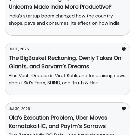
Unicorns Made India More Productive?
India’s startup boom changed how the country
shops, pays and consumes. Its effect on how India
produces has been far smaller.
Jul 31, 2026
The BigBasket Reckoning, Ownly Takes On
Giants, and Sarvam’s Dreams
Plus Vault Onboards Virat Kohli, and fundraising news
about Sid's Farm, SUIND, and Truth & Hair
Jul 30, 2026
Ola’s Execution Problem, Uber Moves
Karnataka HC, and Paytm’s Sorrows