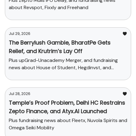
Plus Zepto Mulls IPO Delay, and fundraising news
about Revspot, Fixxly and Freehand
Jul 29, 2026
The Berrylush Gamble, BharatPe Gets
Relief, and Krutrim’s Lay Off
Plus upGrad-Unacademy Merger, and fundraising
news about House of Student, Hegdinvst, and
Yaanendriya
Jul 28, 2026
Temple’s Proof Problem, Delhi HC Restrains
Zepto Finance, and Atyx.AI Launched
Plus fundraising news about Fleetx, Nuvola Spirits and
Omega Seiki Mobility