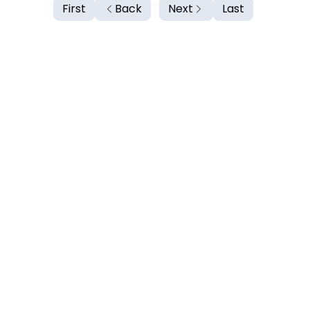
First
Back
Next
Last