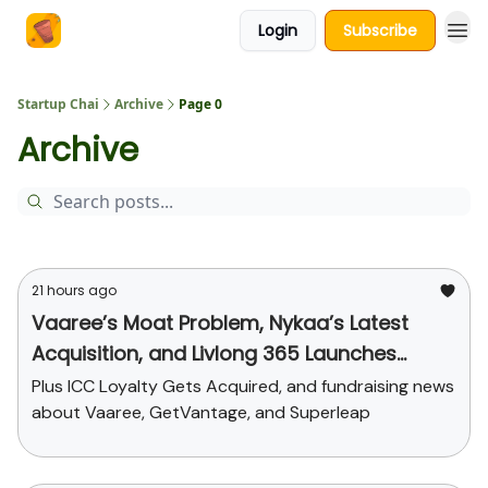
Login
Subscribe
About Us
Startup Chai
Archive
Page 0
Archive
21 hours ago
Vaaree’s Moat Problem, Nykaa’s Latest
Acquisition, and Livlong 365 Launches
SurgiCare
Plus ICC Loyalty Gets Acquired, and fundraising news
about Vaaree, GetVantage, and Superleap