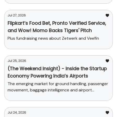
Jul 27, 2026
Flipkart’s Food Bet, Pronto Verified Service,
and Wow! Momo Backs Tigers' Pitch
Plus fundraising news about Zetwerk and Veefin
Jul 25, 2026
(The Weekend Insight) - Inside the Startup
Economy Powering India’s Airports
The emerging market for ground handling, passenger
movement, baggage intelligence and airport
commerce
Jul 24, 2026