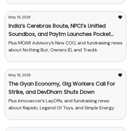
May 19, 2026
India’s Cerebras Route, NPCI’s Unified
Soundbox, and Paytm Launches Pocket
Money
Plus MOAR Advisory’s New COO, and fundraising news
about Nothing But, Owners ID, and Trackk
May 18, 2026
The Gyan Economy, Gig Workers Call For
Strike, and DevDham Shuts Down
Plus Innovaccer’s LayOffs, and fundraising news
about Rapido, Legend Of Toys, and Simple Energy