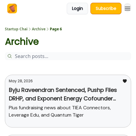
Login
Subscribe
About Us
Startup Chai
Archive
Page 6
Archive
May 28, 2026
Byju Raveendran Sentenced, Pushp Files
DRHP, and Exponent Energy Cofounder
Steps Down
Plus fundraising news about TIEA Connectors,
Leverage Edu, and Quantum Tiger