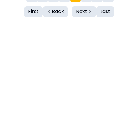
First
Back
Next
Last