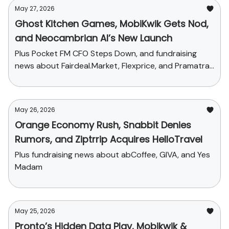
May 27, 2026
Ghost Kitchen Games, MobiKwik Gets Nod,
and Neocambrian AI’s New Launch
Plus Pocket FM CFO Steps Down, and fundraising
news about Fairdeal.Market, Flexprice, and Pramatra
Space
May 26, 2026
Orange Economy Rush, Snabbit Denies
Rumors, and Ziptrrip Acquires HelloTravel
Plus fundraising news about abCoffee, GIVA, and Yes
Madam
May 25, 2026
Pronto’s Hidden Data Play, Mobikwik &