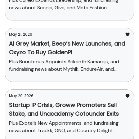
Plus Curelo Expands Leadership, and fundraising
news about Scapia, Giva, and Meta Fashion
May 21, 2026
AI Grey Market, Beep’s New Launches, and
Oxyzo To Buy GoldenPi
Plus Bounteous Appoints Srikanth Kamaraju, and
fundraising news about Mythik, EndureAir, and
Sychedelic
May 20, 2026
Startup IP Crisis, Groww Promoters Sell
Stake, and Unacademy Cofounder Exits
Plus Exotel’s New Appointments, and fundraising
news about Trackk, ONO, and Country Delight