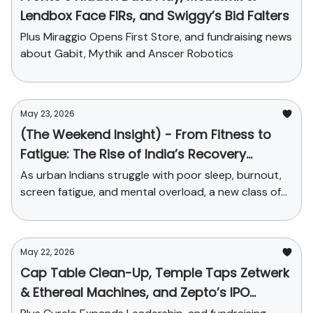
Lendbox Face FIRs, and Swiggy’s Bid Falters
Plus Miraggio Opens First Store, and fundraising news
about Gabit, Mythik and Anscer Robotics
May 23, 2026
(The Weekend Insight) - From Fitness to
Fatigue: The Rise of India’s Recovery
Economy
As urban Indians struggle with poor sleep, burnout,
screen fatigue, and mental overload, a new class of
startups is turning recovery into a serious consumer
market.
May 22, 2026
Cap Table Clean-Up, Temple Taps Zetwerk
& Ethereal Machines, and Zepto’s IPO
Dreams