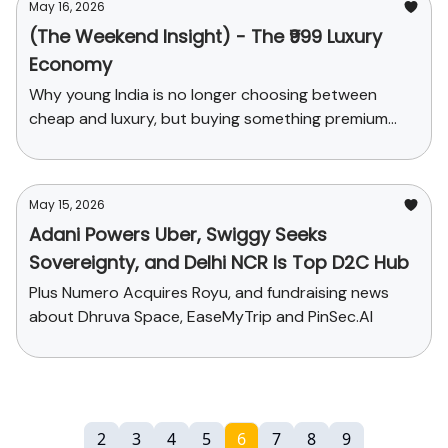
May 16, 2026
(The Weekend Insight) - The ₹999 Luxury
Economy
Why young India is no longer choosing between
cheap and luxury, but buying something premium
enough to feel upgraded.
May 15, 2026
Adani Powers Uber, Swiggy Seeks
Sovereignty, and Delhi NCR Is Top D2C Hub
Plus Numero Acquires Royu, and fundraising news
about Dhruva Space, EaseMyTrip and PinSec.AI
2
3
4
5
6
7
8
9