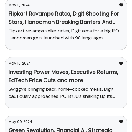
May 11, 2024
Flipkart Revamps Rates, Digit Shooting For
Stars, Hanooman Breaking Barriers And
More
Flipkart revamps seller rates, Digit aims for a big IPO,
Hanooman gets launched with 98 languages...
May 10, 2024
Investing Power Moves, Executive Returns,
EdTech Price Cuts and more
Swiggy’s bringing back home-cooked meals, Digit
cautiously approaches IPO, BYJU’s shaking up its
sales plans and funding news
May 09, 2024
Green Revolution, Financial AI, Strategic