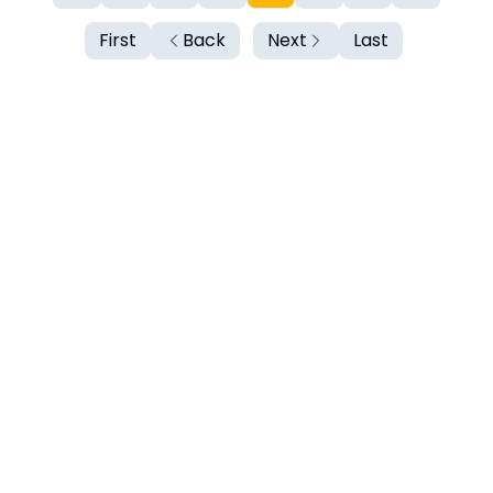
First
Back
Next
Last