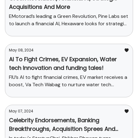
Acquisitions And More
EMotorad’s leading a Green Revolution, Pine Labs set
to launch a financial AI, Hexaware looks for strategic
acquisitions
May 08, 2024
AI To Fight Crimes, EV Expansion, Water
tech Innovation and funding tales!
FIU’s AI to fight financial crimes, EV market receives a
boost, Va Tech Wabag to nurture water tech
innovation and more
May 07, 2024
Celebrity Endorsements, Banking
Breakthroughs, Acquisition Sprees And
More