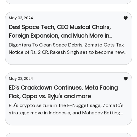
May 03, 2024
Desi Space Tech, CEO Musical Chairs,
Foreign Expansion, and Much More in
Today's StartupChai
Digantara To Clean Space Debris, Zomato Gets Tax
Notice of Rs. 2 CR, Rakesh Singh set to become new
CEO of Paytm + Funding galore!
May 02, 2024
ED's Crackdown Continues, Meta Facing
Flak, Oppo vs. Byju's and more
ED's crypto seizure in the E-Nugget saga, Zomato's
strategic move in Indonesia, and Mahadev Betting
App's legal tangle + Funding stories