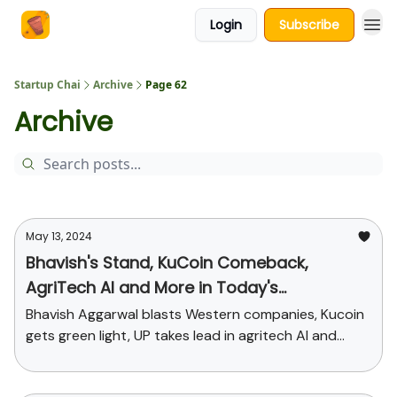
Login
Subscribe
About Us
Startup Chai
Archive
Page 62
Archive
May 13, 2024
Bhavish's Stand, KuCoin Comeback,
AgriTech AI and More in Today's
StartupChai
Bhavish Aggarwal blasts Western companies, Kucoin
gets green light, UP takes lead in agritech AI and
funding news