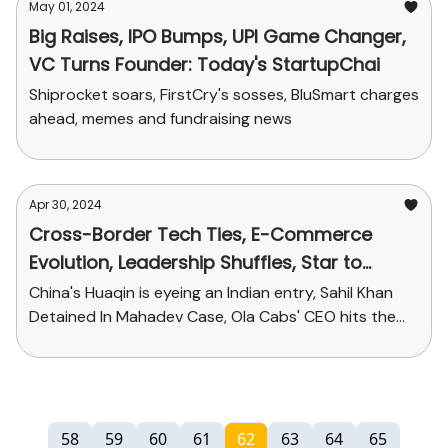
May 01, 2024
Big Raises, IPO Bumps, UPI Game Changer,
VC Turns Founder: Today's StartupChai
Shiprocket soars, FirstCry's sosses, BluSmart charges
ahead, memes and fundraising news
Apr 30, 2024
Cross-Border Tech Ties, E-Commerce
Evolution, Leadership Shuffles, Star to
Suspect: Today's StartupChai
China's Huaqin is eyeing an Indian entry, Sahil Khan
Detained In Mahadev Case, Ola Cabs' CEO hits the
exit door and more...
58
59
60
61
62
63
64
65