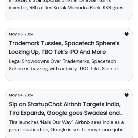
In today's StartupChai, Shikhar Dhawan turns
investor, RBI rattles Kotak Mahindra Bank, KKR goes
on an acquisition spree and more
May 06, 2024
Trademark Tussles, Spacetech Sphere’s
Looking Up, TBO Tek’s IPO And More
Legal Showdowns Over Trademarks, Spacetech
Sphere is buzzing with activity, TBO Tek’s Slice of
Travel-tech Pie and More
May 04, 2024
Sip on StartupChai: Airbnb Targets India,
Tira Expands, Google goes Swadesi and
more
Tira launches ‘Nails Our Way’, Airbnb sees India as a
great destination, Google is set to move ‘core jobs’
from USA to India and funding news