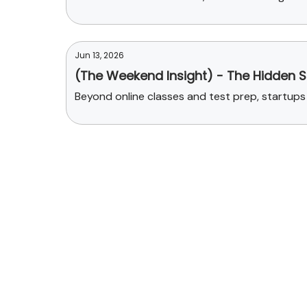
Jun 13, 2026
(The Weekend Insight) - The Hidden St
Beyond online classes and test prep, startups