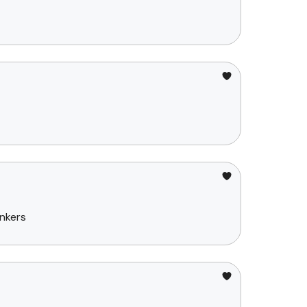
nkers