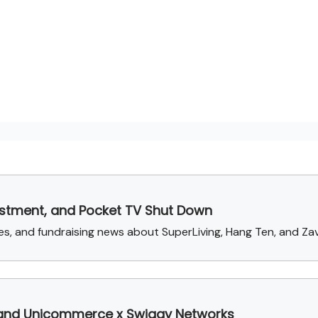
vestment, and Pocket TV Shut Down
, and fundraising news about SuperLiving, Hang Ten, and Za
 and Unicommerce x Swiggy Networks