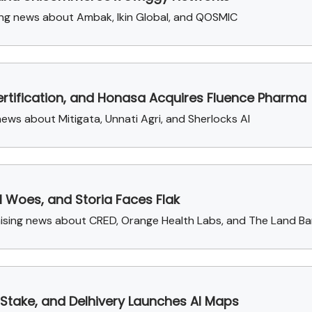
ng news about Ambak, Ikin Global, and QOSMIC
rtification, and Honasa Acquires Fluence Pharma
ews about Mitigata, Unnati Agri, and Sherlocks AI
l Woes, and Storia Faces Flak
aising news about CRED, Orange Health Labs, and The Land Ba
Stake, and Delhivery Launches AI Maps