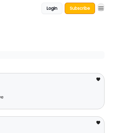
Login
Subscribe
ve