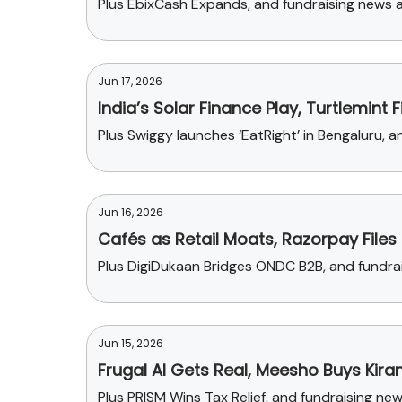
Plus EbixCash Expands, and fundraising news ab
Jun 17, 2026
India’s Solar Finance Play, Turtlemint 
Plus Swiggy launches ‘EatRight’ in Bengaluru,
Jun 16, 2026
Cafés as Retail Moats, Razorpay Files
Plus DigiDukaan Bridges ONDC B2B, and fundr
Jun 15, 2026
Frugal AI Gets Real, Meesho Buys Kira
Plus PRISM Wins Tax Relief, and fundraising n