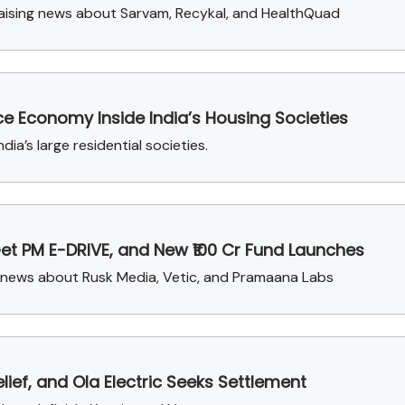
raising news about Sarvam, Recykal, and HealthQuad
e Economy Inside India’s Housing Societies
ia’s large residential societies.
Get PM E-DRIVE, and New ₹100 Cr Fund Launches
g news about Rusk Media, Vetic, and Pramaana Labs
ief, and Ola Electric Seeks Settlement