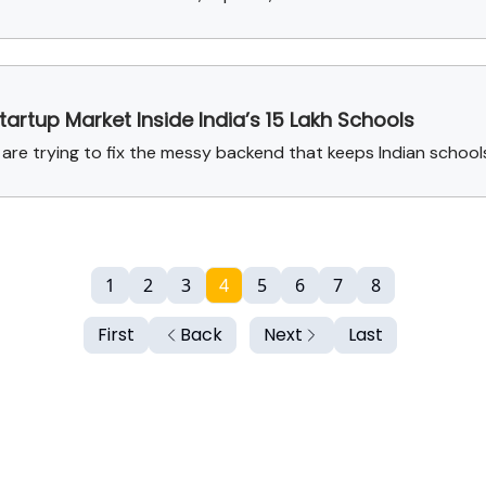
artup Market Inside India’s 15 Lakh Schools
 are trying to fix the messy backend that keeps Indian school
1
2
3
4
5
6
7
8
First
Back
Next
Last