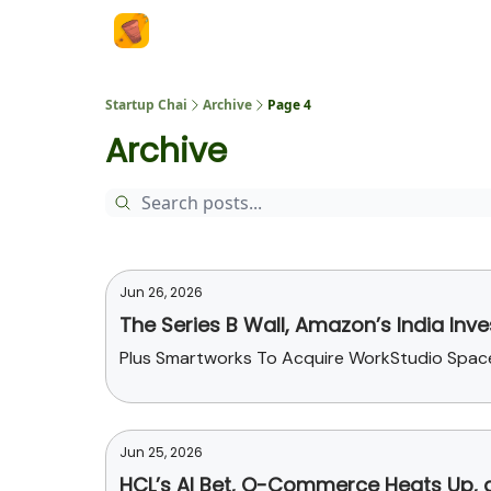
About Us
Startup Chai
Archive
Page 4
Archive
Jun 26, 2026
The Series B Wall, Amazon’s India In
Plus Smartworks To Acquire WorkStudio Spaces
Jun 25, 2026
HCL’s AI Bet, Q-Commerce Heats Up,