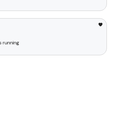
s running