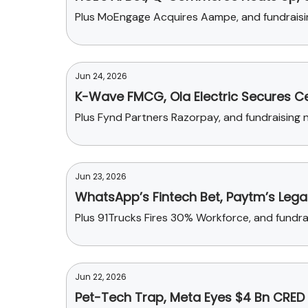
Plus MoEngage Acquires Aampe, and fundraisi
Jun 24, 2026
K-Wave FMCG, Ola Electric Secures Ce
Plus Fynd Partners Razorpay, and fundraising n
Jun 23, 2026
WhatsApp’s Fintech Bet, Paytm’s Lega
Plus 91Trucks Fires 30% Workforce, and fundr
Jun 22, 2026
Pet-Tech Trap, Meta Eyes $4 Bn CRED 