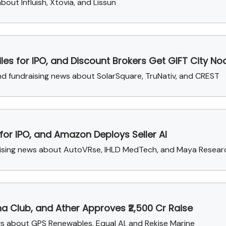
out Influish, Xtovia, and Lissun
Files for IPO, and Discount Brokers Get GIFT City No
 and fundraising news about SolarSquare, TruNativ, and CREST
 for IPO, and Amazon Deploys Seller AI
aising news about AutoVRse, IHLD MedTech, and Maya Resear
na Club, and Ather Approves ₹2,500 Cr Raise
ews about GPS Renewables, Equal AI, and Rekise Marine