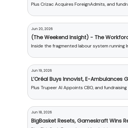
Plus Crizac Acquires ForeignAdmits, and fund
Jun 20, 2026
(The Weekend Insight) - The Workforc
Inside the fragmented labour system running Ind
Jun 19, 2026
L’Oréal Buys Innovist, E-Ambulances 
Plus Trupeer AI Appoints CBO, and fundraisin
Jun 18, 2026
BigBasket Resets, Gameskraft Wins Rel