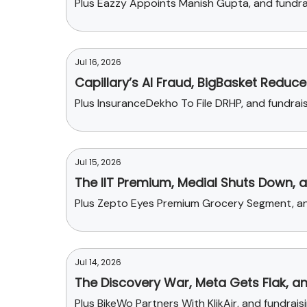
Plus Eazzy Appoints Manish Gupta, and fundrai
Jul 16, 2026
Capillary’s AI Fraud, BigBasket Reduce
Plus InsuranceDekho To File DRHP, and fundr
Jul 15, 2026
The IIT Premium, Medial Shuts Down, 
Plus Zepto Eyes Premium Grocery Segment, and
Jul 14, 2026
The Discovery War, Meta Gets Flak, an
Plus BikeWo Partners With KlikAir, and fundr