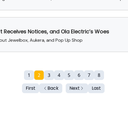
rt Receives Notices, and Ola Electric’s Woes
about Jewelbox, Aukera, and Pop Up Shop
1
2
3
4
5
6
7
8
First
Back
Next
Last