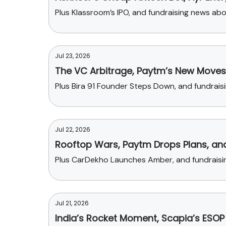
Plus Klassroom’s IPO, and fundraising news ab
Jul 23, 2026
The VC Arbitrage, Paytm’s New Moves, 
Plus Bira 91 Founder Steps Down, and fundrai
Jul 22, 2026
Rooftop Wars, Paytm Drops Plans, and
Plus CarDekho Launches Amber, and fundraisin
Jul 21, 2026
India’s Rocket Moment, Scapia’s ESO