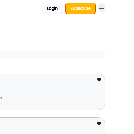
Login
Subscribe
e