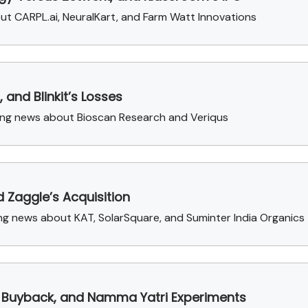
out CARPL.ai, NeuralKart, and Farm Watt Innovations
and Blinkit’s Losses
sing news about Bioscan Research and Veriqus
 Zaggle’s Acquisition
g news about KAT, SolarSquare, and Suminter India Organics
P Buyback, and Namma Yatri Experiments