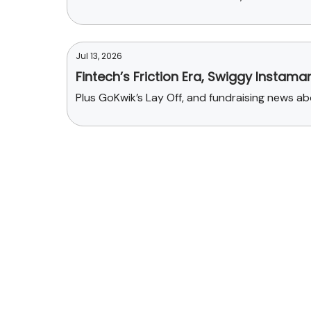
Jul 13, 2026
Fintech’s Friction Era, Swiggy Instama
Plus GoKwik’s Lay Off, and fundraising news 