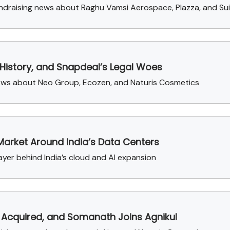
draising news about Raghu Vamsi Aerospace, Plazza, and Su
 History, and Snapdeal’s Legal Woes
news about Neo Group, Ecozen, and Naturis Cosmetics
Market Around India’s Data Centers
ayer behind India’s cloud and AI expansion
 Acquired, and Somanath Joins Agnikul