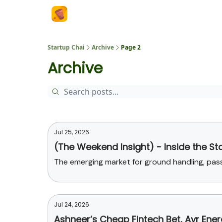
About Us
Startup Chai
Archive
Page 2
Archive
Jul 25, 2026
(The Weekend Insight) - Inside the St
The emerging market for ground handling, pa
Jul 24, 2026
Ashneer’s Cheap Fintech Bet, Ayr Ene