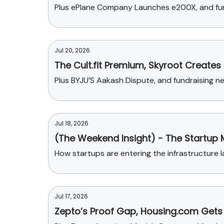
Plus ePlane Company Launches e200X, and fun
Jul 20, 2026
The Cult.fit Premium, Skyroot Creates
Plus BYJU’S Aakash Dispute, and fundraising 
Jul 18, 2026
(The Weekend Insight) - The Startup 
How startups are entering the infrastructure l
Jul 17, 2026
Zepto’s Proof Gap, Housing.com Gets