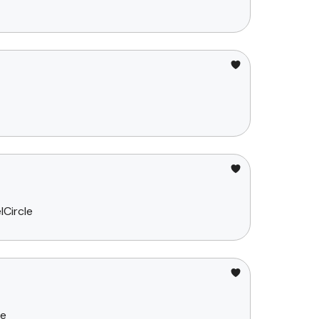
lCircle
ce