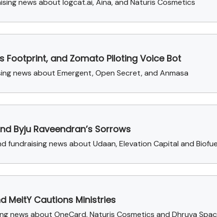
sing news about logcat.ai, Aina, and Naturis Cosmetics
s Footprint, and Zomato Piloting Voice Bot
aising news about Emergent, Open Secret, and Anmasa
and Byju Raveendran’s Sorrows
 fundraising news about Udaan, Elevation Capital and Biofue
d MeitY Cautions Ministries
aising news about OneCard, Naturis Cosmetics and Dhruva Spa