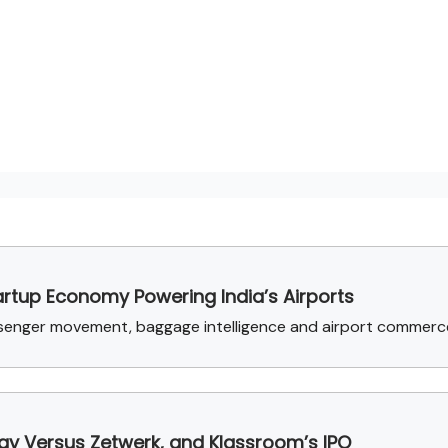
artup Economy Powering India’s Airports
ssenger movement, baggage intelligence and airport commerc
rgy Versus Zetwerk, and Klassroom’s IPO