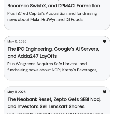
Becomes SwishX, and DPMACI Formation
Plus InCred Capital’s Acquisition, and fundraising
news about Mekr, HrdWyr, and Dil Foods
May 12, 2026
The IPO Engineering, Google’s AI Servers,
and Adda247 LayOffs
Plus Wingreens Acquires Safe Harvest, and
fundraising news about NORI, Kathy's Beverages,
Sindhuja Microcredit and Lavella
May 11, 2026
The Neobank Reset, Zepto Gets SEBI Nod,
and Investors Sell Lenskart Shares