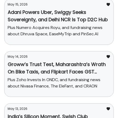
May 15, 2026
Adani Powers Uber, Swiggy Seeks
Sovereignty, and Delhi NCR Is Top D2C Hub
Plus Numero Acquires Royu, and fundraising news
about Dhruva Space, EaseMyTrip and PinSec.AI
May 14, 2026
Groww’s Trust Test, Maharashtra’s Wrath
On Bike Taxis, and Flipkart Faces GST
Charge
Plus Zoho Invests In ONDC, and fundraising news
about Nivasa Finance, The EleFant, and CRAON
May 13, 2026
India’s Silicon Moment, Swish Club