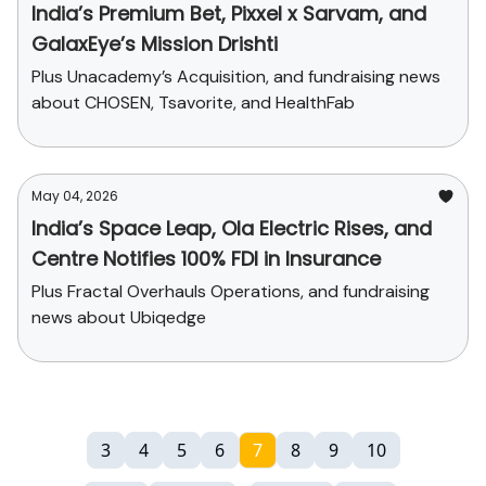
India’s Premium Bet, Pixxel x Sarvam, and
GalaxEye’s Mission Drishti
Plus Unacademy’s Acquisition, and fundraising news
about CHOSEN, Tsavorite, and HealthFab
May 04, 2026
India’s Space Leap, Ola Electric Rises, and
Centre Notifies 100% FDI in Insurance
Plus Fractal Overhauls Operations, and fundraising
news about Ubiqedge
3
4
5
6
7
8
9
10