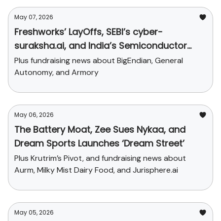
May 07, 2026
Freshworks’ LayOffs, SEBI’s cyber-
suraksha.ai, and India’s Semiconductor
Push
Plus fundraising news about BigEndian, General
Autonomy, and Armory
May 06, 2026
The Battery Moat, Zee Sues Nykaa, and
Dream Sports Launches ‘Dream Street’
Plus Krutrim’s Pivot, and fundraising news about
Aurm, Milky Mist Dairy Food, and Jurisphere.ai
May 05, 2026