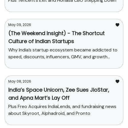
Plus Tencent’s Exit and Honasa CBO Stepping Down
May 09, 2026
(The Weekend Insight) - The Shortcut
Culture of Indian Startups
Why India’s startup ecosystem became addicted to
speed, discounts, influencers, GMV, and growth
stories before building real depth.
May 08, 2026
India’s Space Unicorn, Zee Sues JioStar,
and Apna Mart’s Lay Off
Plus Freo Acquires IndiaLends, and fundraising news
about Skyroot, Alphadroid, and Pronto