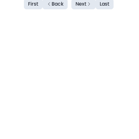
First
Back
Next
Last