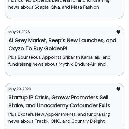
Plus Curelo Expands Leadership, and fundraising
news about Scapia, Giva, and Meta Fashion
May 21, 2026
AI Grey Market, Beep’s New Launches, and
Oxyzo To Buy GoldenPi
Plus Bounteous Appoints Srikanth Kamaraju, and
fundraising news about Mythik, EndureAir, and
Sychedelic
May 20, 2026
Startup IP Crisis, Groww Promoters Sell
Stake, and Unacademy Cofounder Exits
Plus Exotel’s New Appointments, and fundraising
news about Trackk, ONO, and Country Delight