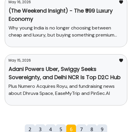
May 16, 2026
(The Weekend Insight) - The ₹999 Luxury
Economy
Why young India is no longer choosing between
cheap and luxury, but buying something premium
enough to feel upgraded.
May 15, 2026
Adani Powers Uber, Swiggy Seeks
Sovereignty, and Delhi NCR Is Top D2C Hub
Plus Numero Acquires Royu, and fundraising news
about Dhruva Space, EaseMyTrip and PinSec.AI
2
3
4
5
6
7
8
9