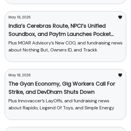
May 19, 2026
India’s Cerebras Route, NPCI’s Unified
Soundbox, and Paytm Launches Pocket
Money
Plus MOAR Advisory’s New COO, and fundraising news
about Nothing But, Owners ID, and Trackk
May 18, 2026
The Gyan Economy, Gig Workers Call For
Strike, and DevDham Shuts Down
Plus Innovaccer’s LayOffs, and fundraising news
about Rapido, Legend Of Toys, and Simple Energy