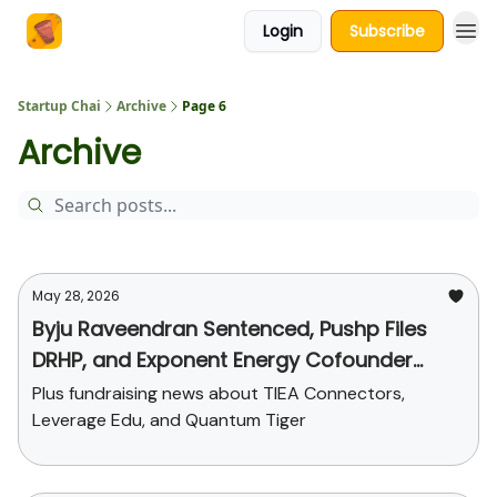
Login
Subscribe
About Us
Startup Chai
Archive
Page 6
Archive
May 28, 2026
Byju Raveendran Sentenced, Pushp Files
DRHP, and Exponent Energy Cofounder
Steps Down
Plus fundraising news about TIEA Connectors,
Leverage Edu, and Quantum Tiger