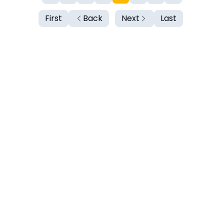
First
Back
Next
Last