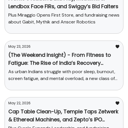
Lendbox Face FIRs, and Swiggy’s Bid Falters
Plus Miraggio Opens First Store, and fundraising news
about Gabit, Mythik and Anscer Robotics
May 23, 2026
(The Weekend Insight) - From Fitness to
Fatigue: The Rise of India’s Recovery
Economy
As urban Indians struggle with poor sleep, burnout,
screen fatigue, and mental overload, a new class of
startups is turning recovery into a serious consumer
market.
May 22, 2026
Cap Table Clean-Up, Temple Taps Zetwerk
& Ethereal Machines, and Zepto’s IPO
Dreams