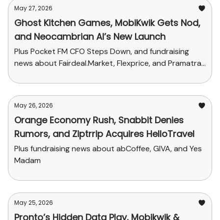
May 27, 2026
Ghost Kitchen Games, MobiKwik Gets Nod,
and Neocambrian AI’s New Launch
Plus Pocket FM CFO Steps Down, and fundraising
news about Fairdeal.Market, Flexprice, and Pramatra
Space
May 26, 2026
Orange Economy Rush, Snabbit Denies
Rumors, and Ziptrrip Acquires HelloTravel
Plus fundraising news about abCoffee, GIVA, and Yes
Madam
May 25, 2026
Pronto’s Hidden Data Play, Mobikwik &