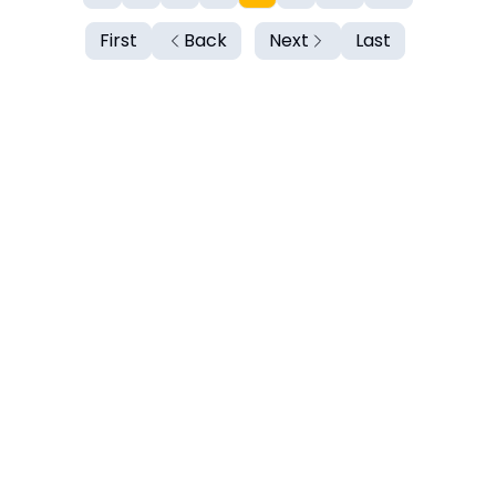
First
Back
Next
Last