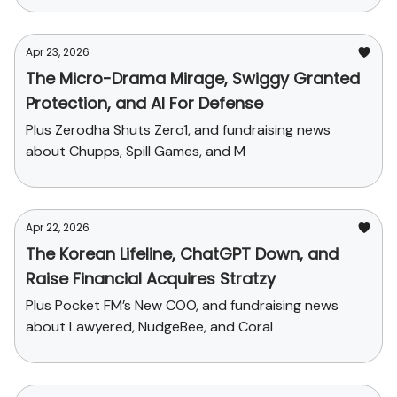
Apr 23, 2026
The Micro-Drama Mirage, Swiggy Granted
Protection, and AI For Defense
Plus Zerodha Shuts Zero1, and fundraising news
about Chupps, Spill Games, and M
Apr 22, 2026
The Korean Lifeline, ChatGPT Down, and
Raise Financial Acquires Stratzy
Plus Pocket FM’s New COO, and fundraising news
about Lawyered, NudgeBee, and Coral