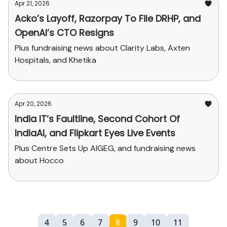
Apr 21, 2026
Acko’s Layoff, Razorpay To File DRHP, and
OpenAI’s CTO Resigns
Plus fundraising news about Clarity Labs, Axten
Hospitals, and Khetika
Apr 20, 2026
India IT’s Faultline, Second Cohort Of
IndiaAI, and Flipkart Eyes Live Events
Plus Centre Sets Up AIGEG, and fundraising news
about Hocco
4
5
6
7
8
9
10
11