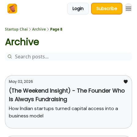
Login
Subscribe
About Us
Startup Chai
Archive
Page 8
Archive
May 02, 2026
(The Weekend Insight) - The Founder Who
Is Always Fundraising
How Indian startups turned capital access into a
business model