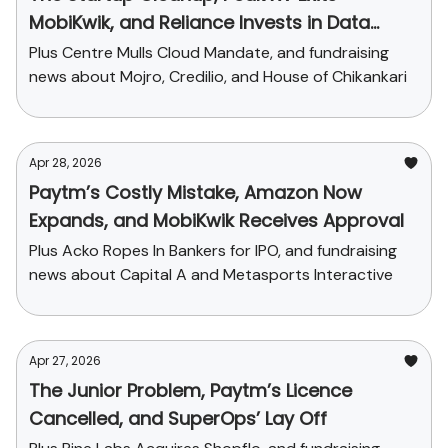
MobiKwik, and Reliance Invests in Data
Center
Plus Centre Mulls Cloud Mandate, and fundraising
news about Mojro, Credilio, and House of Chikankari
Apr 28, 2026
Paytm’s Costly Mistake, Amazon Now
Expands, and MobiKwik Receives Approval
Plus Acko Ropes In Bankers for IPO, and fundraising
news about Capital A and Metasports Interactive
Apr 27, 2026
The Junior Problem, Paytm’s Licence
Cancelled, and SuperOps’ Lay Off