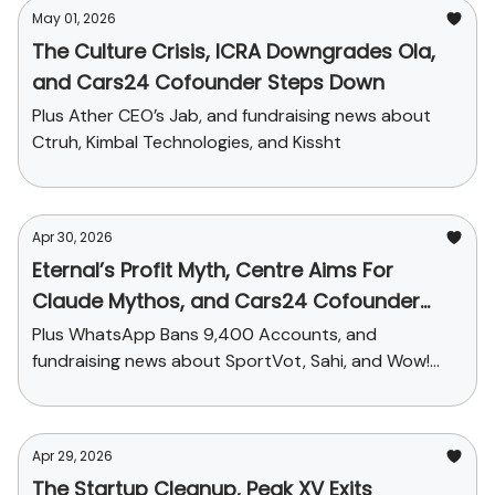
May 01, 2026
The Culture Crisis, ICRA Downgrades Ola,
and Cars24 Cofounder Steps Down
Plus Ather CEO’s Jab, and fundraising news about
Ctruh, Kimbal Technologies, and Kissht
Apr 30, 2026
Eternal’s Profit Myth, Centre Aims For
Claude Mythos, and Cars24 Cofounder
Steps Down
Plus WhatsApp Bans 9,400 Accounts, and
fundraising news about SportVot, Sahi, and Wow!
Momo
Apr 29, 2026
The Startup Cleanup, Peak XV Exits