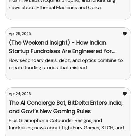
Plus Pine Labs Acquires Shopflo, and fundraising
news about Ethereal Machines and Oolka
Apr 25, 2026
(The Weekend Insight) - How Indian
Startup Fundraises Are Engineered for
Headlines
How secondary deals, debt, and optics combine to
create funding stories that mislead
Apr 24, 2026
The AI Concierge Bet, BitDelta Enters India,
and Govt’s New Gaming Rules
Plus Gramophone Cofounder Resigns, and
fundraising news about LightFury Games, STCH, and
Sleepy Owl