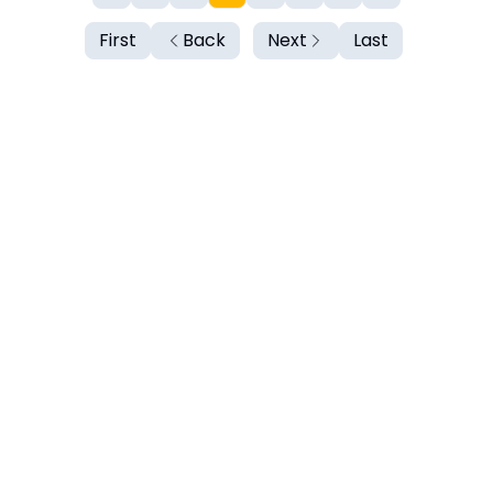
First
Back
Next
Last