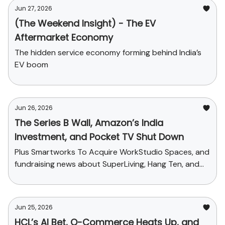
Jun 27, 2026
(The Weekend Insight) - The EV
Aftermarket Economy
The hidden service economy forming behind India’s
EV boom
Jun 26, 2026
The Series B Wall, Amazon’s India
Investment, and Pocket TV Shut Down
Plus Smartworks To Acquire WorkStudio Spaces, and
fundraising news about SuperLiving, Hang Ten, and
Zave
Jun 25, 2026
HCL’s AI Bet, Q-Commerce Heats Up, and