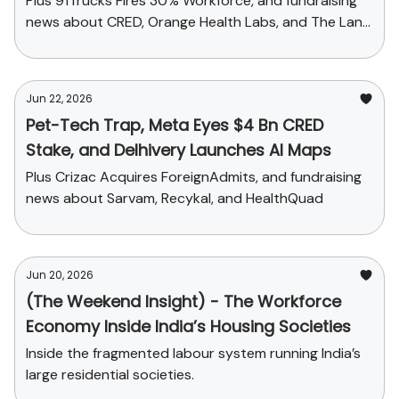
Plus 91Trucks Fires 30% Workforce, and fundraising
news about CRED, Orange Health Labs, and The Land
Bankers
Jun 22, 2026
Pet-Tech Trap, Meta Eyes $4 Bn CRED
Stake, and Delhivery Launches AI Maps
Plus Crizac Acquires ForeignAdmits, and fundraising
news about Sarvam, Recykal, and HealthQuad
Jun 20, 2026
(The Weekend Insight) - The Workforce
Economy Inside India’s Housing Societies
Inside the fragmented labour system running India’s
large residential societies.