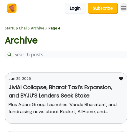
Login
Subscribe
About Us
Startup Chai
Archive
Page 4
Archive
Jun 29, 2026
JiviAI Collapse, Bharat Taxi’s Expansion,
and BYJU’S Lenders Seek Stake
Plus Adani Group Launches ‘Vande Bharatam’, and
fundraising news about Rocket, AllHome, and
Alienkind