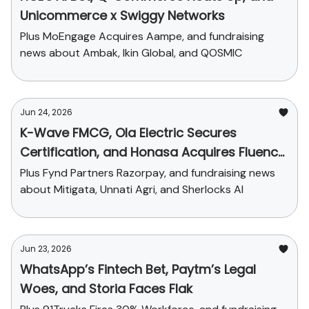
Unicommerce x Swiggy Networks
Plus MoEngage Acquires Aampe, and fundraising
news about Ambak, Ikin Global, and QOSMIC
Jun 24, 2026
K-Wave FMCG, Ola Electric Secures
Certification, and Honasa Acquires Fluence
Pharma
Plus Fynd Partners Razorpay, and fundraising news
about Mitigata, Unnati Agri, and Sherlocks AI
Jun 23, 2026
WhatsApp’s Fintech Bet, Paytm’s Legal
Woes, and Storia Faces Flak