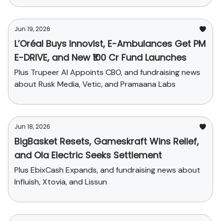
Jun 19, 2026
L’Oréal Buys Innovist, E-Ambulances Get PM
E-DRIVE, and New ₹100 Cr Fund Launches
Plus Trupeer AI Appoints CBO, and fundraising news
about Rusk Media, Vetic, and Pramaana Labs
Jun 18, 2026
BigBasket Resets, Gameskraft Wins Relief,
and Ola Electric Seeks Settlement
Plus EbixCash Expands, and fundraising news about
Influish, Xtovia, and Lissun