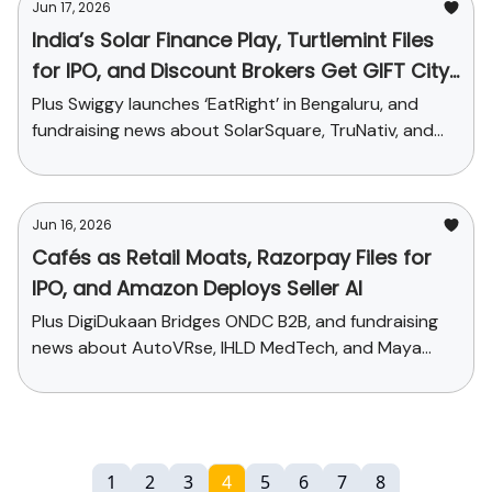
Jun 17, 2026
India’s Solar Finance Play, Turtlemint Files
for IPO, and Discount Brokers Get GIFT City
Nod
Plus Swiggy launches ‘EatRight’ in Bengaluru, and
fundraising news about SolarSquare, TruNativ, and
CREST
Jun 16, 2026
Cafés as Retail Moats, Razorpay Files for
IPO, and Amazon Deploys Seller AI
Plus DigiDukaan Bridges ONDC B2B, and fundraising
news about AutoVRse, IHLD MedTech, and Maya
Research
1
2
3
4
5
6
7
8