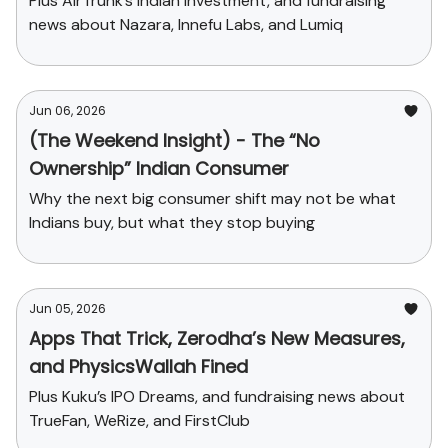
Plus AirTrunk’s Indian Investment, and fundraising
news about Nazara, Innefu Labs, and Lumiq
Jun 06, 2026
(The Weekend Insight) - The “No
Ownership” Indian Consumer
Why the next big consumer shift may not be what
Indians buy, but what they stop buying
Jun 05, 2026
Apps That Trick, Zerodha’s New Measures,
and PhysicsWallah Fined
Plus Kuku’s IPO Dreams, and fundraising news about
TrueFan, WeRize, and FirstClub