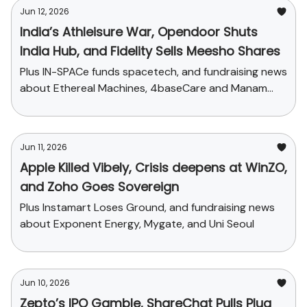
Jun 12, 2026
India’s Athleisure War, Opendoor Shuts
India Hub, and Fidelity Sells Meesho Shares
Plus IN-SPACe funds spacetech, and fundraising news
about Ethereal Machines, 4baseCare and Manam
Chocolate
Jun 11, 2026
Apple Killed Vibely, Crisis deepens at WinZO,
and Zoho Goes Sovereign
Plus Instamart Loses Ground, and fundraising news
about Exponent Energy, Mygate, and Uni Seoul
Jun 10, 2026
Zepto’s IPO Gamble, ShareChat Pulls Plug