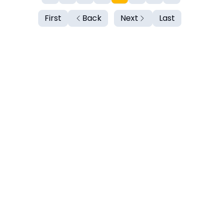
First
Back
Next
Last