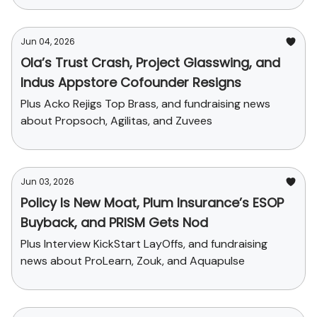
Jun 04, 2026
Ola’s Trust Crash, Project Glasswing, and
Indus Appstore Cofounder Resigns
Plus Acko Rejigs Top Brass, and fundraising news
about Propsoch, Agilitas, and Zuvees
Jun 03, 2026
Policy Is New Moat, Plum Insurance’s ESOP
Buyback, and PRISM Gets Nod
Plus Interview KickStart LayOffs, and fundraising
news about ProLearn, Zouk, and Aquapulse