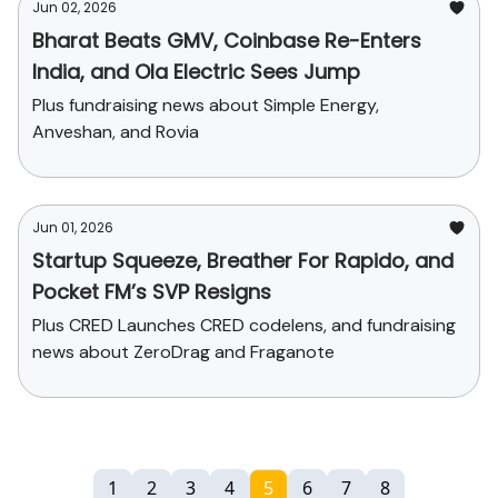
Jun 02, 2026
Bharat Beats GMV, Coinbase Re-Enters
India, and Ola Electric Sees Jump
Plus fundraising news about Simple Energy,
Anveshan, and Rovia
Jun 01, 2026
Startup Squeeze, Breather For Rapido, and
Pocket FM’s SVP Resigns
Plus CRED Launches CRED codelens, and fundraising
news about ZeroDrag and Fraganote
1
2
3
4
5
6
7
8