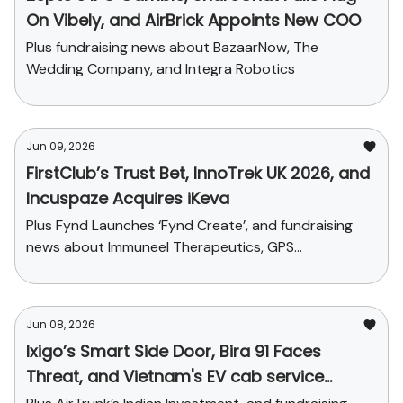
On Vibely, and AirBrick Appoints New COO
Plus fundraising news about BazaarNow, The
Wedding Company, and Integra Robotics
Jun 09, 2026
FirstClub’s Trust Bet, InnoTrek UK 2026, and
Incuspaze Acquires iKeva
Plus Fynd Launches ‘Fynd Create’, and fundraising
news about Immuneel Therapeutics, GPS
Renewables, and Zenith Drinks
Jun 08, 2026
Ixigo’s Smart Side Door, Bira 91 Faces
Threat, and Vietnam's EV cab service
debuts in Delhi-NCR