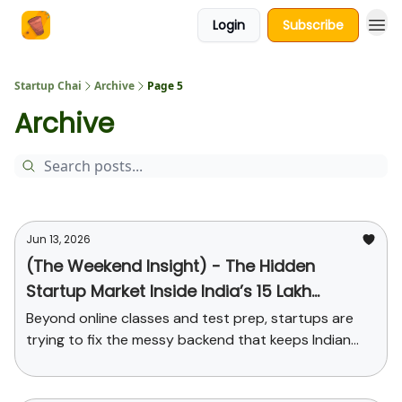
Login
Subscribe
About Us
Startup Chai
Archive
Page 5
Archive
Jun 13, 2026
(The Weekend Insight) - The Hidden
Startup Market Inside India’s 15 Lakh
Schools
Beyond online classes and test prep, startups are
trying to fix the messy backend that keeps Indian
schools running