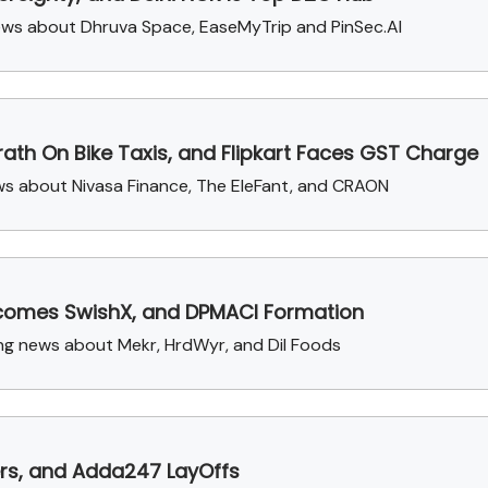
ews about Dhruva Space, EaseMyTrip and PinSec.AI
ath On Bike Taxis, and Flipkart Faces GST Charge
ews about Nivasa Finance, The EleFant, and CRAON
Becomes SwishX, and DPMACI Formation
sing news about Mekr, HrdWyr, and Dil Foods
vers, and Adda247 LayOffs