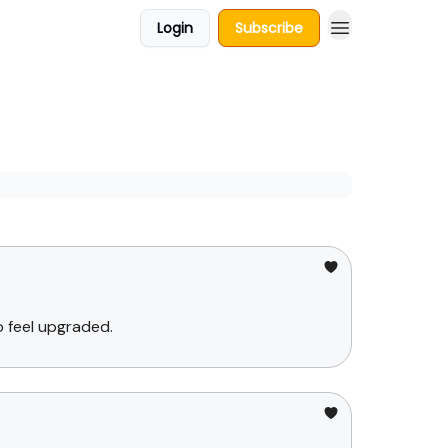
Login
Subscribe
 feel upgraded.