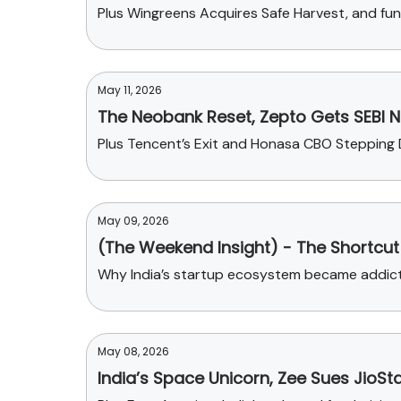
Plus Wingreens Acquires Safe Harvest, and fun
May 11, 2026
The Neobank Reset, Zepto Gets SEBI No
Plus Tencent’s Exit and Honasa CBO Stepping
May 09, 2026
(The Weekend Insight) - The Shortcut 
Why India’s startup ecosystem became addicted
May 08, 2026
India’s Space Unicorn, Zee Sues JioSt