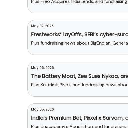
Plus Freo Acquires IndiaLends, and fundraisin
May 07, 2026
Freshworks’ LayOffs, SEBI’s cyber-sur
Plus fundraising news about BigEndian, Gene
May 06, 2026
The Battery Moat, Zee Sues Nykaa, a
Plus Krutrim’s Pivot, and fundraising news abou
May 05, 2026
India’s Premium Bet, Pixxel x Sarvam, 
Plus Unacademy’s Acquisition, and fundraisin