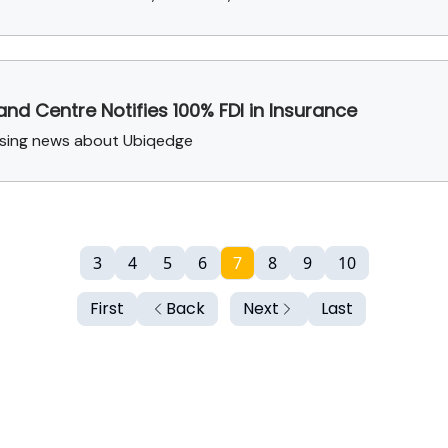
 and Centre Notifies 100% FDI in Insurance
aising news about Ubiqedge
3
4
5
6
7
8
9
10
First
Back
Next
Last