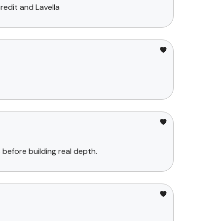
redit and Lavella
before building real depth.