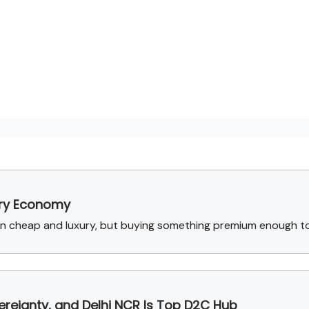
ury Economy
n cheap and luxury, but buying something premium enough to
reignty, and Delhi NCR Is Top D2C Hub