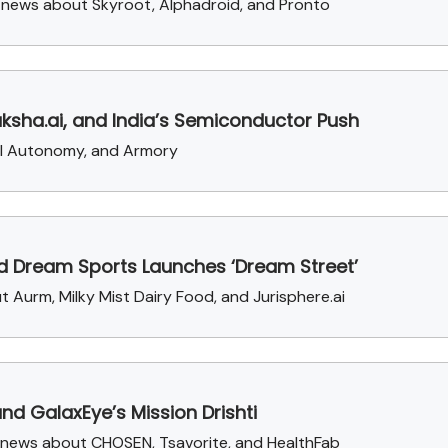
g news about Skyroot, Alphadroid, and Pronto
aksha.ai, and India’s Semiconductor Push
ral Autonomy, and Armory
nd Dream Sports Launches ‘Dream Street’
t Aurm, Milky Mist Dairy Food, and Jurisphere.ai
and GalaxEye’s Mission Drishti
g news about CHOSEN, Tsavorite, and HealthFab