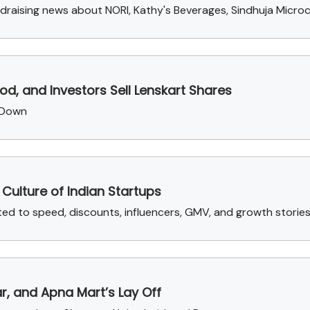
draising news about NORI, Kathy's Beverages, Sindhuja Microc
d, and Investors Sell Lenskart Shares
 Down
Culture of Indian Startups
 to speed, discounts, influencers, GMV, and growth stories 
ar, and Apna Mart’s Lay Off