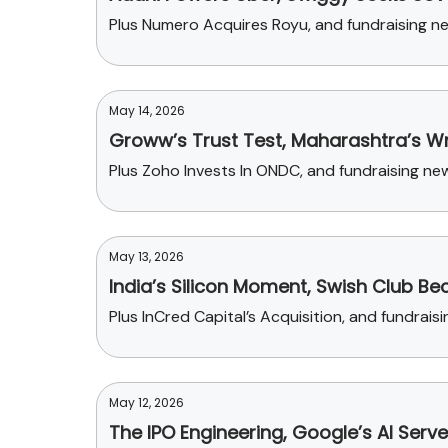
Plus Numero Acquires Royu, and fundraising n
May 14, 2026
Groww’s Trust Test, Maharashtra’s Wr
Plus Zoho Invests In ONDC, and fundraising n
May 13, 2026
India’s Silicon Moment, Swish Club 
Plus InCred Capital’s Acquisition, and fundrai
May 12, 2026
The IPO Engineering, Google’s AI Ser