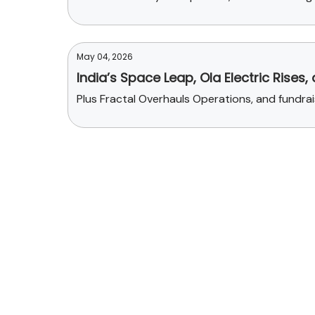
May 04, 2026
India’s Space Leap, Ola Electric Rises,
Plus Fractal Overhauls Operations, and fundr