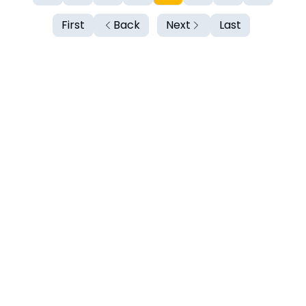
First
Back
Next
Last