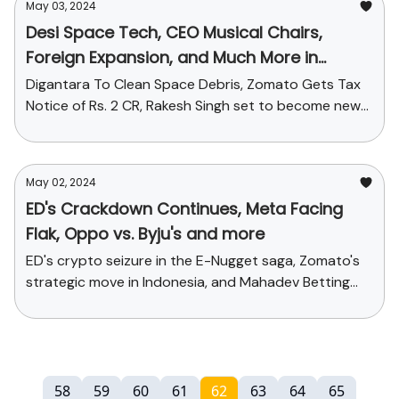
May 03, 2024
Desi Space Tech, CEO Musical Chairs,
Foreign Expansion, and Much More in
Today's StartupChai
Digantara To Clean Space Debris, Zomato Gets Tax
Notice of Rs. 2 CR, Rakesh Singh set to become new
CEO of Paytm + Funding galore!
May 02, 2024
ED's Crackdown Continues, Meta Facing
Flak, Oppo vs. Byju's and more
ED's crypto seizure in the E-Nugget saga, Zomato's
strategic move in Indonesia, and Mahadev Betting
App's legal tangle + Funding stories
58
59
60
61
62
63
64
65