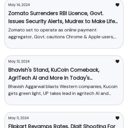
May 14, 2024
Zomato Surrenders RBI Licence, Govt.
Issues Security Alerts, Mudrex to Make Life
Easier for Crypto Tax Filing
Zomato set to operate as online payment
aggregator, Govt. cautions Chrome & Apple users,
Mudrex allies with ClearTax + funding news.
May 13, 2024
Bhavish's Stand, KuCoin Comeback,
AgriTech AI and More in Today's
StartupChai
Bhavish Aggarwal blasts Western companies, Kucoin
gets green light, UP takes lead in agritech AI and
funding news
May 11, 2024
Flipkart Revamps Rates, Digit Shooting For