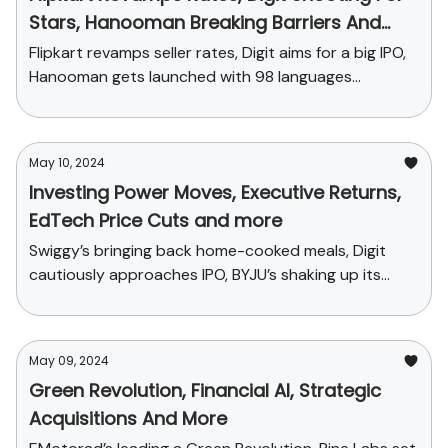
Stars, Hanooman Breaking Barriers And
More
Flipkart revamps seller rates, Digit aims for a big IPO,
Hanooman gets launched with 98 languages...
May 10, 2024
Investing Power Moves, Executive Returns,
EdTech Price Cuts and more
Swiggy’s bringing back home-cooked meals, Digit
cautiously approaches IPO, BYJU’s shaking up its
sales plans and funding news
May 09, 2024
Green Revolution, Financial AI, Strategic
Acquisitions And More