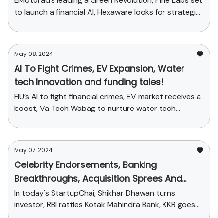
EMotorad’s leading a Green Revolution, Pine Labs set
to launch a financial AI, Hexaware looks for strategic
acquisitions
May 08, 2024
AI To Fight Crimes, EV Expansion, Water
tech Innovation and funding tales!
FIU’s AI to fight financial crimes, EV market receives a
boost, Va Tech Wabag to nurture water tech
innovation and more
May 07, 2024
Celebrity Endorsements, Banking
Breakthroughs, Acquisition Sprees And
More
In today's StartupChai, Shikhar Dhawan turns
investor, RBI rattles Kotak Mahindra Bank, KKR goes
on an acquisition spree and more