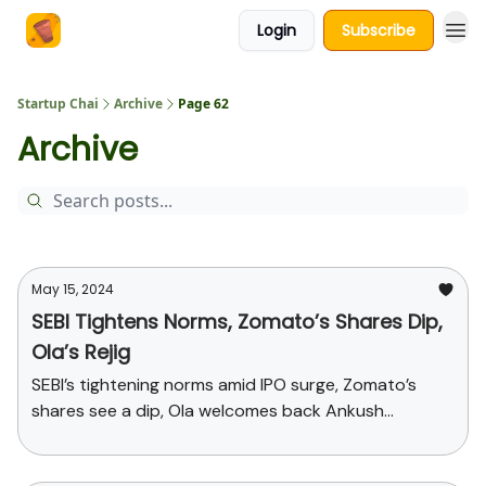
Login
Subscribe
About Us
Startup Chai
Archive
Page 62
Archive
May 15, 2024
SEBI Tightens Norms, Zomato’s Shares Dip,
Ola’s Rejig
SEBI’s tightening norms amid IPO surge, Zomato’s
shares see a dip, Ola welcomes back Ankush
Aggarwal and more