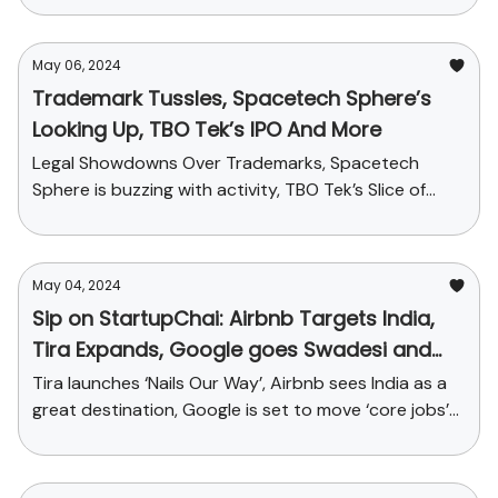
May 06, 2024
Trademark Tussles, Spacetech Sphere’s
Looking Up, TBO Tek’s IPO And More
Legal Showdowns Over Trademarks, Spacetech
Sphere is buzzing with activity, TBO Tek’s Slice of
Travel-tech Pie and More
May 04, 2024
Sip on StartupChai: Airbnb Targets India,
Tira Expands, Google goes Swadesi and
more
Tira launches ‘Nails Our Way’, Airbnb sees India as a
great destination, Google is set to move ‘core jobs’
from USA to India and funding news