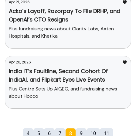
Apr 21, 2026
Acko’s Layoff, Razorpay To File DRHP, and
OpenAI’s CTO Resigns
Plus fundraising news about Clarity Labs, Axten
Hospitals, and Khetika
Apr 20, 2026
India IT’s Faultline, Second Cohort Of
IndiaAI, and Flipkart Eyes Live Events
Plus Centre Sets Up AIGEG, and fundraising news
about Hocco
4
5
6
7
8
9
10
11