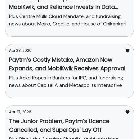
MobiKwik, and Reliance Invests in Data
Center
Plus Centre Mulls Cloud Mandate, and fundraising
news about Mojro, Credilio, and House of Chikankari
Apr 28, 2026
Paytm’s Costly Mistake, Amazon Now
Expands, and MobiKwik Receives Approval
Plus Acko Ropes In Bankers for IPO, and fundraising
news about Capital A and Metasports Interactive
Apr 27, 2026
The Junior Problem, Paytm’s Licence
Cancelled, and SuperOps’ Lay Off