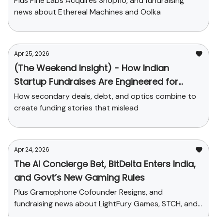
Plus Pine Labs Acquires Shopflo, and fundraising
news about Ethereal Machines and Oolka
Apr 25, 2026
(The Weekend Insight) - How Indian
Startup Fundraises Are Engineered for
Headlines
How secondary deals, debt, and optics combine to
create funding stories that mislead
Apr 24, 2026
The AI Concierge Bet, BitDelta Enters India,
and Govt’s New Gaming Rules
Plus Gramophone Cofounder Resigns, and
fundraising news about LightFury Games, STCH, and
Sleepy Owl