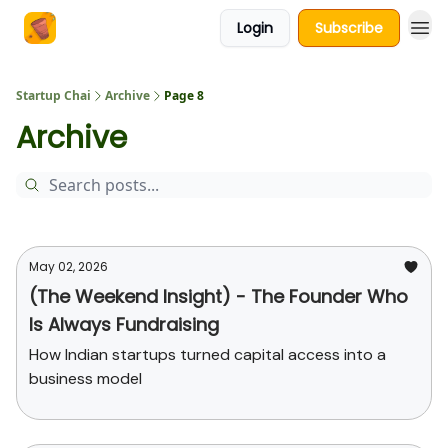
Login
Subscribe
About Us
Startup Chai
Archive
Page 8
Archive
May 02, 2026
(The Weekend Insight) - The Founder Who
Is Always Fundraising
How Indian startups turned capital access into a
business model