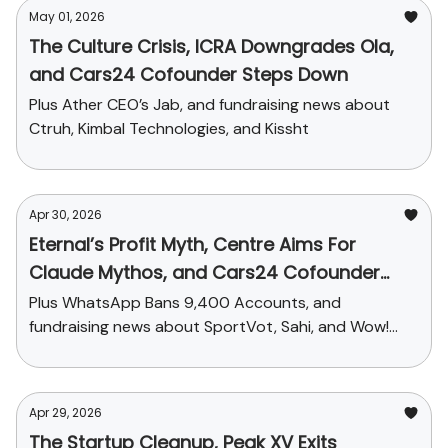
May 01, 2026
The Culture Crisis, ICRA Downgrades Ola,
and Cars24 Cofounder Steps Down
Plus Ather CEO’s Jab, and fundraising news about
Ctruh, Kimbal Technologies, and Kissht
Apr 30, 2026
Eternal’s Profit Myth, Centre Aims For
Claude Mythos, and Cars24 Cofounder
Steps Down
Plus WhatsApp Bans 9,400 Accounts, and
fundraising news about SportVot, Sahi, and Wow!
Momo
Apr 29, 2026
The Startup Cleanup, Peak XV Exits