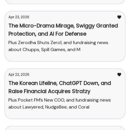
Apr 23, 2026
The Micro-Drama Mirage, Swiggy Granted
Protection, and AI For Defense
Plus Zerodha Shuts Zero1, and fundraising news
about Chupps, Spill Games, and M
Apr 22, 2026
The Korean Lifeline, ChatGPT Down, and
Raise Financial Acquires Stratzy
Plus Pocket FM’s New COO, and fundraising news
about Lawyered, NudgeBee, and Coral