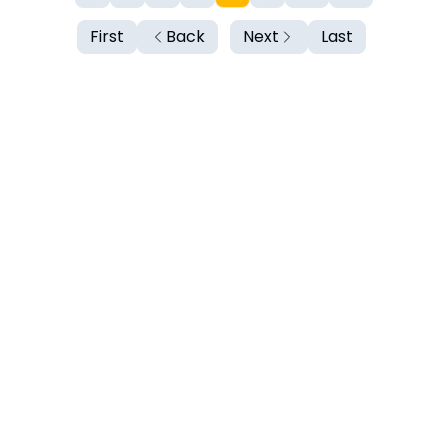
First
Back
Next
Last