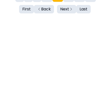
First
Back
Next
Last