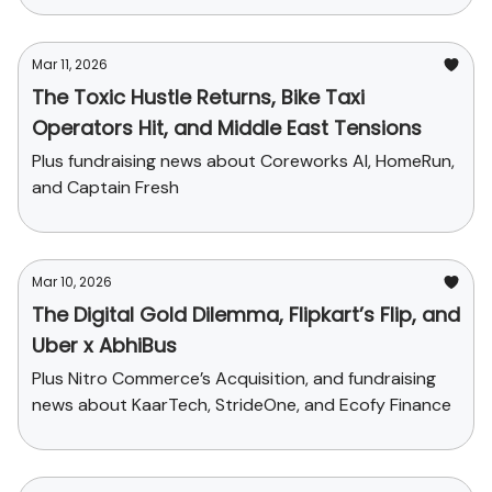
Mar 11, 2026
The Toxic Hustle Returns, Bike Taxi
Operators Hit, and Middle East Tensions
Plus fundraising news about Coreworks AI, HomeRun,
and Captain Fresh
Mar 10, 2026
The Digital Gold Dilemma, Flipkart’s Flip, and
Uber x AbhiBus
Plus Nitro Commerce’s Acquisition, and fundraising
news about KaarTech, StrideOne, and Ecofy Finance