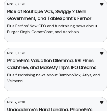
Mar 19, 2026
Rise of Boutique VCs, Swiggy x Delhi
Government, and TableSprint’s Fernor
Plus Perfios’ New CFO and fundraising news about
Burger Singh, CometChat, and Aerchain
Mar 18, 2026
PhonePe’s Valuation Dilemma, RBI Fines
Cashfree, and MakeMyTrip’s IPO Dreams
Plus fundraising news about BambooBox, Atlys, and
Velmenni
Mar 17, 2026
Unacademy’s Hard Landing, PhonePe’s