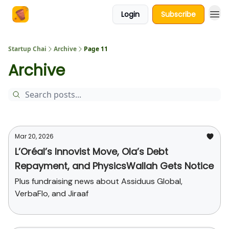
Login
Subscribe
About Us
Startup Chai
Archive
Page 11
Archive
Mar 20, 2026
L’Oréal’s Innovist Move, Ola’s Debt
Repayment, and PhysicsWallah Gets Notice
Plus fundraising news about Assiduus Global,
VerbaFlo, and Jiraaf