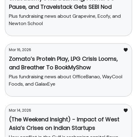
Pause, and Travelstack Gets SEBI Nod
Plus fundraising news about Grapevine, Ecofy, and
Newton School
Mar 16, 2026
Zomato’s Protein Play, LPG Crisis Looms,
and Breather To BookMyShow
Plus fundraising news about OfficeBanao, WayCool
Foods, and GalaxEye
Mar 14, 2026
(The Weekend Insight) - Impact of West
Asia’s Crises on Indian Startups