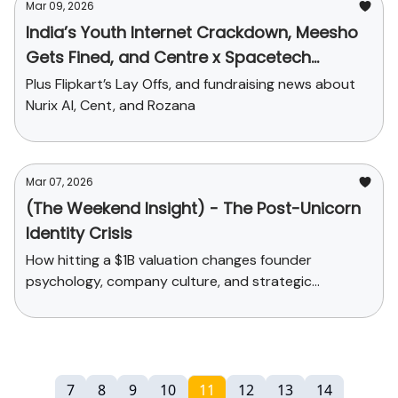
Mar 09, 2026
India’s Youth Internet Crackdown, Meesho
Gets Fined, and Centre x Spacetech
Startups
Plus Flipkart’s Lay Offs, and fundraising news about
Nurix AI, Cent, and Rozana
Mar 07, 2026
(The Weekend Insight) - The Post-Unicorn
Identity Crisis
How hitting a $1B valuation changes founder
psychology, company culture, and strategic
decisions
7
8
9
10
11
12
13
14