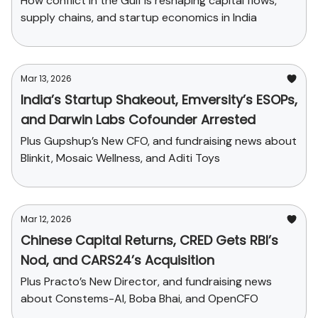
How conflict in the Gulf is reshaping capital flows,
supply chains, and startup economics in India
Mar 13, 2026
India’s Startup Shakeout, Emversity’s ESOPs,
and Darwin Labs Cofounder Arrested
Plus Gupshup’s New CFO, and fundraising news about
Blinkit, Mosaic Wellness, and Aditi Toys
Mar 12, 2026
Chinese Capital Returns, CRED Gets RBI’s
Nod, and CARS24’s Acquisition
Plus Practo’s New Director, and fundraising news
about Constems-AI, Boba Bhai, and OpenCFO