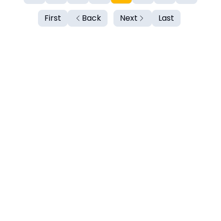
First
Back
Next
Last