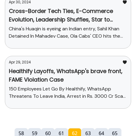
Apr 30, 2024
Cross-Border Tech Ties, E-Commerce
Evolution, Leadership Shuffles, Star to
Suspect: Today's StartupChai
China's Huaqin is eyeing an Indian entry, Sahil Khan
Detained In Mahadev Case, Ola Cabs' CEO hits the
exit door and more...
Apr 29, 2024
Healthify Layoffs, WhatsApp's brave front,
FAME Violation Case
150 Employees Let Go By Healthify, WhatsApp
Threatens To Leave India, Arrest in Rs. 3000 Cr Scam
and more
58
59
60
61
62
63
64
65