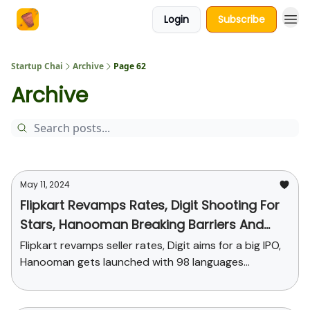
Login
Subscribe
About Us
Startup Chai
Archive
Page 62
Archive
May 11, 2024
Flipkart Revamps Rates, Digit Shooting For
Stars, Hanooman Breaking Barriers And
More
Flipkart revamps seller rates, Digit aims for a big IPO,
Hanooman gets launched with 98 languages...