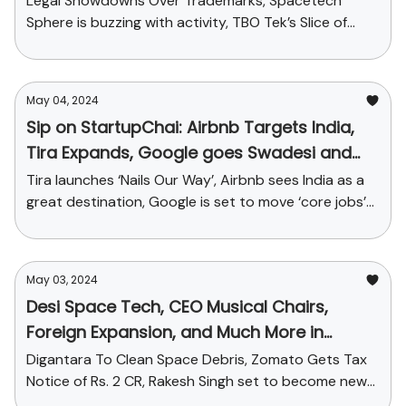
Legal Showdowns Over Trademarks, Spacetech
Sphere is buzzing with activity, TBO Tek’s Slice of
Travel-tech Pie and More
May 04, 2024
Sip on StartupChai: Airbnb Targets India,
Tira Expands, Google goes Swadesi and
more
Tira launches ‘Nails Our Way’, Airbnb sees India as a
great destination, Google is set to move ‘core jobs’
from USA to India and funding news
May 03, 2024
Desi Space Tech, CEO Musical Chairs,
Foreign Expansion, and Much More in
Today's StartupChai
Digantara To Clean Space Debris, Zomato Gets Tax
Notice of Rs. 2 CR, Rakesh Singh set to become new
CEO of Paytm + Funding galore!