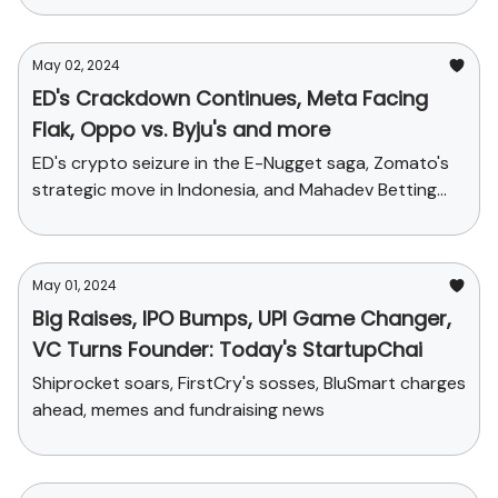
May 02, 2024
ED's Crackdown Continues, Meta Facing
Flak, Oppo vs. Byju's and more
ED's crypto seizure in the E-Nugget saga, Zomato's
strategic move in Indonesia, and Mahadev Betting
App's legal tangle + Funding stories
May 01, 2024
Big Raises, IPO Bumps, UPI Game Changer,
VC Turns Founder: Today's StartupChai
Shiprocket soars, FirstCry's sosses, BluSmart charges
ahead, memes and fundraising news