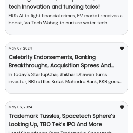
tech Innovation and funding tales!
FIU’s AI to fight financial crimes, EV market receives a
boost, Va Tech Wabag to nurture water tech
innovation and more
May 07, 2024
Celebrity Endorsements, Banking
Breakthroughs, Acquisition Sprees And
More
In today's StartupChai, Shikhar Dhawan turns
investor, RBI rattles Kotak Mahindra Bank, KKR goes
on an acquisition spree and more
May 06, 2024
Trademark Tussles, Spacetech Sphere’s
Looking Up, TBO Tek’s IPO And More