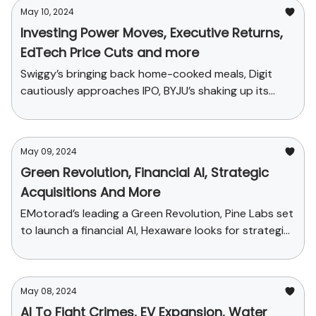
May 10, 2024
Investing Power Moves, Executive Returns,
EdTech Price Cuts and more
Swiggy’s bringing back home-cooked meals, Digit
cautiously approaches IPO, BYJU’s shaking up its
sales plans and funding news
May 09, 2024
Green Revolution, Financial AI, Strategic
Acquisitions And More
EMotorad’s leading a Green Revolution, Pine Labs set
to launch a financial AI, Hexaware looks for strategic
acquisitions
May 08, 2024
AI To Fight Crimes, EV Expansion, Water