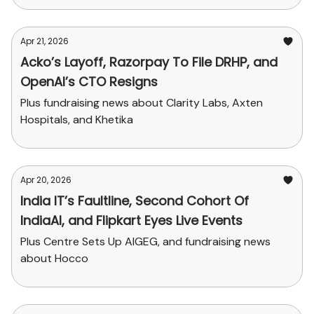
Apr 21, 2026
Acko’s Layoff, Razorpay To File DRHP, and
OpenAI’s CTO Resigns
Plus fundraising news about Clarity Labs, Axten
Hospitals, and Khetika
Apr 20, 2026
India IT’s Faultline, Second Cohort Of
IndiaAI, and Flipkart Eyes Live Events
Plus Centre Sets Up AIGEG, and fundraising news
about Hocco