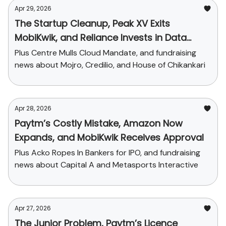
Apr 29, 2026
The Startup Cleanup, Peak XV Exits
MobiKwik, and Reliance Invests in Data
Center
Plus Centre Mulls Cloud Mandate, and fundraising
news about Mojro, Credilio, and House of Chikankari
Apr 28, 2026
Paytm’s Costly Mistake, Amazon Now
Expands, and MobiKwik Receives Approval
Plus Acko Ropes In Bankers for IPO, and fundraising
news about Capital A and Metasports Interactive
Apr 27, 2026
The Junior Problem, Paytm’s Licence