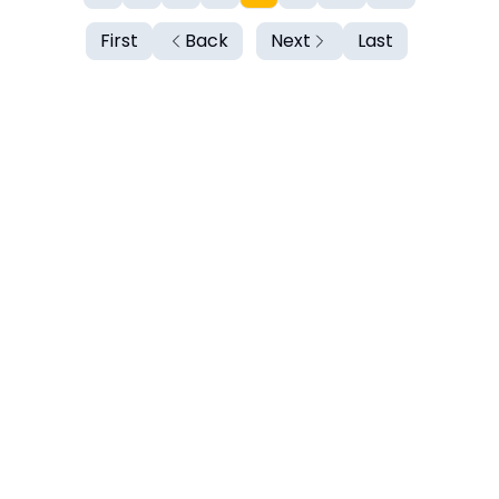
First
Back
Next
Last