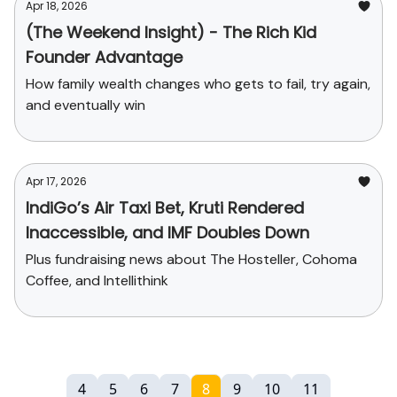
Apr 18, 2026
(The Weekend Insight) - The Rich Kid
Founder Advantage
How family wealth changes who gets to fail, try again,
and eventually win
Apr 17, 2026
IndiGo’s Air Taxi Bet, Kruti Rendered
Inaccessible, and IMF Doubles Down
Plus fundraising news about The Hosteller, Cohoma
Coffee, and Intellithink
4
5
6
7
8
9
10
11