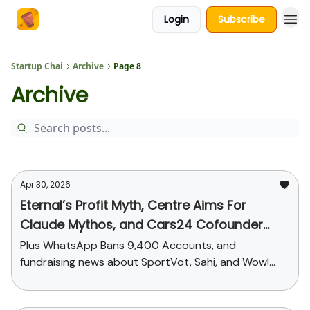
Login
Subscribe
About Us
Startup Chai
Archive
Page 8
Archive
Apr 30, 2026
Eternal’s Profit Myth, Centre Aims For
Claude Mythos, and Cars24 Cofounder
Steps Down
Plus WhatsApp Bans 9,400 Accounts, and
fundraising news about SportVot, Sahi, and Wow!
Momo