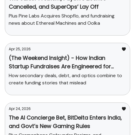
Cancelled, and SuperOps’ Lay Off
Plus Pine Labs Acquires Shopflo, and fundraising
news about Ethereal Machines and Oolka
Apr 25, 2026
(The Weekend Insight) - How Indian
Startup Fundraises Are Engineered for
Headlines
How secondary deals, debt, and optics combine to
create funding stories that mislead
Apr 24, 2026
The AI Concierge Bet, BitDelta Enters India,
and Govt’s New Gaming Rules