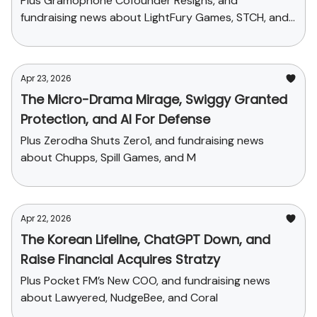
Plus Gramophone Cofounder Resigns, and
fundraising news about LightFury Games, STCH, and
Sleepy Owl
Apr 23, 2026
The Micro-Drama Mirage, Swiggy Granted
Protection, and AI For Defense
Plus Zerodha Shuts Zero1, and fundraising news
about Chupps, Spill Games, and M
Apr 22, 2026
The Korean Lifeline, ChatGPT Down, and
Raise Financial Acquires Stratzy
Plus Pocket FM’s New COO, and fundraising news
about Lawyered, NudgeBee, and Coral