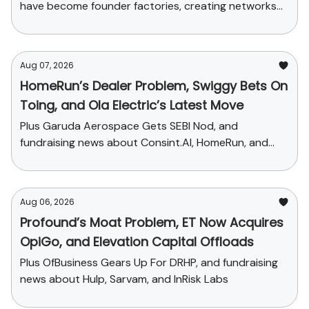
have become founder factories, creating networks
that now influence talent, funding and credibility
across the ecosystem
Aug 07, 2026
HomeRun’s Dealer Problem, Swiggy Bets On
Toing, and Ola Electric’s Latest Move
Plus Garuda Aerospace Gets SEBI Nod, and
fundraising news about Consint.AI, HomeRun, and
Pinegap
Aug 06, 2026
Profound’s Moat Problem, ET Now Acquires
OpiGo, and Elevation Capital Offloads
Plus OfBusiness Gears Up For DRHP, and fundraising
news about Hulp, Sarvam, and InRisk Labs