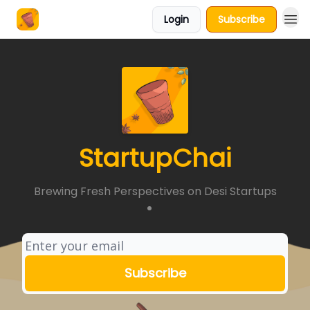
Login
Subscribe
About Us
StartupChai
Brewing Fresh Perspectives on Desi Startups