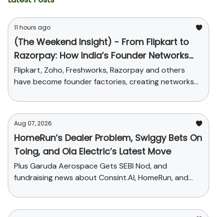
11 hours ago
(The Weekend Insight) - From Flipkart to
Razorpay: How India’s Founder Networks
Were Built
Flipkart, Zoho, Freshworks, Razorpay and others
have become founder factories, creating networks
that now influence talent, funding and credibility
across the ecosystem
Aug 07, 2026
HomeRun’s Dealer Problem, Swiggy Bets On
Toing, and Ola Electric’s Latest Move
Plus Garuda Aerospace Gets SEBI Nod, and
fundraising news about Consint.AI, HomeRun, and
Pinegap