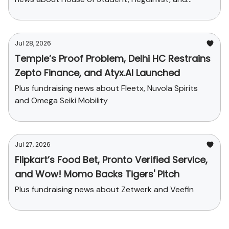
Yaanendriya
Jul 28, 2026
Temple’s Proof Problem, Delhi HC Restrains
Zepto Finance, and Atyx.AI Launched
Plus fundraising news about Fleetx, Nuvola Spirits
and Omega Seiki Mobility
Jul 27, 2026
Flipkart’s Food Bet, Pronto Verified Service,
and Wow! Momo Backs Tigers' Pitch
Plus fundraising news about Zetwerk and Veefin