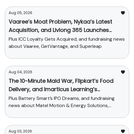
Aug 05, 2026
Vaaree’s Moat Problem, Nykaa’s Latest
Acquisition, and Livlong 365 Launches
SurgiCare
Plus ICC Loyalty Gets Acquired, and fundraising news
about Vaaree, GetVantage, and Superleap
Aug 04, 2026
The 10-Minute Maid War, Flipkart’s Food
Delivery, and Imarticus Learning’s
Acquisition
Plus Battery Smart’s IPO Dreams, and fundraising
news about Matel Motion & Energy Solutions,
Sarvam AI, and Kaapi Machines
Aug 03, 2026