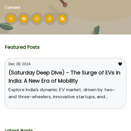
Connect
Featured Posts
Dec 28, 2024
(Saturday Deep Dive) - The Surge of EVs in
India: A New Era of Mobility
Explore India’s dynamic EV market, driven by two-
and three-wheelers, innovative startups, and
supportive government policies. Uncover the
challenges, opportunities, and the path toward
sustainable mobility and global leadership in EV
manufacturing.
Latest Posts