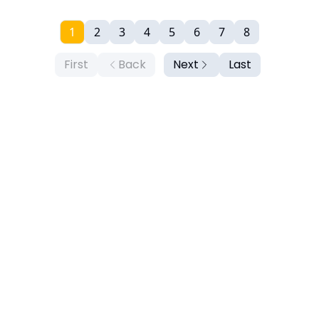
1
2
3
4
5
6
7
8
First
Back
Next
Last