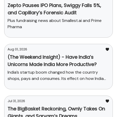
Zepto Pauses IPO Plans, Swiggy Falls 5%,
and Capillary’s Forensic Audit
Plus fundraising news about Smallest.ai and Prime
Pharma
Aug 01, 2026
(The Weekend Insight) - Have India’s
Unicorns Made India More Productive?
India’s startup boom changed how the country
shops, pays and consumes. Its effect on how India
produces has been far smaller.
Jul 31, 2026
The BigBasket Reckoning, Ownly Takes On
Giants, and Sarvam’s Dreams