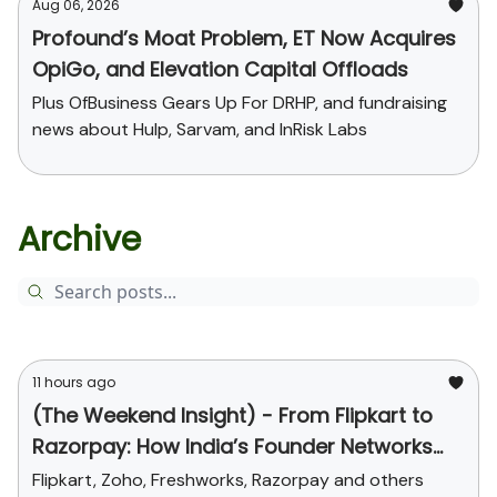
Aug 06, 2026
Profound’s Moat Problem, ET Now Acquires
OpiGo, and Elevation Capital Offloads
Plus OfBusiness Gears Up For DRHP, and fundraising
news about Hulp, Sarvam, and InRisk Labs
Archive
11 hours ago
(The Weekend Insight) - From Flipkart to
Razorpay: How India’s Founder Networks
Were Built
Flipkart, Zoho, Freshworks, Razorpay and others