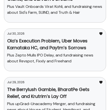
Plus Vault Onboards Virat Kohli, and fundraising news
about Sid's Farm, SUIND, and Truth & Hair
Jul 30, 2026
Ola’s Execution Problem, Uber Moves
Karnataka HC, and Paytm’s Sorrows
Plus Zepto Mulls IPO Delay, and fundraising news
about Revspot, Fixxly and Freehand
Jul 29, 2026
The Berrylush Gamble, BharatPe Gets
Relief, and Krutrim’s Lay Off
Plus upGrad-Unacademy Merger, and fundraising
news about House of Student, Hegdinvst, and