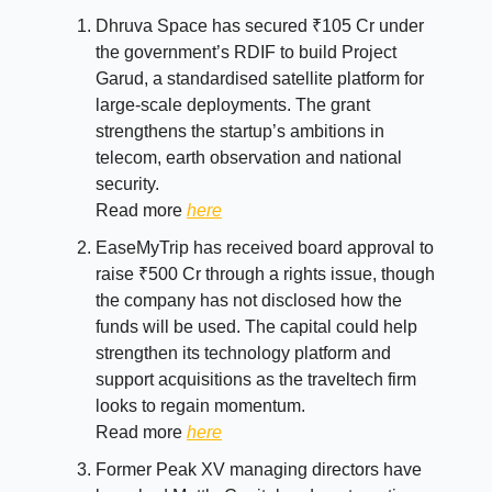
Dhruva Space has secured ₹105 Cr under
the government’s RDIF to build Project
Garud, a standardised satellite platform for
large-scale deployments. The grant
strengthens the startup’s ambitions in
telecom, earth observation and national
security.
Read more
here
EaseMyTrip has received board approval to
raise ₹500 Cr through a rights issue, though
the company has not disclosed how the
funds will be used. The capital could help
strengthen its technology platform and
support acquisitions as the traveltech firm
looks to regain momentum.
Read more
here
Former Peak XV managing directors have