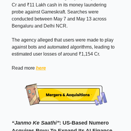
Cr and ₹11 Lakh cash in its money laundering
probe against Gameskraft. Searches were
conducted between May 7 and May 13 across
Bengaluru and Delhi NCR.
The agency alleged that users were made to play
against bots and automated algorithms, leading to
estimated user losses of around ₹1,154 Cr.
Read more
here
“Janmo Ke Saathi”
: US-Based Numero
Acquires Royu To Expand Its AI Finance