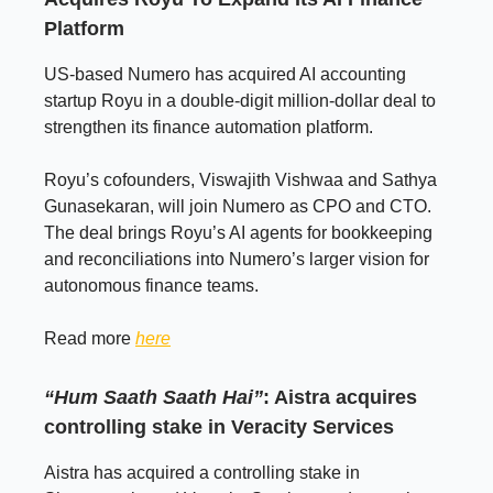
Platform
US-based Numero has acquired AI accounting
startup Royu in a double-digit million-dollar deal to
strengthen its finance automation platform.
Royu’s cofounders, Viswajith Vishwaa and Sathya
Gunasekaran, will join Numero as CPO and CTO.
The deal brings Royu’s AI agents for bookkeeping
and reconciliations into Numero’s larger vision for
autonomous finance teams.
Read more
here
“Hum Saath Saath Hai”
: Aistra acquires
controlling stake in Veracity Services
Aistra has acquired a controlling stake in