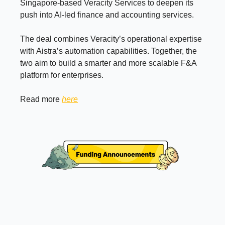
Singapore-based Veracity Services to deepen its
push into AI-led finance and accounting services.
The deal combines Veracity’s operational expertise
with Aistra’s automation capabilities. Together, the
two aim to build a smarter and more scalable F&A
platform for enterprises.
Read more
here