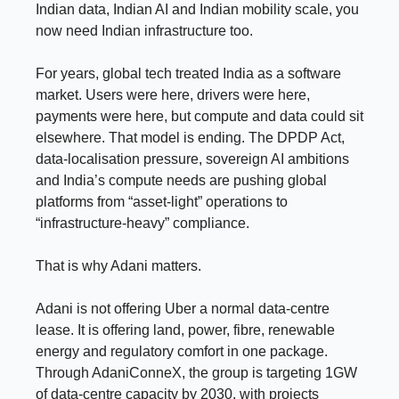
Indian data, Indian AI and Indian mobility scale, you
now need Indian infrastructure too.
For years, global tech treated India as a software
market. Users were here, drivers were here,
payments were here, but compute and data could sit
elsewhere. That model is ending. The DPDP Act,
data-localisation pressure, sovereign AI ambitions
and India’s compute needs are pushing global
platforms from “asset-light” operations to
“infrastructure-heavy” compliance.
That is why Adani matters.
Adani is not offering Uber a normal data-centre
lease. It is offering land, power, fibre, renewable
energy and regulatory comfort in one package.
Through AdaniConneX, the group is targeting 1GW
of data-centre capacity by 2030, with projects