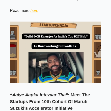
Read more
here
“Aaiye Aapka Intezaar Tha”
: Meet The
Startups From 10th Cohort Of Maruti
Suzuki’s Accelerator Initiative