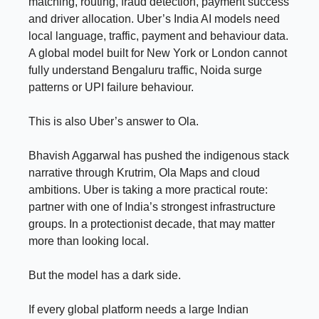
matching, routing, fraud detection, payment success
and driver allocation. Uber’s India AI models need
local language, traffic, payment and behaviour data.
A global model built for New York or London cannot
fully understand Bengaluru traffic, Noida surge
patterns or UPI failure behaviour.
This is also Uber’s answer to Ola.
Bhavish Aggarwal has pushed the indigenous stack
narrative through Krutrim, Ola Maps and cloud
ambitions. Uber is taking a more practical route:
partner with one of India’s strongest infrastructure
groups. In a protectionist decade, that may matter
more than looking local.
But the model has a dark side.
If every global platform needs a large Indian