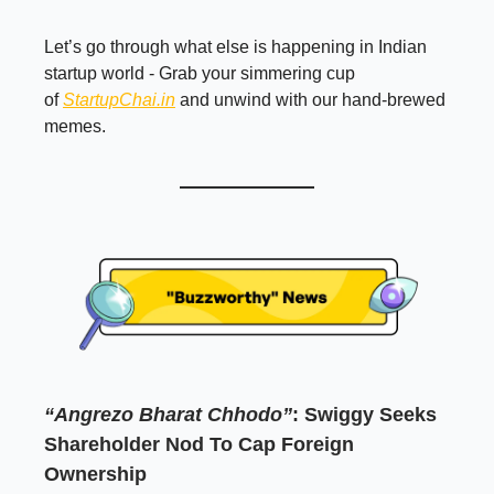
Let’s go through what else is happening in Indian
startup world - Grab your simmering cup
of
StartupChai.in
and unwind with our hand-brewed
memes.
“Angrezo Bharat Chhodo”
: Swiggy Seeks
Shareholder Nod To Cap Foreign
Ownership