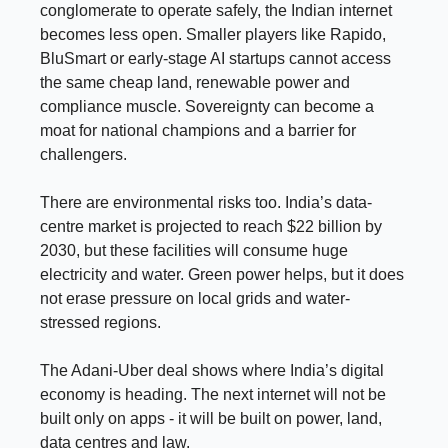
conglomerate to operate safely, the Indian internet
becomes less open. Smaller players like Rapido,
BluSmart or early-stage AI startups cannot access
the same cheap land, renewable power and
compliance muscle. Sovereignty can become a
moat for national champions and a barrier for
challengers.
There are environmental risks too. India’s data-
centre market is projected to reach $22 billion by
2030, but these facilities will consume huge
electricity and water. Green power helps, but it does
not erase pressure on local grids and water-
stressed regions.
The Adani-Uber deal shows where India’s digital
economy is heading. The next internet will not be
built only on apps - it will be built on power, land,
data centres and law.