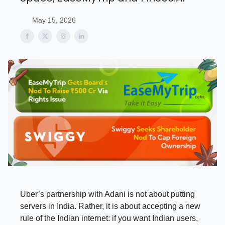
May 15, 2026
Uber’s partnership with Adani is not about putting
servers in India. Rather, it is about accepting a new
rule of the Indian internet: if you want Indian users,