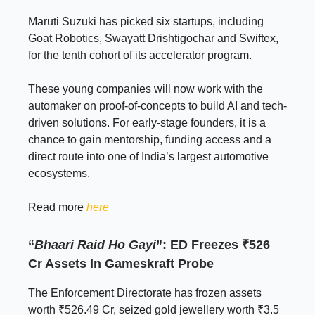
Maruti Suzuki has picked six startups, including
Goat Robotics, Swayatt Drishtigochar and Swiftex,
for the tenth cohort of its accelerator program.
These young companies will now work with the
automaker on proof-of-concepts to build AI and tech-
driven solutions. For early-stage founders, it is a
chance to gain mentorship, funding access and a
direct route into one of India’s largest automotive
ecosystems.
Read more
here
“
Bhaari Raid Ho Gayi
”: ED Freezes ₹526
Cr Assets In Gameskraft Probe
The Enforcement Directorate has frozen assets
worth ₹526.49 Cr, seized gold jewellery worth ₹3.5