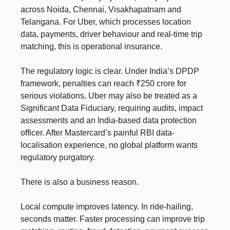
across Noida, Chennai, Visakhapatnam and
Telangana. For Uber, which processes location
data, payments, driver behaviour and real-time trip
matching, this is operational insurance.
The regulatory logic is clear. Under India’s DPDP
framework, penalties can reach ₹250 crore for
serious violations. Uber may also be treated as a
Significant Data Fiduciary, requiring audits, impact
assessments and an India-based data protection
officer. After Mastercard’s painful RBI data-
localisation experience, no global platform wants
regulatory purgatory.
There is also a business reason.
Local compute improves latency. In ride-hailing,
seconds matter. Faster processing can improve trip