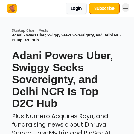
Login
Subscribe
About Us
Startup Chai
Posts
Adani Powers Uber, Swiggy Seeks Sovereignty, and Delhi NCR
Is Top D2C Hub
Adani Powers Uber,
Swiggy Seeks
Sovereignty, and
Delhi NCR Is Top
D2C Hub
Plus Numero Acquires Royu, and
fundraising news about Dhruva
Space, EaseMyTrip and PinSec.AI