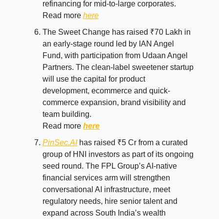
refinancing for mid-to-large corporates.
Read more
here
The Sweet Change has raised ₹70 Lakh in
an early-stage round led by IAN Angel
Fund, with participation from Udaan Angel
Partners. The clean-label sweetener startup
will use the capital for product
development, ecommerce and quick-
commerce expansion, brand visibility and
team building.
Read more
here
PinSec.AI
has raised ₹5 Cr from a curated
group of HNI investors as part of its ongoing
seed round. The FPL Group’s AI-native
financial services arm will strengthen
conversational AI infrastructure, meet
regulatory needs, hire senior talent and
expand across South India’s wealth