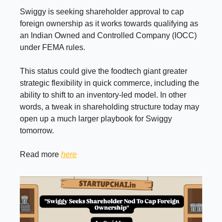
Swiggy is seeking shareholder approval to cap
foreign ownership as it works towards qualifying as
an Indian Owned and Controlled Company (IOCC)
under FEMA rules.
This status could give the foodtech giant greater
strategic flexibility in quick commerce, including the
ability to shift to an inventory-led model. In other
words, a tweak in shareholding structure today may
open up a much larger playbook for Swiggy
tomorrow.
Read more
here