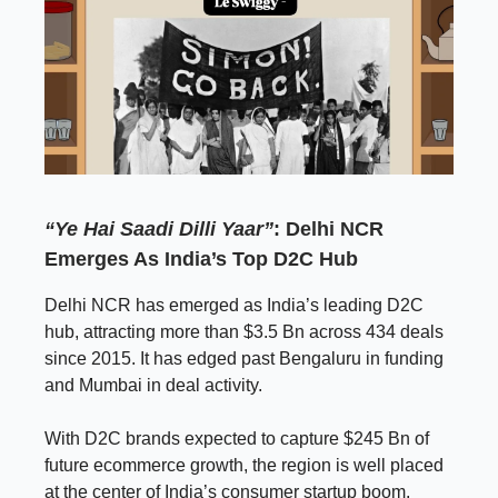
“Ye Hai Saadi Dilli Yaar”
: Delhi NCR
Emerges As India’s Top D2C Hub
Delhi NCR has emerged as India’s leading D2C
hub, attracting more than $3.5 Bn across 434 deals
since 2015. It has edged past Bengaluru in funding
and Mumbai in deal activity.
With D2C brands expected to capture $245 Bn of
future ecommerce growth, the region is well placed
at the center of India’s consumer startup boom.