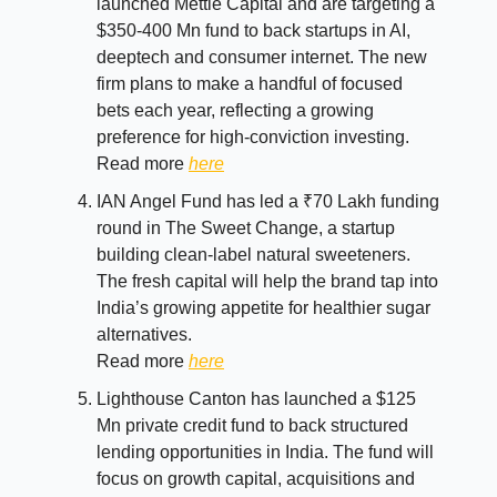
launched Mettle Capital and are targeting a
$350-400 Mn fund to back startups in AI,
deeptech and consumer internet. The new
firm plans to make a handful of focused
bets each year, reflecting a growing
preference for high-conviction investing.
Read more
here
IAN Angel Fund has led a ₹70 Lakh funding
round in The Sweet Change, a startup
building clean-label natural sweeteners.
The fresh capital will help the brand tap into
India’s growing appetite for healthier sugar
alternatives.
Read more
here
Lighthouse Canton has launched a $125
Mn private credit fund to back structured
lending opportunities in India. The fund will
focus on growth capital, acquisitions and