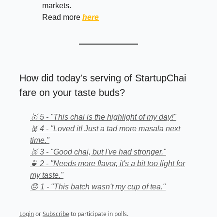
markets.
Read more
here
How did today's serving of StartupChai
fare on your taste buds?
🥇 5 - "This chai is the highlight of my day!"
🥈 4 - "Loved it! Just a tad more masala next
time."
🥉 3 - "Good chai, but I've had stronger."
🍵 2 - "Needs more flavor, it's a bit too light for
my taste."
😞 1 - "This batch wasn't my cup of tea."
Login
or
Subscribe
to participate in polls.