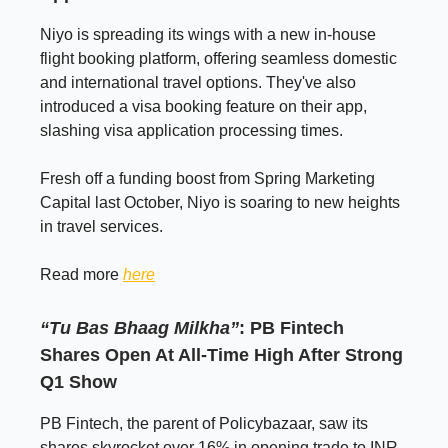
Niyo is spreading its wings with a new in-house
flight booking platform, offering seamless domestic
and international travel options. They've also
introduced a visa booking feature on their app,
slashing visa application processing times.
Fresh off a funding boost from Spring Marketing
Capital last October, Niyo is soaring to new heights
in travel services.
Read more
here
“Tu Bas Bhaag Milkha”
: PB Fintech
Shares Open At All-Time High After Strong
Q1 Show
PB Fintech, the parent of Policybazaar, saw its
shares skyrocket over 16% in opening trade to INR