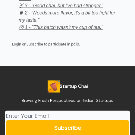
🥉 3 - "Good chai, but I've had stronger."
🍵 2 - "Needs more flavor, it's a bit too light for
my taste."
😞 1 - "This batch wasn't my cup of tea."
Login
or
Subscribe
to participate in polls.
Startup Chai
Brewing Fresh Perspectives on Indian Startups