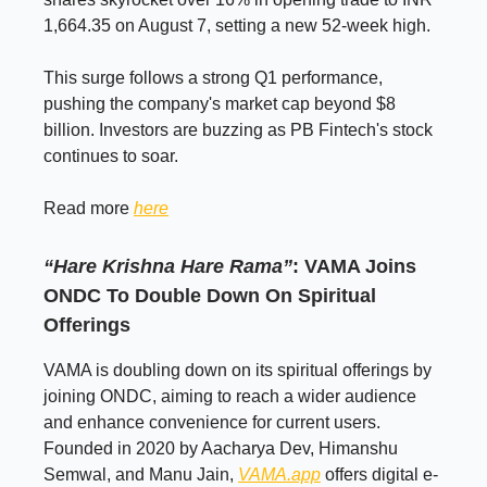
1,664.35 on August 7, setting a new 52-week high.
This surge follows a strong Q1 performance,
pushing the company's market cap beyond $8
billion. Investors are buzzing as PB Fintech's stock
continues to soar.
Read more
here
“Hare Krishna Hare Rama”
: VAMA Joins
ONDC To Double Down On Spiritual
Offerings
VAMA is doubling down on its spiritual offerings by
joining ONDC, aiming to reach a wider audience
and enhance convenience for current users.
Founded in 2020 by Aacharya Dev, Himanshu
Semwal, and Manu Jain,
VAMA.app
offers digital e-