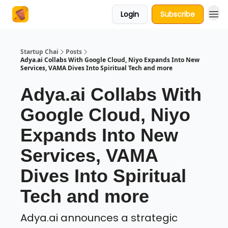
Login
Subscribe
About Us
Startup Chai
Posts
Adya.ai Collabs With Google Cloud, Niyo Expands Into New
Services, VAMA Dives Into Spiritual Tech and more
Adya.ai Collabs With
Google Cloud, Niyo
Expands Into New
Services, VAMA
Dives Into Spiritual
Tech and more
Adya.ai announces a strategic