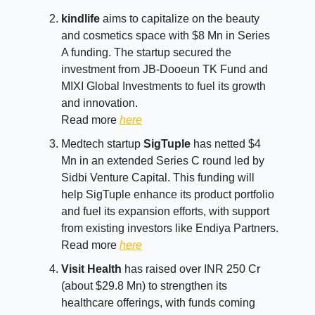
kindlife
aims to capitalize on the beauty
and cosmetics space with $8 Mn in Series
A funding. The startup secured the
investment from JB-Dooeun TK Fund and
MIXI Global Investments to fuel its growth
and innovation.
Read more
here
Medtech startup
SigTuple
has netted $4
Mn in an extended Series C round led by
Sidbi Venture Capital. This funding will
help SigTuple enhance its product portfolio
and fuel its expansion efforts, with support
from existing investors like Endiya Partners.
Read more
here
Visit Health
has raised over INR 250 Cr
(about $29.8 Mn) to strengthen its
healthcare offerings, with funds coming