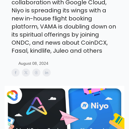
collaboration with Google Cloud,
Niyo is spreading its wings with a
new in-house flight booking
platform, VAMA is doubling down on
its spiritual offerings by joining
ONDC, and news about CoinDCX,
Fasal, kindlife, Juleo and others
August 08, 2024