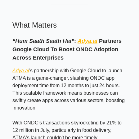
What Matters
“Hum Saath Saath Hai”
:
Adya.ai
Partners
Google Cloud To Boost ONDC Adoption
Across Enterprises
Adya.ai
's partnership with Google Cloud to launch
ATMA is a game-changer, slashing ONDC app
deployment time from 12 months to just 24 hours.
This scalable framework means businesses can
swiftly create apps across various sectors, boosting
innovation.
With ONDC's transactions skyrocketing by 21% to
12 million in July, particularly in food delivery,
ATMA's launch couldn't be more timely.