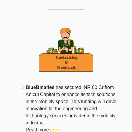
BlueBinaries
has secured INR 60 Cr from
Anicut Capital to enhance its tech solutions
in the mobility space. This funding will drive
innovation for the engineering and
technology services provider in the mobility
industry.
Read more
here