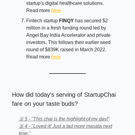
startup's digital healthcare solutions.
Read more
here
Fintech startup
FINQY
has secured $2
million in a fresh funding round led by
Angel Bay India Accelerator and private
investors. This follows their earlier seed
round of $839K raised in March 2022.
Read more
here
How did today's serving of StartupChai
fare on your taste buds?
🥇 5 - "This chai is the highlight of my day!"
🥈 4 - "Loved it! Just a tad more masala next
time."