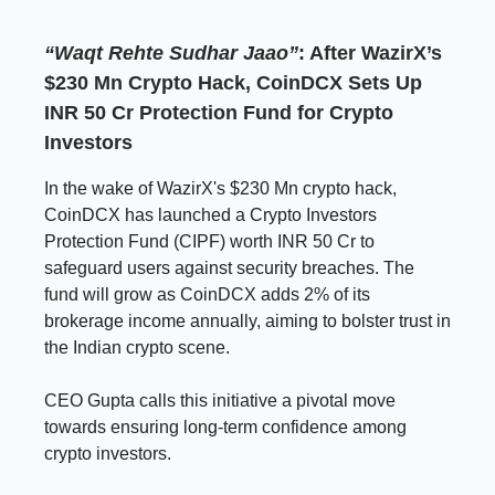
“Waqt Rehte Sudhar Jaao”
: After WazirX’s
$230 Mn Crypto Hack, CoinDCX Sets Up
INR 50 Cr Protection Fund for Crypto
Investors
In the wake of WazirX's $230 Mn crypto hack,
CoinDCX has launched a Crypto Investors
Protection Fund (CIPF) worth INR 50 Cr to
safeguard users against security breaches. The
fund will grow as CoinDCX adds 2% of its
brokerage income annually, aiming to bolster trust in
the Indian crypto scene.
CEO Gupta calls this initiative a pivotal move
towards ensuring long-term confidence among
crypto investors.