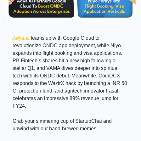
Adya.ai
teams up with Google Cloud to
revolutionize ONDC app deployment, while Niyo
expands into flight booking and visa applications.
PB Fintech’s shares hit a new high following a
stellar Q1, and VAMA dives deeper into spiritual
tech with its ONDC debut. Meanwhile, CoinDCX
responds to the WazirX hack by launching a INR 50
Cr protection fund, and agritech innovator Fasal
celebrates an impressive 89% revenue jump for
FY24.
Grab your simmering cup of StartupChai and
unwind with our hand-brewed memes.