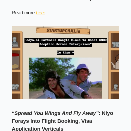
Read more
here
“Spread You Wings And Fly Away”
: Niyo
Forays Into Flight Booking, Visa
Application Verticals