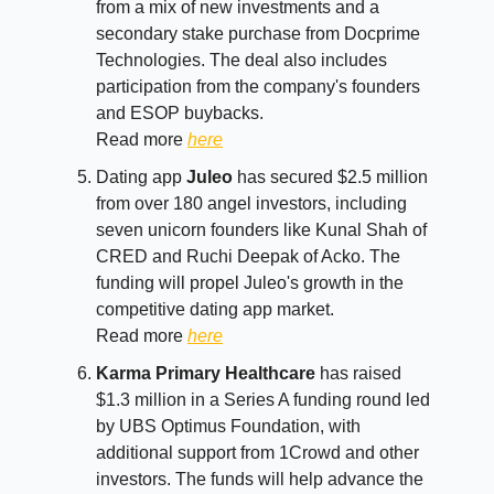
from a mix of new investments and a
secondary stake purchase from Docprime
Technologies. The deal also includes
participation from the company's founders
and ESOP buybacks.
Read more
here
Dating app
Juleo
has secured $2.5 million
from over 180 angel investors, including
seven unicorn founders like Kunal Shah of
CRED and Ruchi Deepak of Acko. The
funding will propel Juleo's growth in the
competitive dating app market.
Read more
here
Karma Primary Healthcare
has raised
$1.3 million in a Series A funding round led
by UBS Optimus Foundation, with
additional support from 1Crowd and other
investors. The funds will help advance the