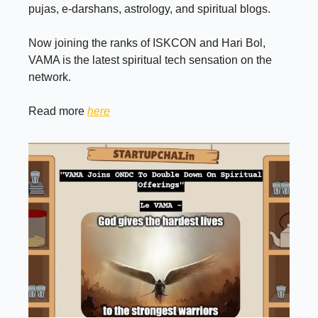
pujas, e-darshans, astrology, and spiritual blogs.
Now joining the ranks of ISKCON and Hari Bol,
VAMA is the latest spiritual tech sensation on the
network.
Read more
here