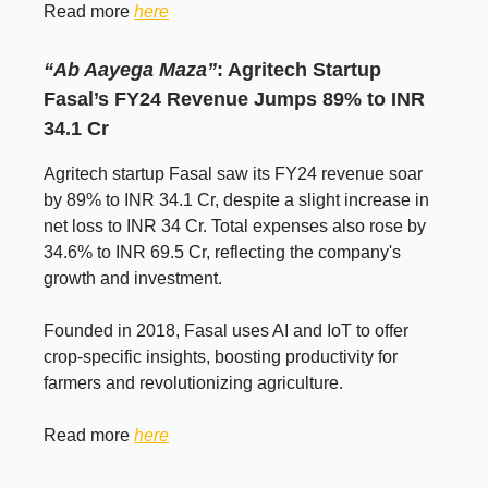
Read more
here
“Ab Aayega Maza”
: Agritech Startup
Fasal’s FY24 Revenue Jumps 89% to INR
34.1 Cr
Agritech startup Fasal saw its FY24 revenue soar
by 89% to INR 34.1 Cr, despite a slight increase in
net loss to INR 34 Cr. Total expenses also rose by
34.6% to INR 69.5 Cr, reflecting the company's
growth and investment.
Founded in 2018, Fasal uses AI and IoT to offer
crop-specific insights, boosting productivity for
farmers and revolutionizing agriculture.
Read more
here