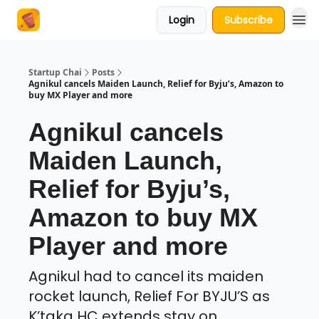
Login
Subscribe
About Us
Startup Chai
Posts
Agnikul cancels Maiden Launch, Relief for Byju’s, Amazon to
buy MX Player and more
Agnikul cancels
Maiden Launch,
Relief for Byju’s,
Amazon to buy MX
Player and more
Agnikul had to cancel its maiden
rocket launch, Relief For BYJU’S as
K’taka HC extends stay on