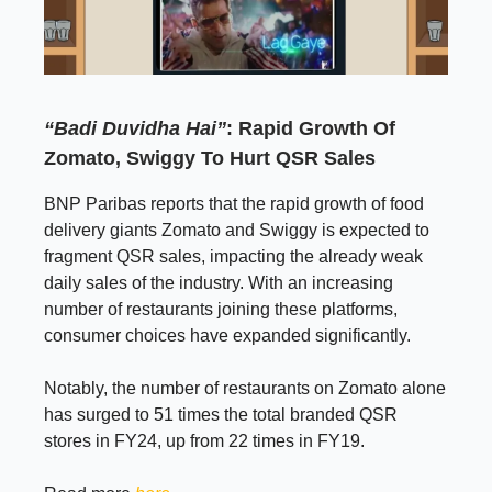
“Badi Duvidha Hai”
: Rapid Growth Of
Zomato, Swiggy To Hurt QSR Sales
BNP Paribas reports that the rapid growth of food
delivery giants Zomato and Swiggy is expected to
fragment QSR sales, impacting the already weak
daily sales of the industry. With an increasing
number of restaurants joining these platforms,
consumer choices have expanded significantly.
Notably, the number of restaurants on Zomato alone
has surged to 51 times the total branded QSR
stores in FY24, up from 22 times in FY19.