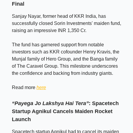
Final
Sanjay Nayar, former head of KKR India, has
successfully closed Sorin Investments' maiden fund,
raising an impressive INR 1,350 Cr.
The fund has garnered support from notable
investors such as KKR cofounder Henry Kravis, the
Munjal family of Hero Group, and the Banga family
of The Caravel Group. This milestone underscores
the confidence and backing from industry giants.
Read more
here
“Payega Jo Lakshya Hai Tera”
: Spacetech
Startup Agnikul Cancels Maiden Rocket
Launch
Spacetech startup Agnikul had to cancel its maiden