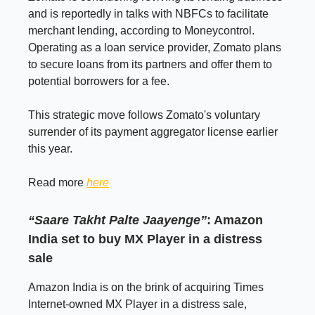
and is reportedly in talks with NBFCs to facilitate
merchant lending, according to Moneycontrol.
Operating as a loan service provider, Zomato plans
to secure loans from its partners and offer them to
potential borrowers for a fee.
This strategic move follows Zomato's voluntary
surrender of its payment aggregator license earlier
this year.
Read more
here
“Saare Takht Palte Jaayenge”
: Amazon
India set to buy MX Player in a distress
sale
Amazon India is on the brink of acquiring Times
Internet-owned MX Player in a distress sale,