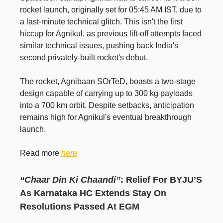
rocket launch, originally set for 05:45 AM IST, due to
a last-minute technical glitch. This isn't the first
hiccup for Agnikul, as previous lift-off attempts faced
similar technical issues, pushing back India's
second privately-built rocket's debut.
The rocket, Agnibaan SOrTeD, boasts a two-stage
design capable of carrying up to 300 kg payloads
into a 700 km orbit. Despite setbacks, anticipation
remains high for Agnikul's eventual breakthrough
launch.
Read more
here
“Chaar Din Ki Chaandi”
: Relief For BYJU’S
As Karnataka HC Extends Stay On
Resolutions Passed At EGM