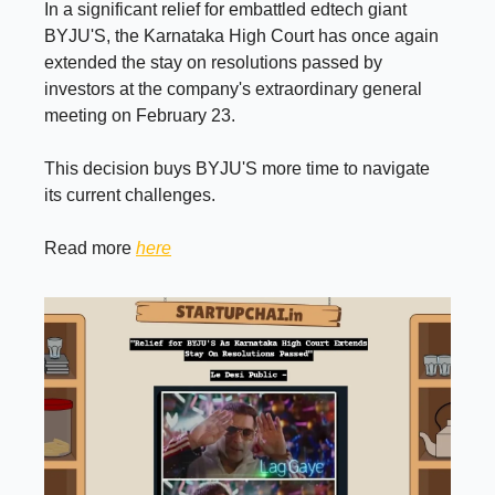
In a significant relief for embattled edtech giant
BYJU'S, the Karnataka High Court has once again
extended the stay on resolutions passed by
investors at the company's extraordinary general
meeting on February 23.
This decision buys BYJU'S more time to navigate
its current challenges.
Read more
here