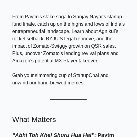
From Paytm's stake saga to Sanjay Nayar's startup
fund finale, catch up on the highs and lows of India's
entrepreneurial landscape. Learn about Agnikul's
rocket setback, BYJU'S legal reprieve, and the
impact of Zomato-Swiggy growth on QSR sales.
Plus, uncover Zomato's lending revival plans and
Amazon's potential MX Player takeover.
Grab your simmering cup of StartupChai and
unwind our hand-brewed memes.
What Matters
“Abhi Toh Khel Shuru Hua Hai”
: Paytm