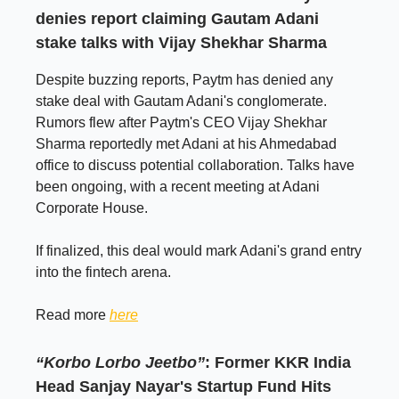
denies report claiming Gautam Adani
stake talks with Vijay Shekhar Sharma
Despite buzzing reports, Paytm has denied any
stake deal with Gautam Adani's conglomerate.
Rumors flew after Paytm's CEO Vijay Shekhar
Sharma reportedly met Adani at his Ahmedabad
office to discuss potential collaboration. Talks have
been ongoing, with a recent meeting at Adani
Corporate House.
If finalized, this deal would mark Adani's grand entry
into the fintech arena.
Read more
here
“Korbo Lorbo Jeetbo”
: Former KKR India
Head Sanjay Nayar's Startup Fund Hits