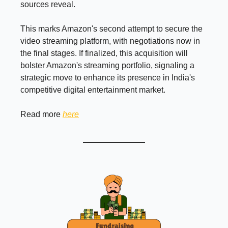
sources reveal.
This marks Amazon's second attempt to secure the
video streaming platform, with negotiations now in
the final stages. If finalized, this acquisition will
bolster Amazon's streaming portfolio, signaling a
strategic move to enhance its presence in India's
competitive digital entertainment market.
Read more
here