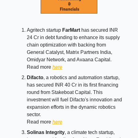
Agritech startup
FarMart
has secured INR
24 Cr in debt funding to enhance its supply
chain optimization with backing from
General Catalyst, Matrix Partners India,
Omidyar Network, and Avaana Capital.
Read more
here
Difacto
, a robotics and automation startup,
has secured INR 40 Cr in its first financing
round from Stakeboat Capital. This
investment will fuel Difacto's innovation and
expansion efforts in the dynamic robotics
sector.
Read more
here
Solinas Integrity
, a climate tech startup,