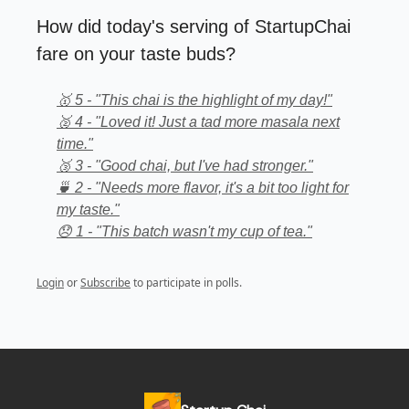
How did today's serving of StartupChai
fare on your taste buds?
🥇 5 - "This chai is the highlight of my day!"
🥈 4 - "Loved it! Just a tad more masala next
time."
🥉 3 - "Good chai, but I've had stronger."
🍵 2 - "Needs more flavor, it's a bit too light for
my taste."
😞 1 - "This batch wasn't my cup of tea."
Login
or
Subscribe
to participate in polls.