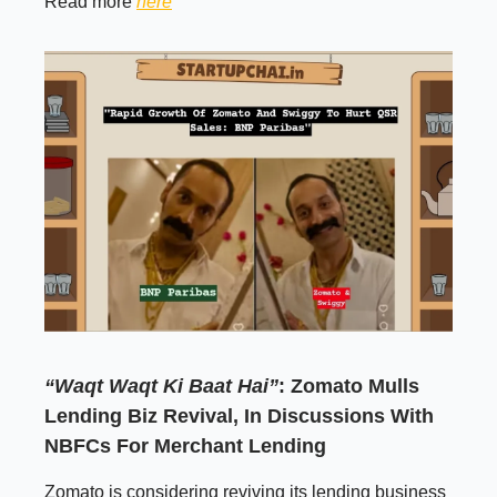
Read more
here
“Waqt Waqt Ki Baat Hai”
: Zomato Mulls
Lending Biz Revival, In Discussions With
NBFCs For Merchant Lending
Zomato is considering reviving its lending business