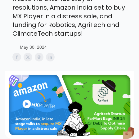
resolutions, Amazon India set to buy
MX Player in a distress sale, and
funding for Robotics, AgriTech and
ClimateTech startups!
May 30, 2024