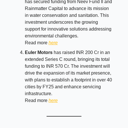
has secured funding from Neev Fund II and
Rainmatter Capital to advance its mission
in water conservation and sanitation. This
investment underscores the growing
support for innovative solutions addressing
environmental challenges.
Read more
here
Euler Motors
has raised INR 200 Cr in an
extended Series C round, bringing its total
funding to INR 570 Cr. The investment will
drive the expansion of its market presence,
with plans to establish a footprint in over 40
cities by FY25 and enhance servicing
infrastructure.
Read more
here