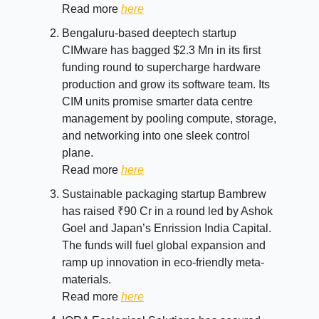
Read more
here
Bengaluru-based deeptech startup
CIMware has bagged $2.3 Mn in its first
funding round to supercharge hardware
production and grow its software team. Its
CIM units promise smarter data centre
management by pooling compute, storage,
and networking into one sleek control
plane.
Read more
here
Sustainable packaging startup Bambrew
has raised ₹90 Cr in a round led by Ashok
Goel and Japan’s Enrission India Capital.
The funds will fuel global expansion and
ramp up innovation in eco-friendly meta-
materials.
Read more
here