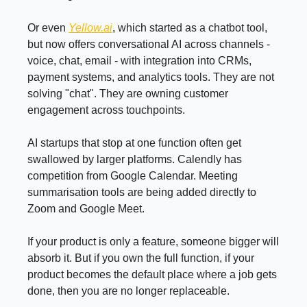
Or even
Yellow.ai
, which started as a chatbot tool,
but now offers conversational AI across channels -
voice, chat, email - with integration into CRMs,
payment systems, and analytics tools. They are not
solving "chat". They are owning customer
engagement across touchpoints.
AI startups that stop at one function often get
swallowed by larger platforms. Calendly has
competition from Google Calendar. Meeting
summarisation tools are being added directly to
Zoom and Google Meet.
If your product is only a feature, someone bigger will
absorb it. But if you own the full function, if your
product becomes the default place where a job gets
done, then you are no longer replaceable.