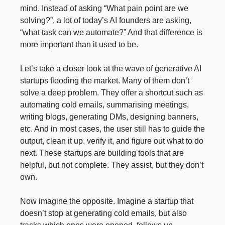
mind. Instead of asking “What pain point are we
solving?”, a lot of today’s AI founders are asking,
“what task can we automate?” And that difference is
more important than it used to be.
Let’s take a closer look at the wave of generative AI
startups flooding the market. Many of them don’t
solve a deep problem. They offer a shortcut such as
automating cold emails, summarising meetings,
writing blogs, generating DMs, designing banners,
etc. And in most cases, the user still has to guide the
output, clean it up, verify it, and figure out what to do
next. These startups are building tools that are
helpful, but not complete. They assist, but they don’t
own.
Now imagine the opposite. Imagine a startup that
doesn’t stop at generating cold emails, but also