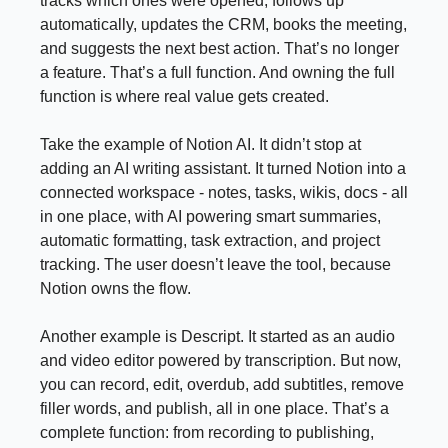
tracks which ones were opened, follows up
automatically, updates the CRM, books the meeting,
and suggests the next best action. That’s no longer
a feature. That’s a full function. And owning the full
function is where real value gets created.
Take the example of Notion AI. It didn’t stop at
adding an AI writing assistant. It turned Notion into a
connected workspace - notes, tasks, wikis, docs - all
in one place, with AI powering smart summaries,
automatic formatting, task extraction, and project
tracking. The user doesn’t leave the tool, because
Notion owns the flow.
Another example is Descript. It started as an audio
and video editor powered by transcription. But now,
you can record, edit, overdub, add subtitles, remove
filler words, and publish, all in one place. That’s a
complete function: from recording to publishing,