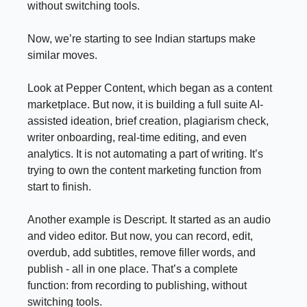
without switching tools.
Now, we’re starting to see Indian startups make
similar moves.
Look at Pepper Content, which began as a content
marketplace. But now, it is building a full suite AI-
assisted ideation, brief creation, plagiarism check,
writer onboarding, real-time editing, and even
analytics. It is not automating a part of writing. It’s
trying to own the content marketing function from
start to finish.
Another example is Descript. It started as an audio
and video editor. But now, you can record, edit,
overdub, add subtitles, remove filler words, and
publish - all in one place. That’s a complete
function: from recording to publishing, without
switching tools.