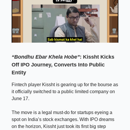
“Bondhu Ebar Khela Hobe”
: Kissht Kicks
Off IPO Journey, Converts Into Public
Entity
Fintech player Kissht is gearing up for the bourse as
it officially switched to a public limited company on
June 17.
The move is a legal must-do for startups eyeing a
spot on India’s stock exchanges. With IPO dreams
on the horizon, Kissht just took its first big step