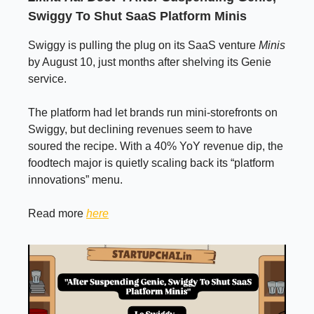
Swiggy To Shut SaaS Platform Minis
Swiggy is pulling the plug on its SaaS venture
Minis
by August 10, just months after shelving its Genie
service.
The platform had let brands run mini-storefronts on
Swiggy, but declining revenues seem to have
soured the recipe. With a 40% YoY revenue dip, the
foodtech major is quietly scaling back its “platform
innovations” menu.
Read more
here