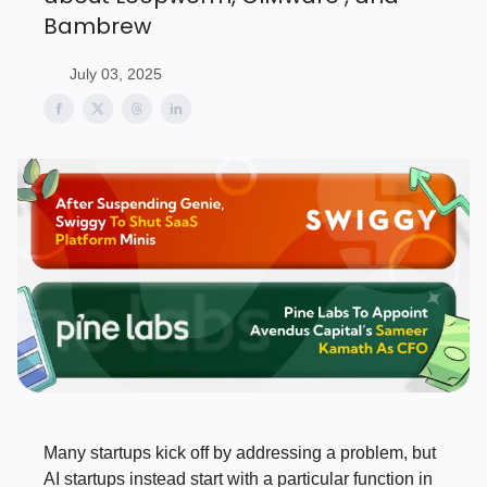
Bambrew
July 03, 2025
Many startups kick off by addressing a problem, but
AI startups instead start with a particular function in