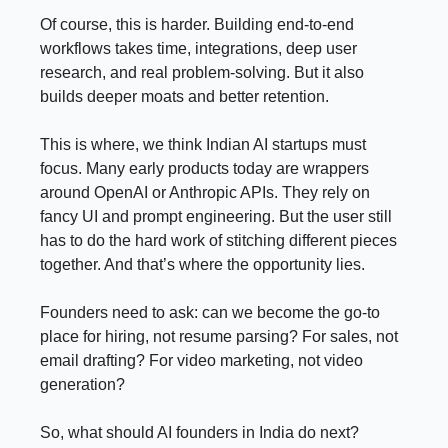
Of course, this is harder. Building end-to-end
workflows takes time, integrations, deep user
research, and real problem-solving. But it also
builds deeper moats and better retention.
This is where, we think Indian AI startups must
focus. Many early products today are wrappers
around OpenAI or Anthropic APIs. They rely on
fancy UI and prompt engineering. But the user still
has to do the hard work of stitching different pieces
together. And that’s where the opportunity lies.
Founders need to ask: can we become the go-to
place for hiring, not resume parsing? For sales, not
email drafting? For video marketing, not video
generation?
So, what should AI founders in India do next?