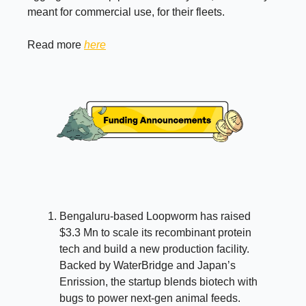
meant for commercial use, for their fleets.
Read more
here
Bengaluru-based Loopworm has raised
$3.3 Mn to scale its recombinant protein
tech and build a new production facility.
Backed by WaterBridge and Japan’s
Enrission, the startup blends biotech with
bugs to power next-gen animal feeds.