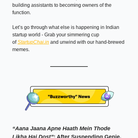
building assistants to becoming owners of the
function.
Let’s go through what else is happening in Indian
startup world - Grab your simmering cup
of
StartupChai.in
and unwind with our hand-brewed
memes.
“Aana Jaana Apne Haath Mein Thode
Likha Hai Dost”
: After Suspending Genie,