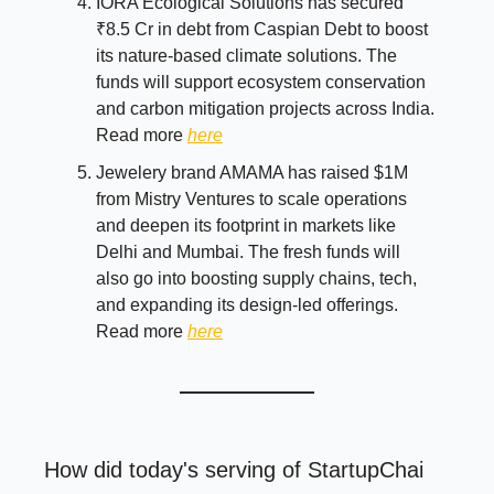
IORA Ecological Solutions has secured
₹8.5 Cr in debt from Caspian Debt to boost
its nature-based climate solutions. The
funds will support ecosystem conservation
and carbon mitigation projects across India.
Read more
here
Jewelery brand AMAMA has raised $1M
from Mistry Ventures to scale operations
and deepen its footprint in markets like
Delhi and Mumbai. The fresh funds will
also go into boosting supply chains, tech,
and expanding its design-led offerings.
Read more
here
How did today's serving of StartupChai