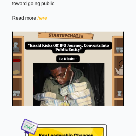
toward going public.
Read more
here