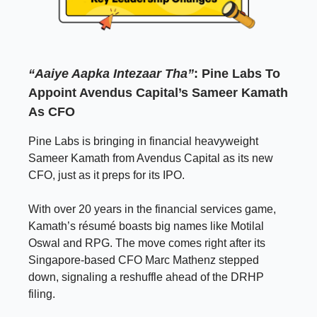
“Aaiye Aapka Intezaar Tha”
: Pine Labs To
Appoint Avendus Capital’s Sameer Kamath
As CFO
Pine Labs is bringing in financial heavyweight
Sameer Kamath from Avendus Capital as its new
CFO, just as it preps for its IPO.
With over 20 years in the financial services game,
Kamath’s résumé boasts big names like Motilal
Oswal and RPG. The move comes right after its
Singapore-based CFO Marc Mathenz stepped
down, signaling a reshuffle ahead of the DRHP
filing.