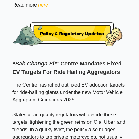
Read more
here
“Sab Changa Si”
: Centre Mandates Fixed
EV Targets For Ride Hailing Aggregators
The Centre has rolled out fixed EV adoption targets
for ride-hailing giants under the new Motor Vehicle
Aggregator Guidelines 2025.
States or air quality regulators will decide these
targets, tightening the green reins on Ola, Uber, and
friends. In a quirky twist, the policy also nudges
aggregators to tap private motorcycles, not usually