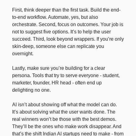
First, think deeper than the first task. Build the end-
to-end workflow. Automate, yes, but also
orchestrate. Second, focus on outcomes. Your job is
not to suggest five options. It’s to help the user
succeed. Third, look beyond wrappers. If you’re only
skin-deep, someone else can replicate you
overnight.
Lastly, make sure you’re building for a clear
persona. Tools that try to serve everyone - student,
marketer, founder, HR head - often end up
delighting no one.
AI isn’t about showing off what the model can do.
It’s about solving what the user wants done. The
real winners won’t be those with the best demos.
They’ll be the ones who make work disappear. And
that’s the shift Indian AI startups need to make - from