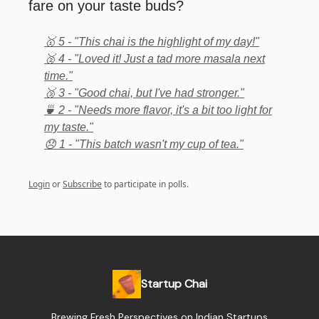
fare on your taste buds?
🥇 5 - "This chai is the highlight of my day!"
🥈 4 - "Loved it! Just a tad more masala next
time."
🥉 3 - "Good chai, but I've had stronger."
🍵 2 - "Needs more flavor, it's a bit too light for
my taste."
😞 1 - "This batch wasn't my cup of tea."
Login
or
Subscribe
to participate in polls.
Startup Chai
Brewing Fresh Perspectives on Indian Startups