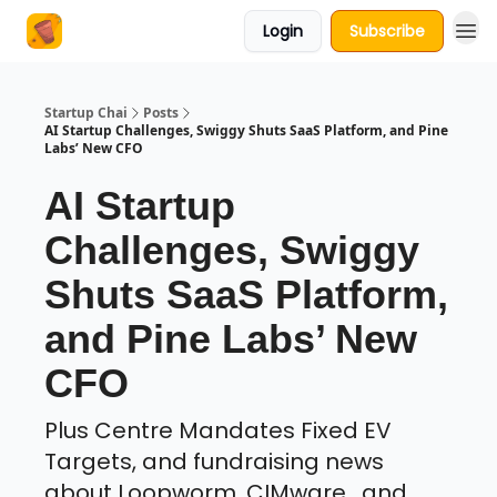
Login
Subscribe
About Us
Startup Chai
Posts
AI Startup Challenges, Swiggy Shuts SaaS Platform, and Pine
Labs’ New CFO
AI Startup
Challenges, Swiggy
Shuts SaaS Platform,
and Pine Labs’ New
CFO
Plus Centre Mandates Fixed EV
Targets, and fundraising news
about Loopworm, CIMware , and