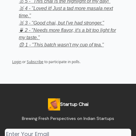
🥇 5 - "This chai is the highlight of my day!"
🥈 4 - "Loved it! Just a tad more masala next
time."
🥉 3 - "Good chai, but I've had stronger."
🍵 2 - "Needs more flavor, it's a bit too light for
my taste."
😞 1 - "This batch wasn't my cup of tea."
Login
or
Subscribe
to participate in polls.
Startup Chai
Brewing Fresh Perspectives on Indian Startups