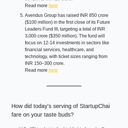
Read more
here
Avendus Group has raised INR 850 crore
($100 million) in the first close of its Future
Leaders Fund III, targeting a total of INR
3,000 crore ($350 million). The fund will
focus on 12-14 investments in sectors like
financial services, healthcare, and
technology, with ticket sizes ranging from
INR 150–300 crore.
Read more
here
How did today's serving of StartupChai
fare on your taste buds?