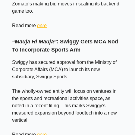
Zomato’s making big moves in scaling its backend
game too.
Read more
here
“Mauja Hi Mauja”
: Swiggy Gets MCA Nod
To Incorporate Sports Arm
Swiggy has secured approval from the Ministry of
Corporate Affairs (MCA) to launch its new
subsidiary, Swiggy Sports.
The wholly-owned entity will focus on ventures in
the sports and recreational activities space, as
noted in a recent filing. This marks Swiggy's
measured expansion beyond foodtech into a new
vertical.
Read more
here