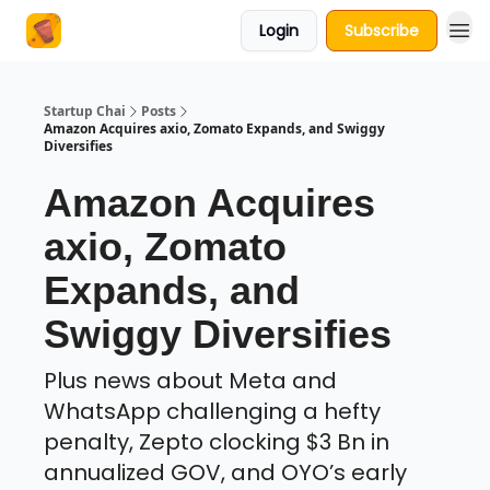
Login
Subscribe
About Us
Startup Chai
Posts
Amazon Acquires axio, Zomato Expands, and Swiggy
Diversifies
Amazon Acquires
axio, Zomato
Expands, and
Swiggy Diversifies
Plus news about Meta and
WhatsApp challenging a hefty
penalty, Zepto clocking $3 Bn in
annualized GOV, and OYO’s early