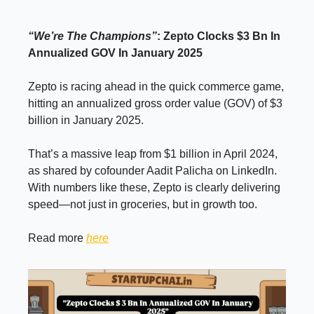
“We’re The Champions”
: Zepto Clocks $3 Bn In
Annualized GOV In January 2025
Zepto is racing ahead in the quick commerce game,
hitting an annualized gross order value (GOV) of $3
billion in January 2025.
That’s a massive leap from $1 billion in April 2024,
as shared by cofounder Aadit Palicha on LinkedIn.
With numbers like these, Zepto is clearly delivering
speed—not just in groceries, but in growth too.
Read more
here