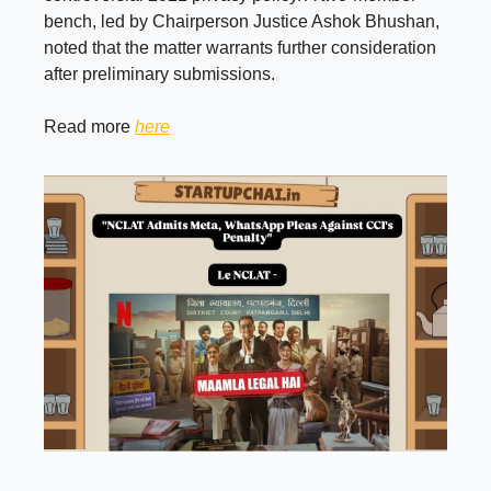
bench, led by Chairperson Justice Ashok Bhushan,
noted that the matter warrants further consideration
after preliminary submissions.
Read more
here