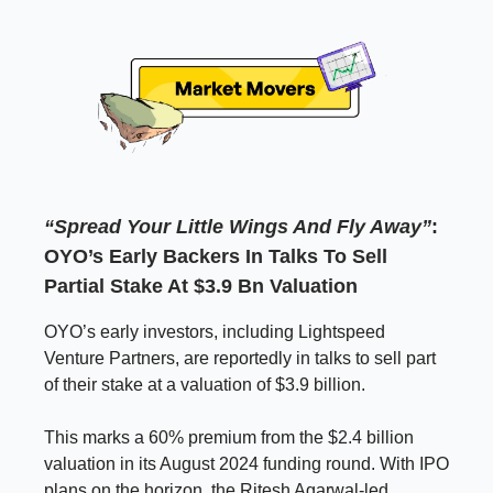
“Spread Your Little Wings And Fly Away”
:
OYO’s Early Backers In Talks To Sell
Partial Stake At $3.9 Bn Valuation
OYO’s early investors, including Lightspeed
Venture Partners, are reportedly in talks to sell part
of their stake at a valuation of $3.9 billion.
This marks a 60% premium from the $2.4 billion
valuation in its August 2024 funding round. With IPO
plans on the horizon, the Ritesh Agarwal-led