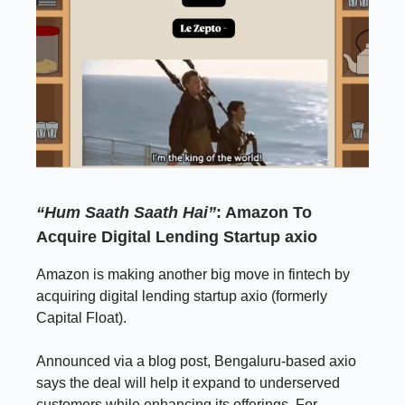
“Hum Saath Saath Hai”
: Amazon To
Acquire Digital Lending Startup axio
Amazon is making another big move in fintech by
acquiring digital lending startup axio (formerly
Capital Float).
Announced via a blog post, Bengaluru-based axio
says the deal will help it expand to underserved
customers while enhancing its offerings. For