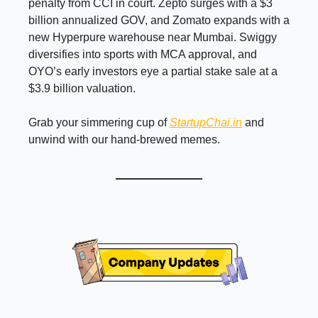
penalty from CCI in court. Zepto surges with a $3
billion annualized GOV, and Zomato expands with a
new Hyperpure warehouse near Mumbai. Swiggy
diversifies into sports with MCA approval, and
OYO’s early investors eye a partial stake sale at a
$3.9 billion valuation.
Grab your simmering cup of
StartupChai.in
and
unwind with our hand-brewed memes.