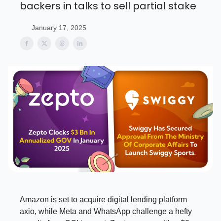
backers in talks to sell partial stake
January 17, 2025
Amazon is set to acquire digital lending platform
axio, while Meta and WhatsApp challenge a hefty