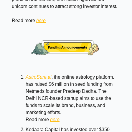
unicorn continues to attract strong investor interest.
Read more
here
AstroSure.ai
, the online astrology platform,
has raised $6 million in seed funding from
Netmeds founder Pradeep Dadha. The
Delhi NCR-based startup aims to use the
funds to scale its brand, business, and
marketing efforts.
Read more
here
Kedaara Capital has invested over $350