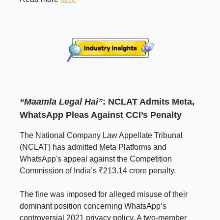
“Maamla Legal Hai”
: NCLAT Admits Meta,
WhatsApp Pleas Against CCI’s Penalty
The National Company Law Appellate Tribunal
(NCLAT) has admitted Meta Platforms and
WhatsApp's appeal against the Competition
Commission of India’s ₹213.14 crore penalty.
The fine was imposed for alleged misuse of their
dominant position concerning WhatsApp’s
controversial 2021 privacy policy. A two-member