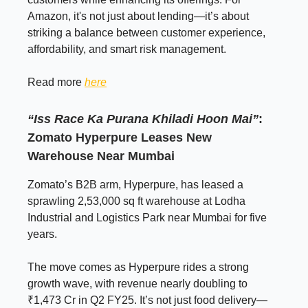
Amazon, it's not just about lending—it’s about
striking a balance between customer experience,
affordability, and smart risk management.
Read more
here
“Iss Race Ka Purana Khiladi Hoon Mai”
:
Zomato Hyperpure Leases New
Warehouse Near Mumbai
Zomato’s B2B arm, Hyperpure, has leased a
sprawling 2,53,000 sq ft warehouse at Lodha
Industrial and Logistics Park near Mumbai for five
years.
The move comes as Hyperpure rides a strong
growth wave, with revenue nearly doubling to
₹1,473 Cr in Q2 FY25. It’s not just food delivery—