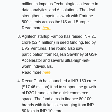
million in Impetus Technologies, a leader in
data, analytics, and AI solutions. The deal
strengthens Impetus’s work with Fortune
500 clients across the US and Europe.
Read more
here
Agritech startup Fambo has raised INR 21
crore ($2.4 million) in seed funding, led by
EV2 Ventures. The round also saw
participation from Rajesh Sawhney of GSF
Accelerator and several ultra-high-net-
worth individuals.
Read more
here
Recur Club has launched a INR 150 crore
($17.46 million) fund to support the growth
of D2C brands in the quick commerce
space. The fund aims to finance 80-100
brands with ticket sizes ranging from INR
80 lakh to INR 10 crore.