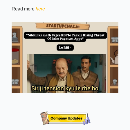
Read more
here