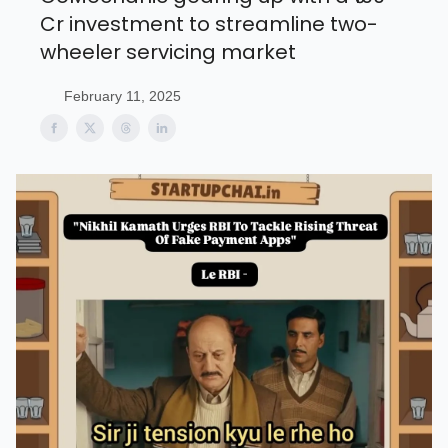
Cr investment to streamline two-
wheeler servicing market
February 11, 2025