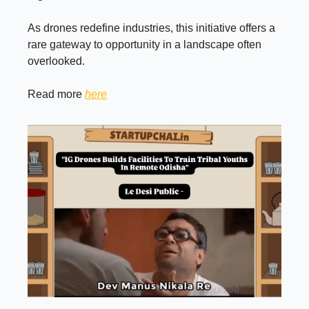
As drones redefine industries, this initiative offers a
rare gateway to opportunity in a landscape often
overlooked.
Read more
here