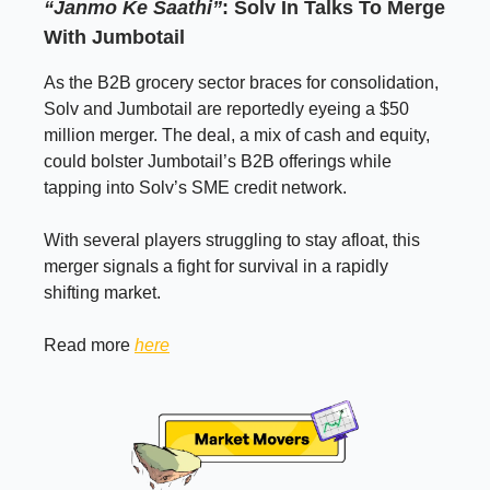
“Janmo Ke Saathi”
: Solv In Talks To Merge
With Jumbotail
As the B2B grocery sector braces for consolidation,
Solv and Jumbotail are reportedly eyeing a $50
million merger. The deal, a mix of cash and equity,
could bolster Jumbotail’s B2B offerings while
tapping into Solv’s SME credit network.
With several players struggling to stay afloat, this
merger signals a fight for survival in a rapidly
shifting market.
Read more
here