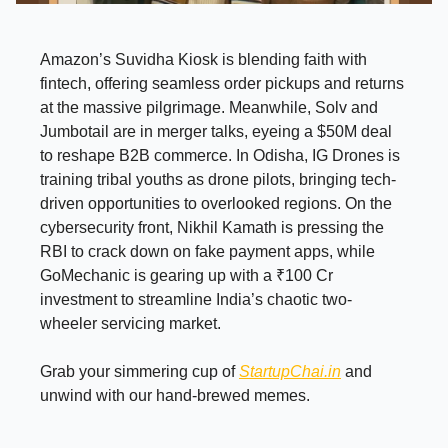
Amazon’s Suvidha Kiosk is blending faith with
fintech, offering seamless order pickups and returns
at the massive pilgrimage. Meanwhile, Solv and
Jumbotail are in merger talks, eyeing a $50M deal
to reshape B2B commerce. In Odisha, IG Drones is
training tribal youths as drone pilots, bringing tech-
driven opportunities to overlooked regions. On the
cybersecurity front, Nikhil Kamath is pressing the
RBI to crack down on fake payment apps, while
GoMechanic is gearing up with a ₹100 Cr
investment to streamline India’s chaotic two-
wheeler servicing market.
Grab your simmering cup of
StartupChai.in
and
unwind with our hand-brewed memes.