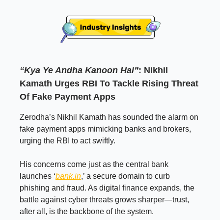
“Kya Ye Andha Kanoon Hai”
: Nikhil
Kamath Urges RBI To Tackle Rising Threat
Of Fake Payment Apps
Zerodha’s Nikhil Kamath has sounded the alarm on
fake payment apps mimicking banks and brokers,
urging the RBI to act swiftly.
His concerns come just as the central bank
launches ‘
bank.in
,’ a secure domain to curb
phishing and fraud. As digital finance expands, the
battle against cyber threats grows sharper—trust,
after all, is the backbone of the system.