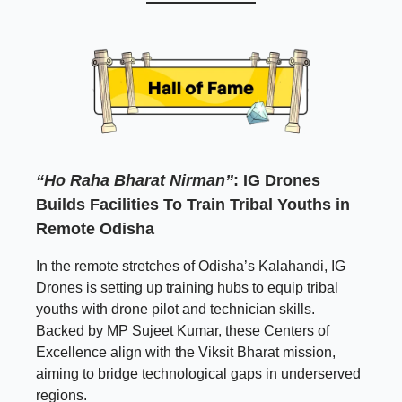
“Ho Raha Bharat Nirman”
:
IG Drones
Builds Facilities To Train Tribal Youths in
Remote Odisha
In the remote stretches of Odisha’s Kalahandi, IG
Drones is setting up training hubs to equip tribal
youths with drone pilot and technician skills.
Backed by MP Sujeet Kumar, these Centers of
Excellence align with the Viksit Bharat mission,
aiming to bridge technological gaps in underserved
regions.