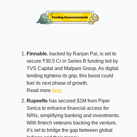
Finnable
, backed by Ranjan Pai, is set to
secure ₹30.5 Cr in Series B funding led by
TVS Capital and Malpani Group. As digital
lending tightens its grip, this boost could
fuel its next phase of growth.
Read more
here
Rupeeflo
has secured $1M from Piper
Serica to enhance financial access for
NRIs, simplifying banking and investments.
With fintech veterans backing the venture,
it’s set to bridge the gap between global