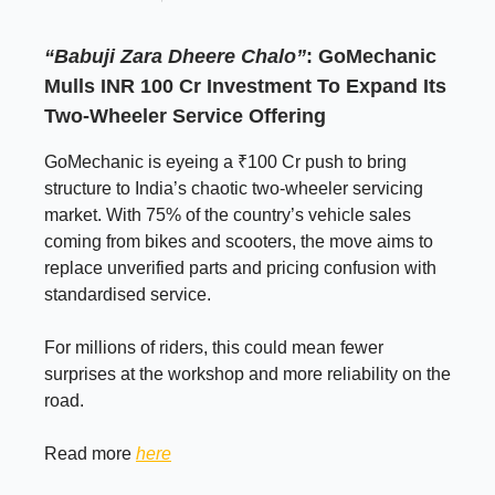
“Babuji Zara Dheere Chalo”
: GoMechanic
Mulls INR 100 Cr Investment To Expand Its
Two-Wheeler Service Offering
GoMechanic is eyeing a ₹100 Cr push to bring
structure to India’s chaotic two-wheeler servicing
market. With 75% of the country’s vehicle sales
coming from bikes and scooters, the move aims to
replace unverified parts and pricing confusion with
standardised service.
For millions of riders, this could mean fewer
surprises at the workshop and more reliability on the
road.
Read more
here