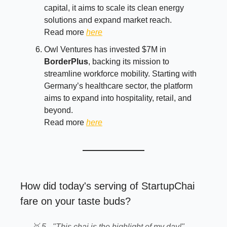
capital, it aims to scale its clean energy
solutions and expand market reach.
Read more
here
Owl Ventures has invested $7M in
BorderPlus
, backing its mission to
streamline workforce mobility. Starting with
Germany’s healthcare sector, the platform
aims to expand into hospitality, retail, and
beyond.
Read more
here
How did today's serving of StartupChai
fare on your taste buds?
🥇 5 - "This chai is the highlight of my day!"