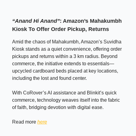
“Anand Hi Anand”
: Amazon’s Mahakumbh
Kiosk To Offer Order Pickup, Returns
Amid the chaos of Mahakumbh, Amazon’s Suvidha
Kiosk stands as a quiet convenience, offering order
pickups and returns within a 3 km radius. Beyond
commerce, the initiative extends to essentials—
upcycled cardboard beds placed at key locations,
including the lost and found center.
With CoRover’s AI assistance and Blinkit’s quick
commerce, technology weaves itself into the fabric
of faith, bridging devotion with digital ease.
Read more
here