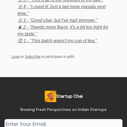
🥈 4 - "Loved it! Just a tad more masala next
time."
🥉 3 - "Good chai, but I've had stronger."
🍵 2 - "Needs more flavor, it's a bit too light for
my taste."
😞 1 - "This batch wasn't my cup of tea."
Login
or
Subscribe
to participate in polls.
Startup Chai
Brewing Fresh Perspectives on Indian Startups