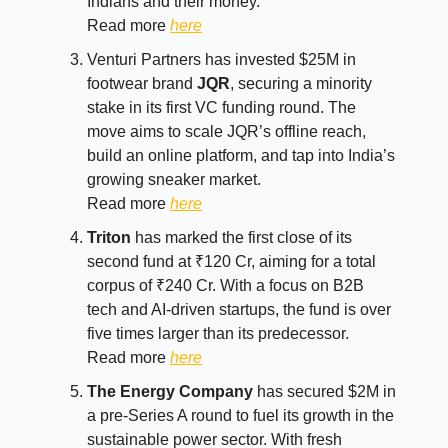
Indians and their money.
Read more
here
Venturi Partners has invested $25M in
footwear brand
JQR
, securing a minority
stake in its first VC funding round. The
move aims to scale JQR’s offline reach,
build an online platform, and tap into India’s
growing sneaker market.
Read more
here
Triton
has marked the first close of its
second fund at ₹120 Cr, aiming for a total
corpus of ₹240 Cr. With a focus on B2B
tech and AI-driven startups, the fund is over
five times larger than its predecessor.
Read more
here
The Energy Company
has secured $2M in
a pre-Series A round to fuel its growth in the
sustainable power sector. With fresh