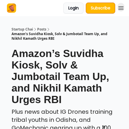
Login
Subscribe
About Us
Startup Chai
Posts
Amazon’s Suvidha Kiosk, Solv & Jumbotail Team Up, and
Nikhil Kamath Urges RBI
Amazon’s Suvidha
Kiosk, Solv &
Jumbotail Team Up,
and Nikhil Kamath
Urges RBI
Plus news about IG Drones training
tribal youths in Odisha, and
GoMechanic gearing up with a ₹100