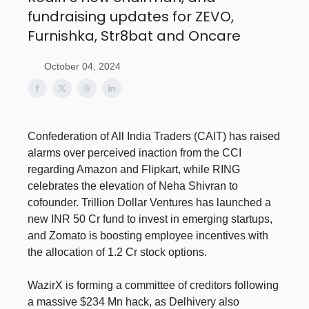
fundraising updates for ZEVO,
Furnishka, Str8bat and Oncare
October 04, 2024
Confederation of All India Traders (CAIT) has raised
alarms over perceived inaction from the CCI
regarding Amazon and Flipkart, while RING
celebrates the elevation of Neha Shivran to
cofounder. Trillion Dollar Ventures has launched a
new INR 50 Cr fund to invest in emerging startups,
and Zomato is boosting employee incentives with
the allocation of 1.2 Cr stock options.
WazirX is forming a committee of creditors following
a massive $234 Mn hack, as Delhivery also