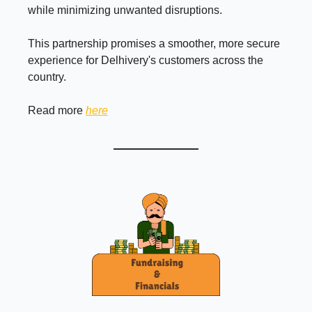
while minimizing unwanted disruptions.
This partnership promises a smoother, more secure
experience for Delhivery's customers across the
country.
Read more
here