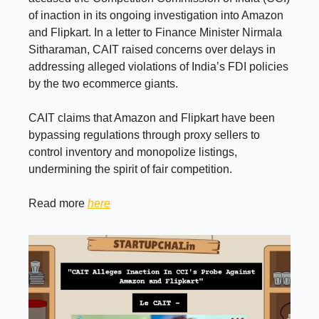
of inaction in its ongoing investigation into Amazon
and Flipkart. In a letter to Finance Minister Nirmala
Sitharaman, CAIT raised concerns over delays in
addressing alleged violations of India’s FDI policies
by the two ecommerce giants.
CAIT claims that Amazon and Flipkart have been
bypassing regulations through proxy sellers to
control inventory and monopolize listings,
undermining the spirit of fair competition.
Read more
here