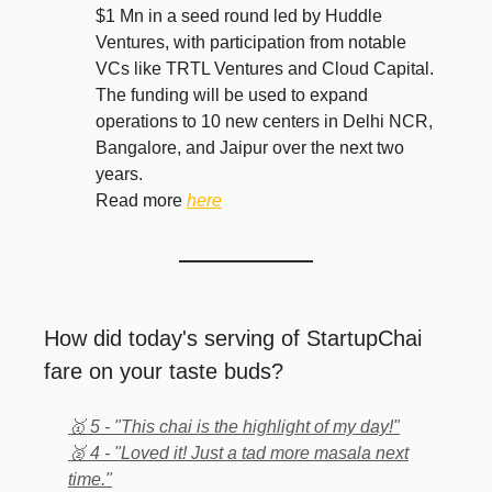
$1 Mn in a seed round led by Huddle
Ventures, with participation from notable
VCs like TRTL Ventures and Cloud Capital.
The funding will be used to expand
operations to 10 new centers in Delhi NCR,
Bangalore, and Jaipur over the next two
years.
Read more
here
How did today's serving of StartupChai
fare on your taste buds?
🥇 5 - "This chai is the highlight of my day!"
🥈 4 - "Loved it! Just a tad more masala next
time."