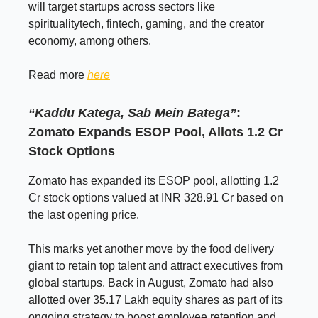
will target startups across sectors like
spiritualitytech, fintech, gaming, and the creator
economy, among others.
Read more
here
“Kaddu Katega, Sab Mein Batega”
:
Zomato Expands ESOP Pool, Allots 1.2 Cr
Stock Options
Zomato has expanded its ESOP pool, allotting 1.2
Cr stock options valued at INR 328.91 Cr based on
the last opening price.
This marks yet another move by the food delivery
giant to retain top talent and attract executives from
global startups. Back in August, Zomato had also
allotted over 35.17 Lakh equity shares as part of its
ongoing strategy to boost employee retention and