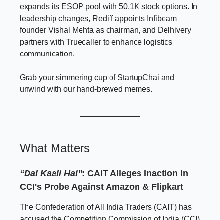
expands its ESOP pool with 50.1K stock options. In
leadership changes, Rediff appoints Infibeam
founder Vishal Mehta as chairman, and Delhivery
partners with Truecaller to enhance logistics
communication.
Grab your simmering cup of StartupChai and
unwind with our hand-brewed memes.
What Matters
“Dal Kaali Hai”
: CAIT Alleges Inaction In
CCI's Probe Against Amazon & Flipkart
The Confederation of All India Traders (CAIT) has
accused the Competition Commission of India (CCI)