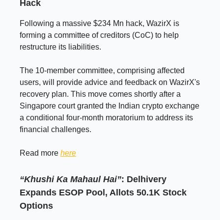
Hack
Following a massive $234 Mn hack, WazirX is
forming a committee of creditors (CoC) to help
restructure its liabilities.
The 10-member committee, comprising affected
users, will provide advice and feedback on WazirX's
recovery plan. This move comes shortly after a
Singapore court granted the Indian crypto exchange
a conditional four-month moratorium to address its
financial challenges.
Read more
here
“Khushi Ka Mahaul Hai”
: Delhivery
Expands ESOP Pool, Allots 50.1K Stock
Options