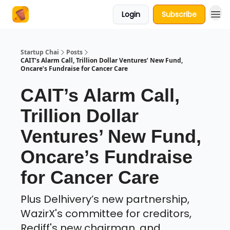
Login
Subscribe
About Us
Startup Chai
Posts
CAIT’s Alarm Call, Trillion Dollar Ventures’ New Fund,
Oncare’s Fundraise for Cancer Care
CAIT’s Alarm Call,
Trillion Dollar
Ventures’ New Fund,
Oncare’s Fundraise
for Cancer Care
Plus Delhivery’s new partnership,
WazirX's committee for creditors,
Rediff's new chairman, and