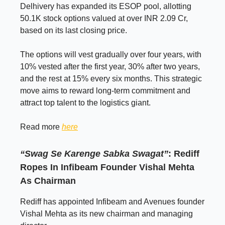
Delhivery has expanded its ESOP pool, allotting
50.1K stock options valued at over INR 2.09 Cr,
based on its last closing price.
The options will vest gradually over four years, with
10% vested after the first year, 30% after two years,
and the rest at 15% every six months. This strategic
move aims to reward long-term commitment and
attract top talent to the logistics giant.
Read more
here
“Swag Se Karenge Sabka Swagat”
: Rediff
Ropes In Infibeam Founder Vishal Mehta
As Chairman
Rediff has appointed Infibeam and Avenues founder
Vishal Mehta as its new chairman and managing