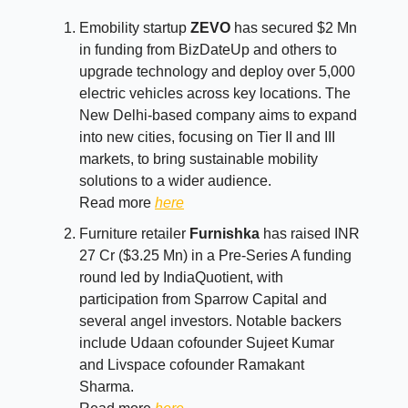
Emobility startup
ZEVO
has secured $2 Mn
in funding from BizDateUp and others to
upgrade technology and deploy over 5,000
electric vehicles across key locations. The
New Delhi-based company aims to expand
into new cities, focusing on Tier II and III
markets, to bring sustainable mobility
solutions to a wider audience.
Read more
here
Furniture retailer
Furnishka
has raised INR
27 Cr ($3.25 Mn) in a Pre-Series A funding
round led by IndiaQuotient, with
participation from Sparrow Capital and
several angel investors. Notable backers
include Udaan cofounder Sujeet Kumar
and Livspace cofounder Ramakant
Sharma.