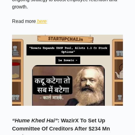
growth.
Read more
here
“Hume Khed Hai”
: WazirX To Set Up
Committee Of Creditors After $234 Mn