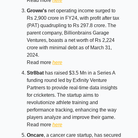
Read more
here
Groww's
net operating income surged to
Rs 2,900 crore in FY24, with profit after tax
(PAT) quadrupling to Rs 297.8 crore. The
parent company, Billionbrains Garage
Ventures, boasts a net worth of Rs 2,224
crore with minimal debt as of March 31,
2024.
Read more
here
Str8bat
has raised $3.5 Mn in a Series A
funding round led by Exfinity Venture
Partners to provide real-time data insights
for cricketers. The startup aims to
revolutionize athlete training and
performance tracking, enhancing the way
players analyze and improve their game.
Read more
here
Oncare
, a cancer care startup, has secured