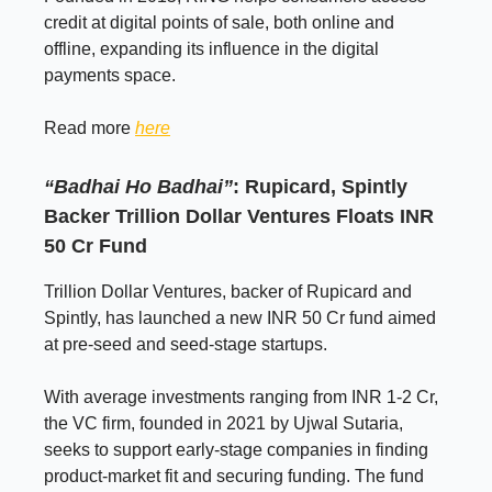
credit at digital points of sale, both online and
offline, expanding its influence in the digital
payments space.
Read more
here
“Badhai Ho Badhai”
: Rupicard, Spintly
Backer Trillion Dollar Ventures Floats INR
50 Cr Fund
Trillion Dollar Ventures, backer of Rupicard and
Spintly, has launched a new INR 50 Cr fund aimed
at pre-seed and seed-stage startups.
With average investments ranging from INR 1-2 Cr,
the VC firm, founded in 2021 by Ujwal Sutaria,
seeks to support early-stage companies in finding
product-market fit and securing funding. The fund