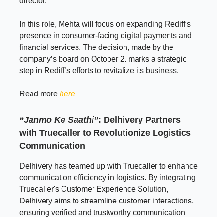
director.
In this role, Mehta will focus on expanding Rediff’s
presence in consumer-facing digital payments and
financial services. The decision, made by the
company’s board on October 2, marks a strategic
step in Rediff’s efforts to revitalize its business.
Read more
here
“Janmo Ke Saathi”
:
Delhivery Partners
with Truecaller to Revolutionize Logistics
Communication
Delhivery has teamed up with Truecaller to enhance
communication efficiency in logistics. By integrating
Truecaller's Customer Experience Solution,
Delhivery aims to streamline customer interactions,
ensuring verified and trustworthy communication