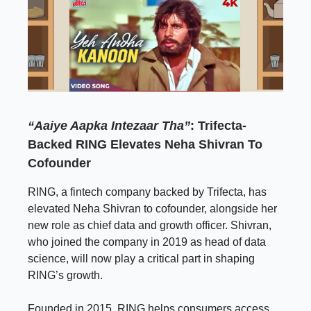
“Aaiye Aapka Intezaar Tha”
: Trifecta-
Backed RING Elevates Neha Shivran To
Cofounder
RING, a fintech company backed by Trifecta, has
elevated Neha Shivran to cofounder, alongside her
new role as chief data and growth officer. Shivran,
who joined the company in 2019 as head of data
science, will now play a critical part in shaping
RING’s growth.
Founded in 2015, RING helps consumers access