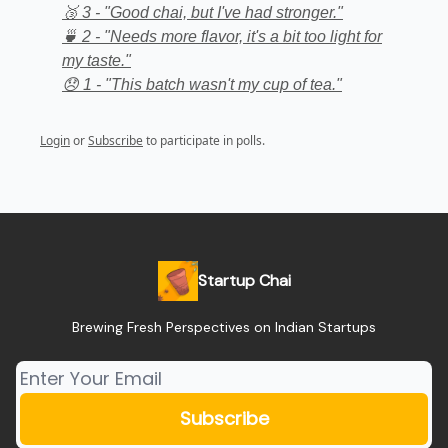
🥉 3 - "Good chai, but I've had stronger."
🍵 2 - "Needs more flavor, it's a bit too light for
my taste."
😞 1 - "This batch wasn't my cup of tea."
Login
or
Subscribe
to participate in polls.
Startup Chai
Brewing Fresh Perspectives on Indian Startups