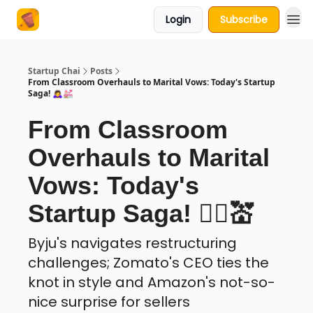
Login
Subscribe
About Us
Startup Chai
Posts
From Classroom Overhauls to Marital Vows: Today's Startup
Saga! 🙇‍♀️💒
From Classroom
Overhauls to Marital
Vows: Today's
Startup Saga! 🙇‍♀️💒
Byju's navigates restructuring
challenges; Zomato's CEO ties the
knot in style and Amazon's not-so-
nice surprise for sellers