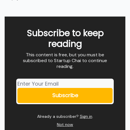
Subscribe to keep
reading
This content is free, but you must be
subscribed to Startup Chai to continue
reading.
Already a subscriber?
Sign in
.
Not now