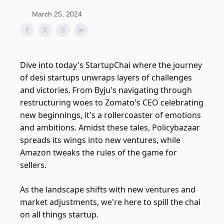
March 25, 2024
Dive into today's StartupChai where the journey
of desi startups unwraps layers of challenges
and victories. From Byju's navigating through
restructuring woes to Zomato's CEO celebrating
new beginnings, it's a rollercoaster of emotions
and ambitions. Amidst these tales, Policybazaar
spreads its wings into new ventures, while
Amazon tweaks the rules of the game for
sellers.
As the landscape shifts with new ventures and
market adjustments, we're here to spill the chai
on all things startup.