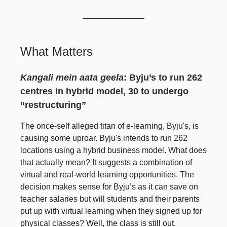
What Matters
Kangali mein aata geela
: Byju’s to run 262
centres in hybrid model, 30 to undergo
“restructuring”
The once-self alleged titan of e-learning, Byju's, is
causing some uproar. Byju's intends to run 262
locations using a hybrid business model. What does
that actually mean? It suggests a combination of
virtual and real-world learning opportunities. The
decision makes sense for Byju’s as it can save on
teacher salaries but will students and their parents
put up with virtual learning when they signed up for
physical classes? Well, the class is still out.