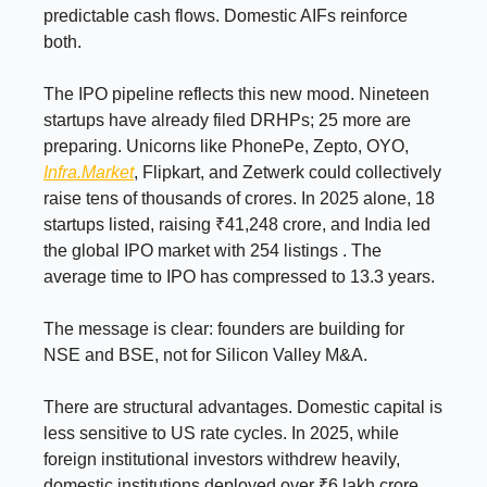
predictable cash flows. Domestic AIFs reinforce
both.
The IPO pipeline reflects this new mood. Nineteen
startups have already filed DRHPs; 25 more are
preparing. Unicorns like PhonePe, Zepto, OYO,
Infra.Market
, Flipkart, and Zetwerk could collectively
raise tens of thousands of crores. In 2025 alone, 18
startups listed, raising ₹41,248 crore, and India led
the global IPO market with 254 listings . The
average time to IPO has compressed to 13.3 years.
The message is clear: founders are building for
NSE and BSE, not for Silicon Valley M&A.
There are structural advantages. Domestic capital is
less sensitive to US rate cycles. In 2025, while
foreign institutional investors withdrew heavily,
domestic institutions deployed over ₹6 lakh crore,