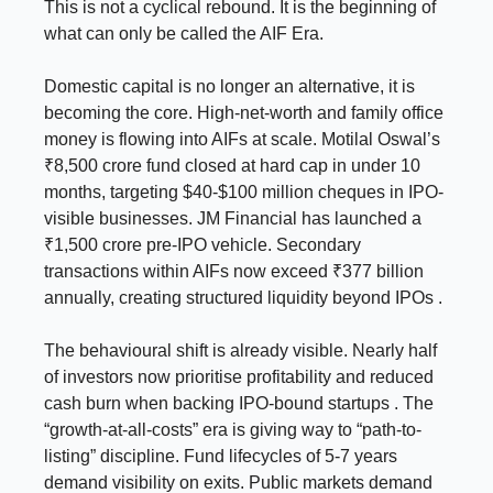
This is not a cyclical rebound. It is the beginning of
what can only be called the AIF Era.
Domestic capital is no longer an alternative, it is
becoming the core. High-net-worth and family office
money is flowing into AIFs at scale. Motilal Oswal’s
₹8,500 crore fund closed at hard cap in under 10
months, targeting $40-$100 million cheques in IPO-
visible businesses. JM Financial has launched a
₹1,500 crore pre-IPO vehicle. Secondary
transactions within AIFs now exceed ₹377 billion
annually, creating structured liquidity beyond IPOs .
The behavioural shift is already visible. Nearly half
of investors now prioritise profitability and reduced
cash burn when backing IPO-bound startups . The
“growth-at-all-costs” era is giving way to “path-to-
listing” discipline. Fund lifecycles of 5-7 years
demand visibility on exits. Public markets demand