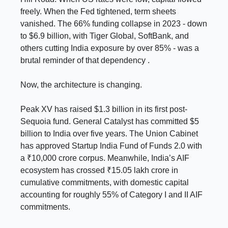
freely. When the Fed tightened, term sheets
vanished. The 66% funding collapse in 2023 - down
to $6.9 billion, with Tiger Global, SoftBank, and
others cutting India exposure by over 85% - was a
brutal reminder of that dependency .
Now, the architecture is changing.
Peak XV has raised $1.3 billion in its first post-
Sequoia fund. General Catalyst has committed $5
billion to India over five years. The Union Cabinet
has approved Startup India Fund of Funds 2.0 with
a ₹10,000 crore corpus. Meanwhile, India’s AIF
ecosystem has crossed ₹15.05 lakh crore in
cumulative commitments, with domestic capital
accounting for roughly 55% of Category I and II AIF
commitments.