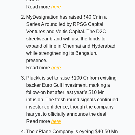
Read more
here
MyDesignation has raised ₹40 Cr in a
Series A round led by RPSG Capital
Ventures and Veltis Capital. The D2C
streetwear brand will use the funds to
expand offline in Chennai and Hyderabad
while strengthening its Bengaluru
presence.
Read more
here
Pluckk is set to raise ₹100 Cr from existing
backer Euro Gulf Investment, marking a
follow-on bet after last year’s $10 Mn
infusion. The fresh round signals continued
investor confidence, though the company
has yet to officially announce the deal.
Read more
here
The ePlane Company is eyeing $40-50 Mn