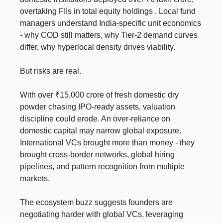
overtaking FIIs in total equity holdings . Local fund
managers understand India-specific unit economics
- why COD still matters, why Tier-2 demand curves
differ, why hyperlocal density drives viability.
But risks are real.
With over ₹15,000 crore of fresh domestic dry
powder chasing IPO-ready assets, valuation
discipline could erode. An over-reliance on
domestic capital may narrow global exposure.
International VCs brought more than money - they
brought cross-border networks, global hiring
pipelines, and pattern recognition from multiple
markets.
The ecosystem buzz suggests founders are
negotiating harder with global VCs, leveraging