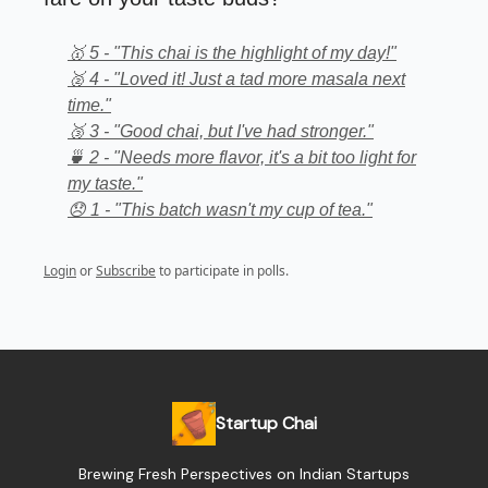
🥇 5 - "This chai is the highlight of my day!"
🥈 4 - "Loved it! Just a tad more masala next
time."
🥉 3 - "Good chai, but I've had stronger."
🍵 2 - "Needs more flavor, it's a bit too light for
my taste."
😞 1 - "This batch wasn't my cup of tea."
Login
or
Subscribe
to participate in polls.
Startup Chai
Brewing Fresh Perspectives on Indian Startups