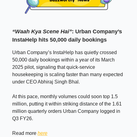
“Waah Kya Scene Hai”
: Urban Company’s
InstaHelp hits 50,000 daily bookings
Urban Company’s InstaHelp has quietly crossed
50,000 daily bookings within a year of its March
2025 pilot, signaling that quick-service
housekeeping is scaling faster than many expected
under CEO Abhiraj Singh Bhal.
At this pace, monthly volumes could soon top 1.5
million, putting it within striking distance of the 1.61
million quarterly orders Urban Company logged in
Q3 FY26.
Read more
here