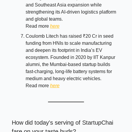
and Southeast Asia expansion while
strengthening its AI-driven logistics platform
and global teams.
Read more
here
Coulomb Litech has raised ₹20 Cr in seed
funding from HNIs to scale manufacturing
and deepen its footprint in India’s EV
ecosystem. Founded in 2020 by IIT Kanpur
alumni, the Mumbai-based startup builds
fast-charging, long-life battery systems for
medium and heavy electric vehicles.
Read more
here
How did today's serving of StartupChai
fare on your taste buds?