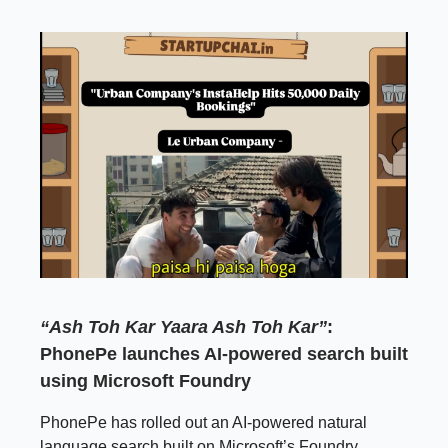
“Ash Toh Kar Yaara Ash Toh Kar”
:
PhonePe launches AI-powered search built
using Microsoft Foundry
PhonePe has rolled out an AI-powered natural
language search built on Microsoft’s Foundry,