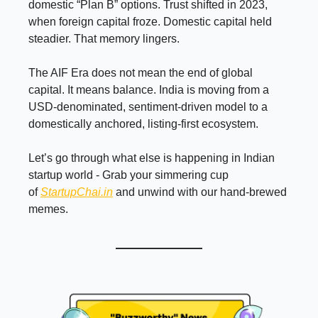
domestic “Plan B” options. Trust shifted in 2023,
when foreign capital froze. Domestic capital held
steadier. That memory lingers.
The AIF Era does not mean the end of global
capital. It means balance. India is moving from a
USD-denominated, sentiment-driven model to a
domestically anchored, listing-first ecosystem.
Let’s go through what else is happening in Indian
startup world - Grab your simmering cup
of
StartupChai.in
and unwind with our hand-brewed
memes.