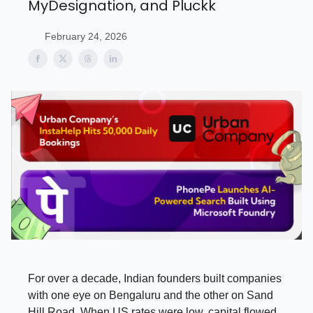
MyDesignation, and Pluckk
February 24, 2026
For over a decade, Indian founders built companies
with one eye on Bengaluru and the other on Sand
Hill Road. When US rates were low, capital flowed