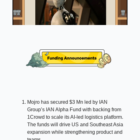
Mojro has secured $3 Mn led by IAN
Group’s IAN Alpha Fund with backing from
1Crowd to scale its AI-led logistics platform.
The funds will drive US and Southeast Asia
expansion while strengthening product and
teams.