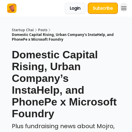
Login
Subscribe
About Us
Startup Chai
Posts
Domestic Capital Rising, Urban Company’s InstaHelp, and
PhonePe x Microsoft Foundry
Domestic Capital
Rising, Urban
Company’s
InstaHelp, and
PhonePe x Microsoft
Foundry
Plus fundraising news about Mojro,