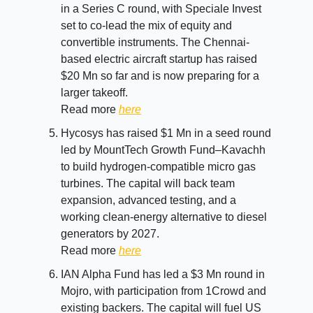
in a Series C round, with Speciale Invest
set to co-lead the mix of equity and
convertible instruments. The Chennai-
based electric aircraft startup has raised
$20 Mn so far and is now preparing for a
larger takeoff.
Read more
here
Hycosys has raised $1 Mn in a seed round
led by MountTech Growth Fund–Kavachh
to build hydrogen-compatible micro gas
turbines. The capital will back team
expansion, advanced testing, and a
working clean-energy alternative to diesel
generators by 2027.
Read more
here
IAN Alpha Fund has led a $3 Mn round in
Mojro, with participation from 1Crowd and
existing backers. The capital will fuel US