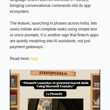
bringing conversational commands into its app
ecosystem.
The feature, launching in phases across India, lets
users initiate and complete tasks using simple text
or voice prompts. It is another sign that fintech apps
are quietly morphing into AI assistants, not just
payment gateways.
Read more
here