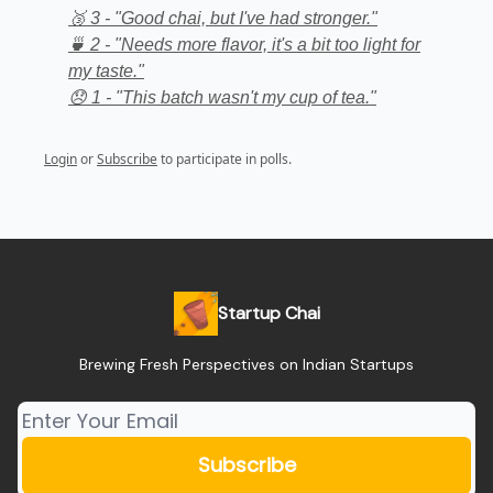
🥉 3 - "Good chai, but I've had stronger."
🍵 2 - "Needs more flavor, it's a bit too light for
my taste."
😞 1 - "This batch wasn't my cup of tea."
Login
or
Subscribe
to participate in polls.
Startup Chai
Brewing Fresh Perspectives on Indian Startups