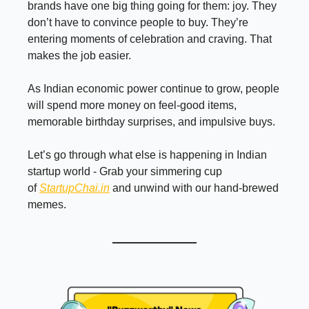
brands have one big thing going for them: joy. They
don’t have to convince people to buy. They’re
entering moments of celebration and craving. That
makes the job easier.
As Indian economic power continue to grow, people
will spend more money on feel-good items,
memorable birthday surprises, and impulsive buys.
Let’s go through what else is happening in Indian
startup world - Grab your simmering cup
of
StartupChai.in
and unwind with our hand-brewed
memes.