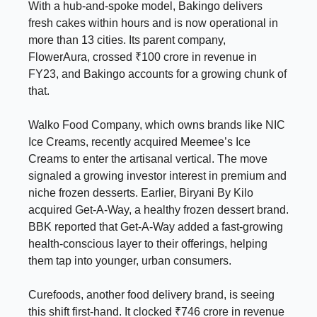
With a hub-and-spoke model, Bakingo delivers
fresh cakes within hours and is now operational in
more than 13 cities. Its parent company,
FlowerAura, crossed ₹100 crore in revenue in
FY23, and Bakingo accounts for a growing chunk of
that.
Walko Food Company, which owns brands like NIC
Ice Creams, recently acquired Meemee’s Ice
Creams to enter the artisanal vertical. The move
signaled a growing investor interest in premium and
niche frozen desserts. Earlier, Biryani By Kilo
acquired Get-A-Way, a healthy frozen dessert brand.
BBK reported that Get-A-Way added a fast-growing
health-conscious layer to their offerings, helping
them tap into younger, urban consumers.
Curefoods, another food delivery brand, is seeing
this shift first-hand. It clocked ₹746 crore in revenue