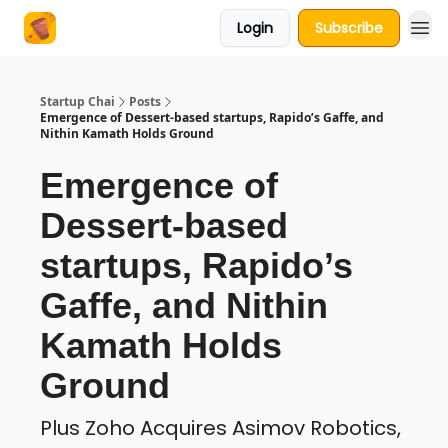
Login
Subscribe
About Us
Startup Chai
Posts
Emergence of Dessert-based startups, Rapido’s Gaffe, and
Nithin Kamath Holds Ground
Emergence of
Dessert-based
startups, Rapido’s
Gaffe, and Nithin
Kamath Holds
Ground
Plus Zoho Acquires Asimov Robotics,