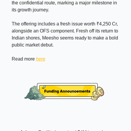
the confidential route, marking a major milestone in
its growth journey.
The offering includes a fresh issue worth ₹4,250 Cr,
alongside an OFS component. Fresh off its return to
Indian shores, Meesho seems ready to make a bold
public market debut.
Read more
here