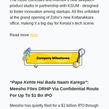
product studio in partnership with KSUM - designed
to foster innovation among startups. All this unfolded
at the grand opening of Zoho’s new Kottarakkara
office, making it a big day for Kerala’s tech scene.
Read more
here
“Papa Kehte Hai Bada Naam Karega”
:
Meesho Files DRHP Via Confidential Route
For Up To $1 Bn IPO
Meesho has quietly filed for a $1 billion IPO through