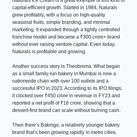
Naturals Ice Cream is a great example of this kind of
capital-efficient growth. Started in 1984, Naturals
grew profitably, with a focus on high-quality
seasonal fruits, simple branding, and minimal
marketing. It expanded through a tightly controlled
franchise model and became a ₹300 crore+ brand
without ever raising venture capital. Even today,
Naturals is profitable and growing.
Another success story is Theobroma. What began
as a small family-run bakery in Mumbai is now a
nationwide chain with over 100 outlets and a
successful IPO in 2023. According to its IPO filings,
it clocked over ₹450 crore in revenue in FY23 and
reported a net profit of ₹16 crore, showing that a
dessert-first brand can scale without burning cash.
Then there’s Bakingo, a relatively younger bakery
brand that’s been growing rapidly in metro cities.