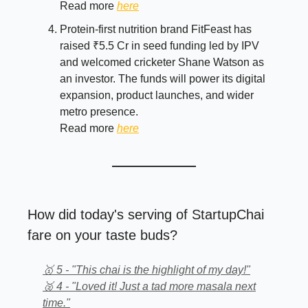
Read more
here
Protein-first nutrition brand FitFeast has
raised ₹5.5 Cr in seed funding led by IPV
and welcomed cricketer Shane Watson as
an investor. The funds will power its digital
expansion, product launches, and wider
metro presence.
Read more
here
How did today's serving of StartupChai
fare on your taste buds?
🥇 5 - "This chai is the highlight of my day!"
🥈 4 - "Loved it! Just a tad more masala next
time."