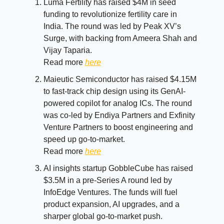
Luma Fertility has raised $4M in seed
funding to revolutionize fertility care in
India. The round was led by Peak XV’s
Surge, with backing from Ameera Shah and
Vijay Taparia.
Read more
here
Maieutic Semiconductor has raised $4.15M
to fast-track chip design using its GenAI-
powered copilot for analog ICs. The round
was co-led by Endiya Partners and Exfinity
Venture Partners to boost engineering and
speed up go-to-market.
Read more
here
AI insights startup GobbleCube has raised
$3.5M in a pre-Series A round led by
InfoEdge Ventures. The funds will fuel
product expansion, AI upgrades, and a
sharper global go-to-market push.