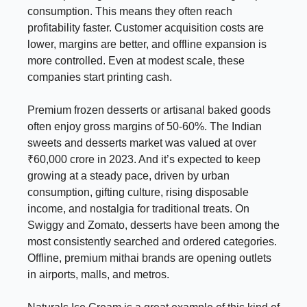
consumption. This means they often reach
profitability faster. Customer acquisition costs are
lower, margins are better, and offline expansion is
more controlled. Even at modest scale, these
companies start printing cash.
Premium frozen desserts or artisanal baked goods
often enjoy gross margins of 50-60%. The Indian
sweets and desserts market was valued at over
₹60,000 crore in 2023. And it’s expected to keep
growing at a steady pace, driven by urban
consumption, gifting culture, rising disposable
income, and nostalgia for traditional treats. On
Swiggy and Zomato, desserts have been among the
most consistently searched and ordered categories.
Offline, premium mithai brands are opening outlets
in airports, malls, and metros.