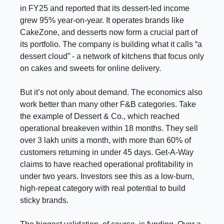
in FY25 and reported that its dessert-led income
grew 95% year-on-year. It operates brands like
CakeZone, and desserts now form a crucial part of
its portfolio. The company is building what it calls “a
dessert cloud” - a network of kitchens that focus only
on cakes and sweets for online delivery.
But it’s not only about demand. The economics also
work better than many other F&B categories. Take
the example of Dessert & Co., which reached
operational breakeven within 18 months. They sell
over 3 lakh units a month, with more than 60% of
customers returning in under 45 days. Get-A-Way
claims to have reached operational profitability in
under two years. Investors see this as a low-burn,
high-repeat category with real potential to build
sticky brands.