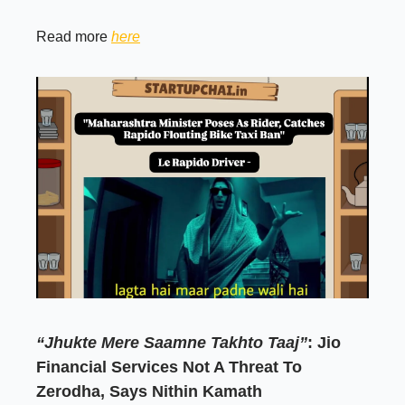
Read more
here
“Jhukte Mere Saamne Takhto Taaj”
: Jio
Financial Services Not A Threat To
Zerodha, Says Nithin Kamath