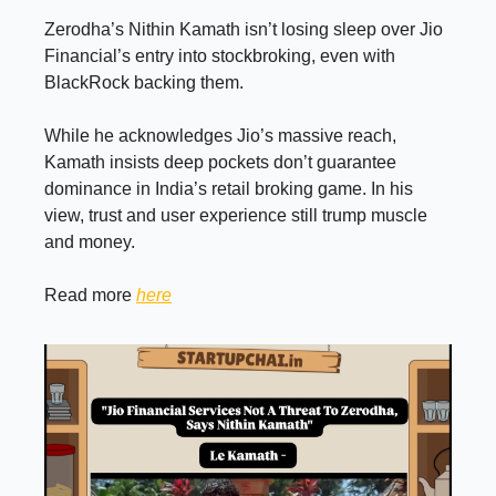
Zerodha’s Nithin Kamath isn’t losing sleep over Jio
Financial’s entry into stockbroking, even with
BlackRock backing them.
While he acknowledges Jio’s massive reach,
Kamath insists deep pockets don’t guarantee
dominance in India’s retail broking game. In his
view, trust and user experience still trump muscle
and money.
Read more
here