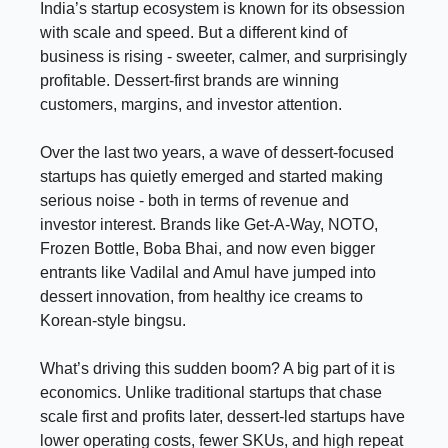
India’s startup ecosystem is known for its obsession
with scale and speed. But a different kind of
business is rising - sweeter, calmer, and surprisingly
profitable. Dessert-first brands are winning
customers, margins, and investor attention.
Over the last two years, a wave of dessert-focused
startups has quietly emerged and started making
serious noise - both in terms of revenue and
investor interest. Brands like Get-A-Way, NOTO,
Frozen Bottle, Boba Bhai, and now even bigger
entrants like Vadilal and Amul have jumped into
dessert innovation, from healthy ice creams to
Korean-style bingsu.
What’s driving this sudden boom? A big part of it is
economics. Unlike traditional startups that chase
scale first and profits later, dessert-led startups have
lower operating costs, fewer SKUs, and high repeat