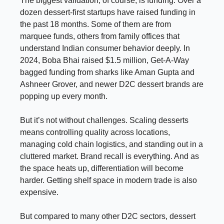
The biggest validation, of course, is funding. Over a
dozen dessert-first startups have raised funding in
the past 18 months. Some of them are from
marquee funds, others from family offices that
understand Indian consumer behavior deeply. In
2024, Boba Bhai raised $1.5 million, Get-A-Way
bagged funding from sharks like Aman Gupta and
Ashneer Grover, and newer D2C dessert brands are
popping up every month.
But it’s not without challenges. Scaling desserts
means controlling quality across locations,
managing cold chain logistics, and standing out in a
cluttered market. Brand recall is everything. And as
the space heats up, differentiation will become
harder. Getting shelf space in modern trade is also
expensive.
But compared to many other D2C sectors, dessert