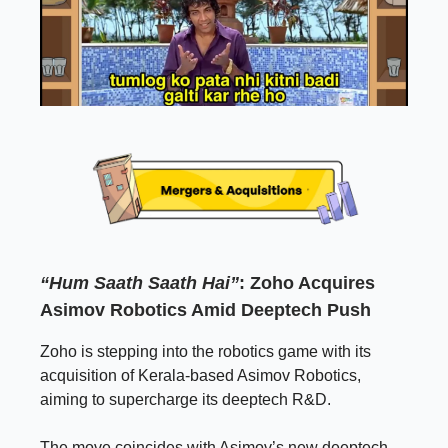
“Hum Saath Saath Hai”
: Zoho Acquires
Asimov Robotics Amid Deeptech Push
Zoho is stepping into the robotics game with its
acquisition of Kerala-based Asimov Robotics,
aiming to supercharge its deeptech R&D.
The move coincides with Asimov’s new deeptech