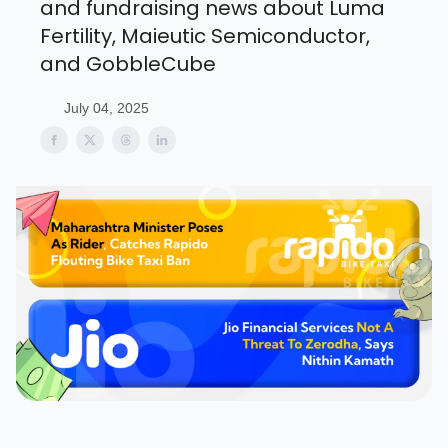
and fundraising news about Luma
Fertility, Maieutic Semiconductor,
and GobbleCube
July 04, 2025