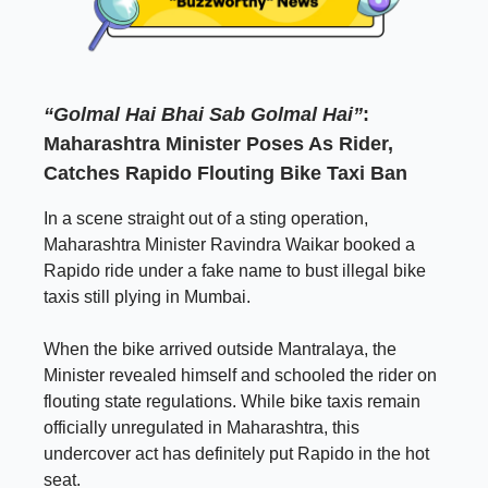
“Golmal Hai Bhai Sab Golmal Hai”
:
Maharashtra Minister Poses As Rider,
Catches Rapido Flouting Bike Taxi Ban
In a scene straight out of a sting operation,
Maharashtra Minister Ravindra Waikar booked a
Rapido ride under a fake name to bust illegal bike
taxis still plying in Mumbai.
When the bike arrived outside Mantralaya, the
Minister revealed himself and schooled the rider on
flouting state regulations. While bike taxis remain
officially unregulated in Maharashtra, this
undercover act has definitely put Rapido in the hot
seat.