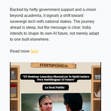
Backed by hefty government support and a vision
beyond academia, it signals a shift toward
sovereign tech with national stakes. The journey
ahead is steep, but the message is clear: India
intends to shape its own AI future, not merely adapt
to one built elsewhere.
Read more
here