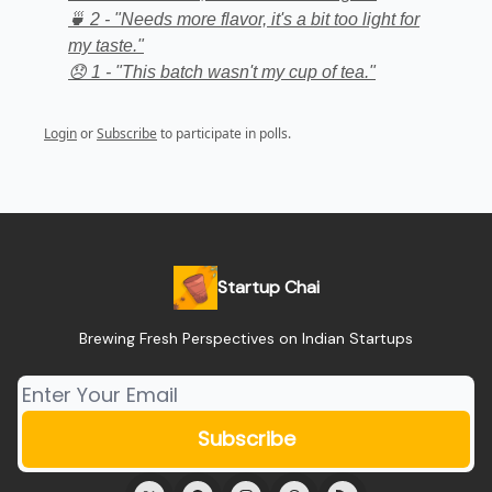
🍵 2 - "Needs more flavor, it's a bit too light for
my taste."
😞 1 - "This batch wasn't my cup of tea."
Login
or
Subscribe
to participate in polls.
Startup Chai
Brewing Fresh Perspectives on Indian Startups