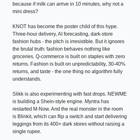
because if milk can arrive in 10 minutes, why not a
mini dress?
KNOT has become the poster child of this hype.
Three-hour delivery, AI forecasting, dark-store
fashion hubs - the pitch is irresistible. But it ignores
the brutal truth: fashion behaves nothing like
groceries. Q-commerce is built on staples with zero
returns. Fashion is built on unpredictability, 30-40%
returns, and taste - the one thing no algorithm fully
understands.
Slikk is also experimenting with fast drops. NEWME
is building a Shein-style engine. Myntra has
restarted M-Now. And the real monster in the room
is Blinkit, which can flip a switch and start delivering
leggings from its 400+ dark stores without raising a
single rupee.