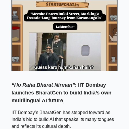
“Ho Raha Bharat Nirman”
: IIT Bombay
launches BharatGen to build India’s own
multilingual AI future
IIT Bombay’s BharatGen has stepped forward as
India’s bid to build AI that speaks its many tongues
and reflects its cultural depth.