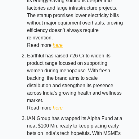
its energy-saving solutions deeper into
factories and large infrastructure projects.
The startup promises lower electricity bills
without major equipment overhauls, proving
efficiency doesn’t always require
reinvention.
Read more
here
Earthful has raised ₹26 Cr to widen its
product range focused on supporting
women during menopause. With fresh
backing, the brand aims to scale
distribution and strengthen its presence
across India’s growing health and wellness
market.
Read more
here
IAN Group has wrapped its Alpha Fund at a
neat $100 Mn, ready to keep placing early
bets on India’s tech hopefuls. With MSMEs