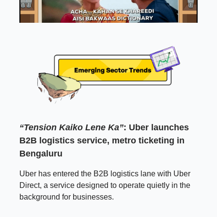
“Tension Kaiko Lene Ka”
: Uber launches
B2B logistics service, metro ticketing in
Bengaluru
Uber has entered the B2B logistics lane with Uber
Direct, a service designed to operate quietly in the
background for businesses.