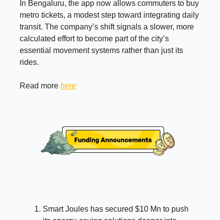
In Bengaluru, the app now allows commuters to buy
metro tickets, a modest step toward integrating daily
transit. The company’s shift signals a slower, more
calculated effort to become part of the city’s
essential movement systems rather than just its
rides.
Read more
here
Smart Joules has secured $10 Mn to push