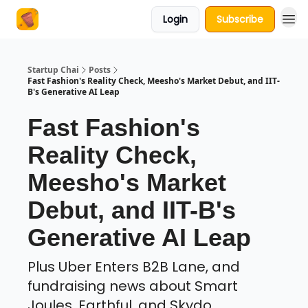
Login
Subscribe
About Us
Startup Chai
Posts
Fast Fashion's Reality Check, Meesho's Market Debut, and IIT-
B's Generative AI Leap
Fast Fashion's
Reality Check,
Meesho's Market
Debut, and IIT-B's
Generative AI Leap
Plus Uber Enters B2B Lane, and
fundraising news about Smart
Joules, Earthful, and Skydo