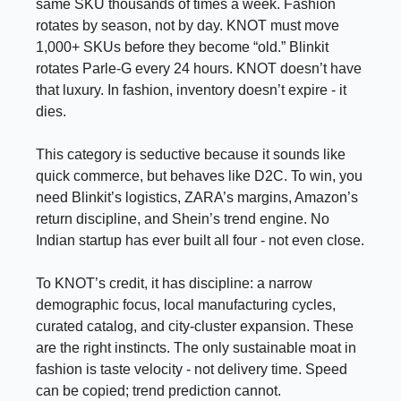
same SKU thousands of times a week. Fashion
rotates by season, not by day. KNOT must move
1,000+ SKUs before they become “old.” Blinkit
rotates Parle-G every 24 hours. KNOT doesn’t have
that luxury. In fashion, inventory doesn’t expire - it
dies.
This category is seductive because it sounds like
quick commerce, but behaves like D2C. To win, you
need Blinkit’s logistics, ZARA’s margins, Amazon’s
return discipline, and Shein’s trend engine. No
Indian startup has ever built all four - not even close.
To KNOT’s credit, it has discipline: a narrow
demographic focus, local manufacturing cycles,
curated catalog, and city-cluster expansion. These
are the right instincts. The only sustainable moat in
fashion is taste velocity - not delivery time. Speed
can be copied; trend prediction cannot.