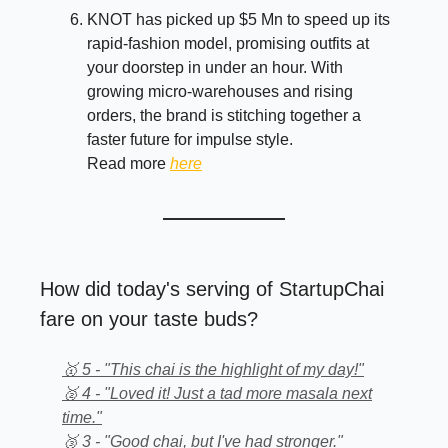
KNOT has picked up $5 Mn to speed up its
rapid-fashion model, promising outfits at
your doorstep in under an hour. With
growing micro-warehouses and rising
orders, the brand is stitching together a
faster future for impulse style.
Read more
here
How did today's serving of StartupChai
fare on your taste buds?
🥇 5 - "This chai is the highlight of my day!"
🥈 4 - "Loved it! Just a tad more masala next
time."
🥉 3 - "Good chai, but I've had stronger."