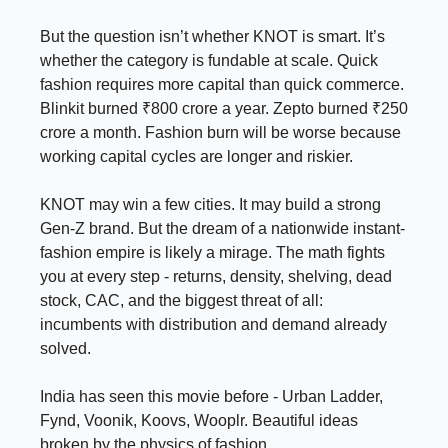
But the question isn’t whether KNOT is smart. It’s
whether the category is fundable at scale. Quick
fashion requires more capital than quick commerce.
Blinkit burned ₹800 crore a year. Zepto burned ₹250
crore a month. Fashion burn will be worse because
working capital cycles are longer and riskier.
KNOT may win a few cities. It may build a strong
Gen-Z brand. But the dream of a nationwide instant-
fashion empire is likely a mirage. The math fights
you at every step - returns, density, shelving, dead
stock, CAC, and the biggest threat of all:
incumbents with distribution and demand already
solved.
India has seen this movie before - Urban Ladder,
Fynd, Voonik, Koovs, Wooplr. Beautiful ideas
broken by the physics of fashion.