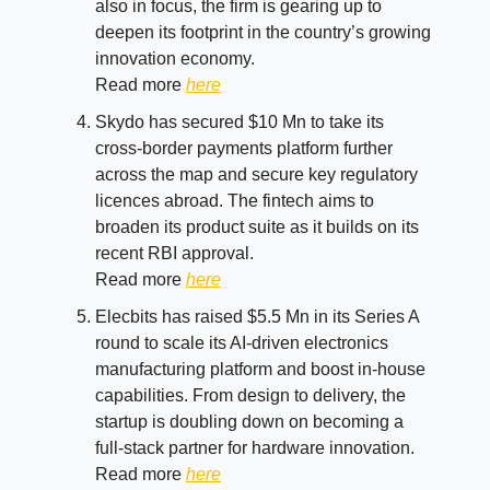
also in focus, the firm is gearing up to
deepen its footprint in the country’s growing
innovation economy.
Read more
here
Skydo has secured $10 Mn to take its
cross-border payments platform further
across the map and secure key regulatory
licences abroad. The fintech aims to
broaden its product suite as it builds on its
recent RBI approval.
Read more
here
Elecbits has raised $5.5 Mn in its Series A
round to scale its AI-driven electronics
manufacturing platform and boost in-house
capabilities. From design to delivery, the
startup is doubling down on becoming a
full-stack partner for hardware innovation.
Read more
here