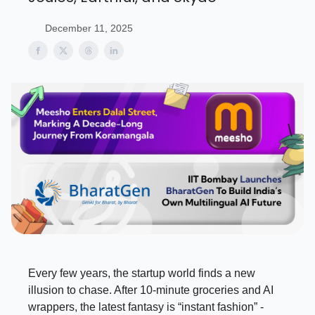
December 11, 2025
Every few years, the startup world finds a new
illusion to chase. After 10-minute groceries and AI
wrappers, the latest fantasy is “instant fashion” -