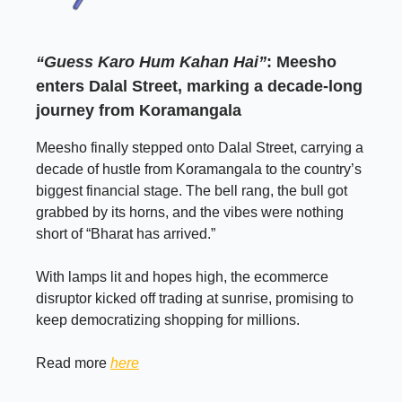
“Guess Karo Hum Kahan Hai”
: Meesho
enters Dalal Street, marking a decade-long
journey from Koramangala
Meesho finally stepped onto Dalal Street, carrying a
decade of hustle from Koramangala to the country’s
biggest financial stage. The bell rang, the bull got
grabbed by its horns, and the vibes were nothing
short of “Bharat has arrived.”
With lamps lit and hopes high, the ecommerce
disruptor kicked off trading at sunrise, promising to
keep democratizing shopping for millions.
Read more
here