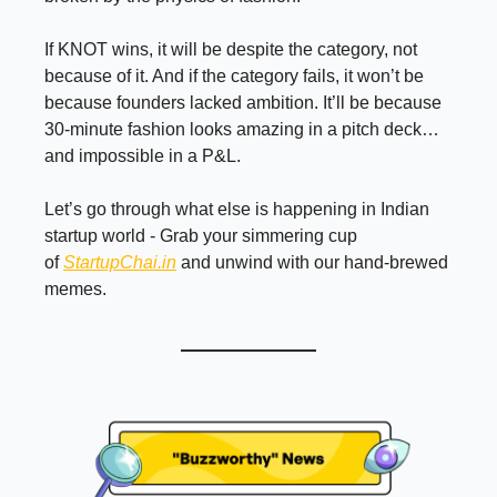
If KNOT wins, it will be despite the category, not
because of it. And if the category fails, it won’t be
because founders lacked ambition. It’ll be because
30-minute fashion looks amazing in a pitch deck…
and impossible in a P&L.
Let’s go through what else is happening in Indian
startup world - Grab your simmering cup
of
StartupChai.in
and unwind with our hand-brewed
memes.