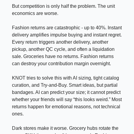
But competition is only half the problem. The unit
economics are worse.
Fashion returns are catastrophic - up to 40%. Instant
delivery amplifies impulse buying and instant regret.
Every return triggers another delivery, another
pickup, another QC cycle, and often a liquidation
sale. Groceries have no returns. Fashion returns
can destroy your contribution margin overnight.
KNOT tries to solve this with AI sizing, tight catalog
curation, and Try-and-Buy. Smart ideas, but partial
bandages. AI can predict your size; it cannot predict
whether your friends will say “this looks weird.” Most
returns happen for emotional reasons, not technical
ones.
Dark stores make it worse. Grocery hubs rotate the