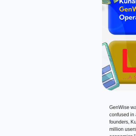
GenWise was 
confused in a
founders, Ku
million user