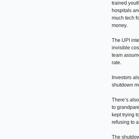
trained yout
hospitals an
much tech fo
money.
The UPI integ
invisible co
team assume
rate.
Investors als
shutdown mes
There’s also
to grandpare
kept trying 
refusing to a
The shutdown