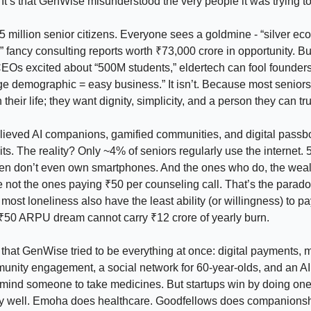
It’s that GenWise misunderstood the very people it was trying to
5 million senior citizens. Everyone sees a goldmine - “silver ec
,” fancy consulting reports worth ₹73,000 crore in opportunity. B
EOs excited about “500M students,” eldertech can fool founders
rge demographic = easy business.” It isn’t. Because most seniors
their life; they want dignity, simplicity, and a person they can tru
ieved AI companions, gamified communities, and digital pass
s. The reality? Only ~4% of seniors regularly use the internet. 
en don’t even own smartphones. And the ones who do, the weal
 not the ones paying ₹50 per counseling call. That’s the parado
most loneliness also have the least ability (or willingness) to pa
 ₹50 ARPU dream cannot carry ₹12 crore of yearly burn.
lp that GenWise tried to be everything at once: digital payments, 
unity engagement, a social network for 60-year-olds, and an AI
emind someone to take medicines. But startups win by doing one
ly well. Emoha does healthcare. Goodfellows does companionsh