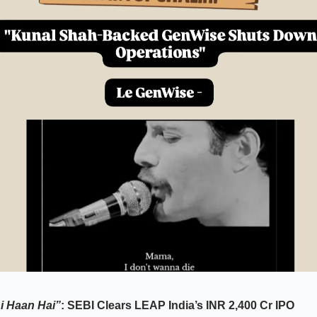
i Haan Hai”
: SEBI Clears LEAP India’s INR 2,400 Cr IPO