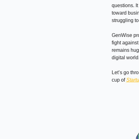
questions. It
toward busin
struggling t
GenWise prov
fight agains
remains huge
digital worl
Let’s go thr
cup of
Start