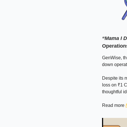
“Mama I D
Operation
GenWise, the
down operati
Despite its m
loss on ₹1 C
thoughtful id
Read more