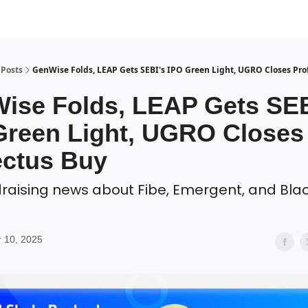
Posts
GenWise Folds, LEAP Gets SEBI's IPO Green Light, UGRO Closes Pro
ise Folds, LEAP Gets SEB
Green Light, UGRO Closes
ectus Buy
draising news about Fibe, Emergent, and Blac
 10, 2025