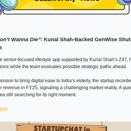
on’t Wanna Die”
: Kunal Shah-Backed GenWise Shu
s
 senior-focused lifestyle app supported by Kunal Shah’s Z47, 
ons while the team evaluates possible strategic paths ahead.
ission to bring digital ease to India’s elderly, the startup record
r revenue in FY25, signaling a challenging market reality. A quiet
ea still searching for its right moment.
here