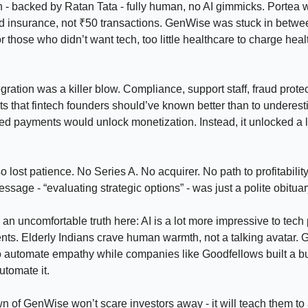
h - backed by Ratan Tata - fully human, no AI gimmicks. Portea 
d insurance, not ₹50 transactions. GenWise was stuck in betwee
r those who didn’t want tech, too little healthcare to charge hea
ration was a killer blow. Compliance, support staff, fraud protect
sts that fintech founders should’ve known better than to underes
d payments would unlock monetization. Instead, it unlocked a l
o lost patience. No Series A. No acquirer. No path to profitabilit
sage - “evaluating strategic options” - was just a polite obituar
 an uncomfortable truth here: AI is a lot more impressive to tech
nts. Elderly Indians crave human warmth, not a talking avatar.
to automate empathy while companies like Goodfellows built a b
utomate it.
 of GenWise won’t scare investors away - it will teach them to 