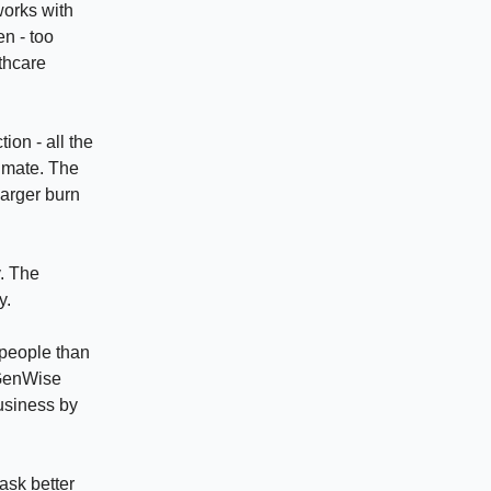
works with
n - too
lthcare
ion - all the
timate. The
arger burn
y. The
y.
 people than
 GenWise
usiness by
ask better