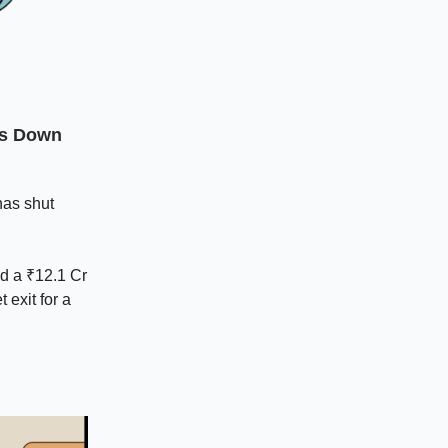
ts Down
has shut
ed a ₹12.1 Cr
 exit for a