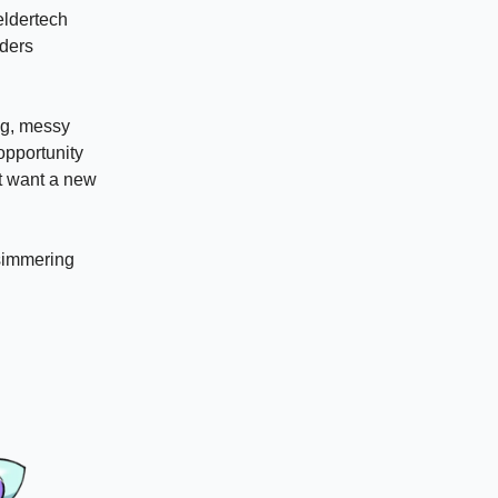
 eldertech
lders
ong, messy
 opportunity
’t want a new
 simmering