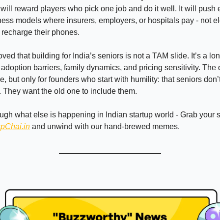
 will reward players who pick one job and do it well. It will push
ess models where insurers, employers, or hospitals pay - not e
o recharge their phones.
ed that building for India’s seniors is not a TAM slide. It’s a l
t adoption barriers, family dynamics, and pricing sensitivity. The
, but only for founders who start with humility: that seniors don
d. They want the old one to include them.
ough what else is happening in Indian startup world - Grab your
upChai.in
and unwind with our hand-brewed memes.