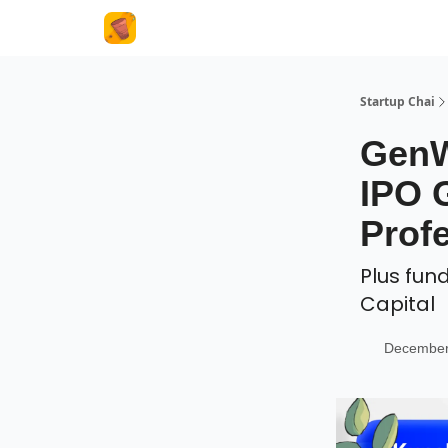
About Us
Startup Chai
GenW
IPO 
Prof
Plus fun
Capital
December