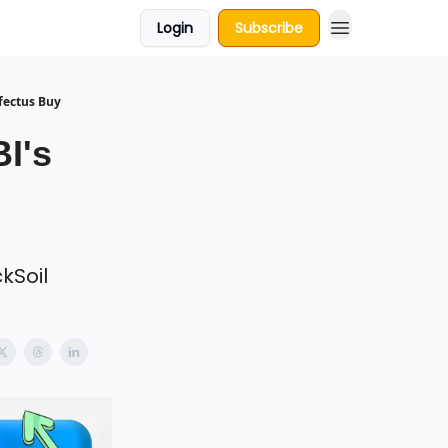
Login
Subscribe
fectus Buy
I's
kSoil