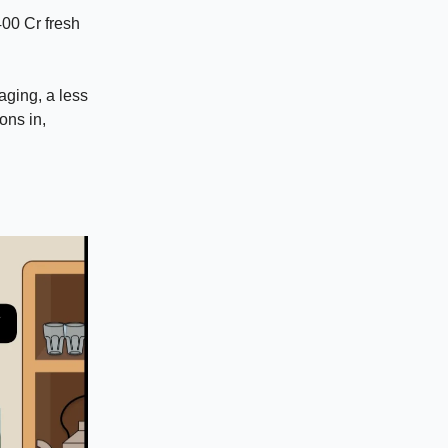
400 Cr fresh
aging, a less
ons in,