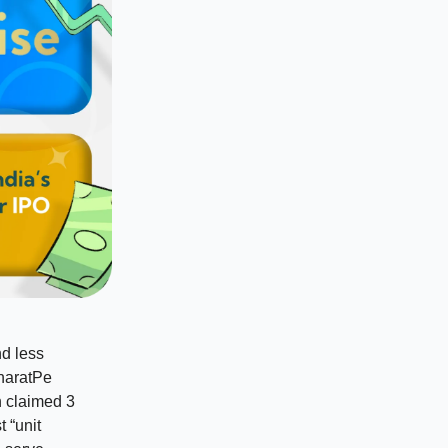
nd less
BharatPe
n claimed 3
t “unit