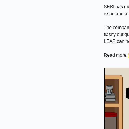
SEBI has giv
issue and a
The company 
flashy but qu
LEAP can now
Read more