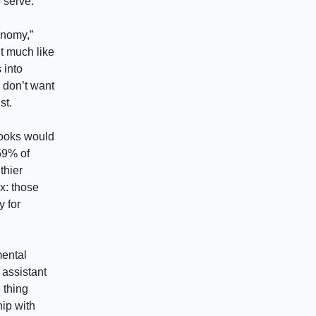
 serve.
onomy,”
ut much like
 into
 don’t want
st.
books would
59% of
thier
x: those
y for
mental
 assistant
 thing
ip with