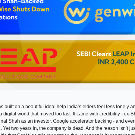
built on a beautiful idea: help India’s elders feel less lonely a
 digital world that moved too fast. It came with credibility - ex-
nal Shah as an investor, Google accelerator backing - and eve
s. Yet two years in, the company is dead. And the reason isn’t jus