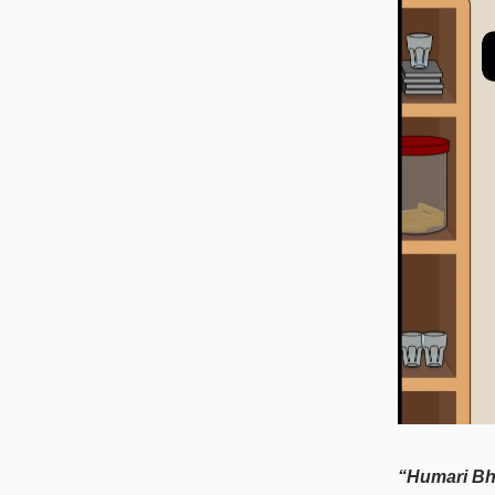
“Humari Bh