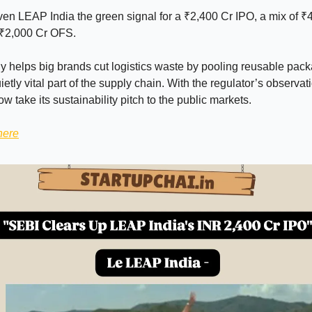
en LEAP India the green signal for a ₹2,400 Cr IPO, a mix of ₹
 ₹2,000 Cr OFS.
helps big brands cut logistics waste by pooling reusable pack
ietly vital part of the supply chain. With the regulator’s observati
 take its sustainability pitch to the public markets.
here