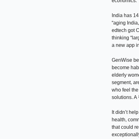
economics.” 
India has 14
“aging India
edtech got C
thinking “la
a new app in 
GenWise bel
become habit
elderly wom
segment, are
who feel the 
solutions. A
It didn’t he
health, comm
that could r
exceptional