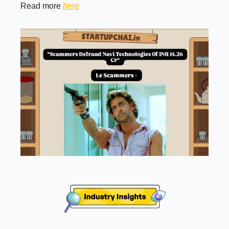
Read more
here