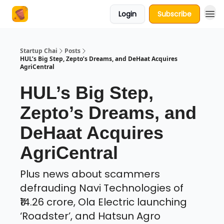
Login
Subscribe
About Us
Startup Chai
Posts
HUL’s Big Step, Zepto’s Dreams, and DeHaat Acquires
AgriCentral
HUL’s Big Step,
Zepto’s Dreams, and
DeHaat Acquires
AgriCentral
Plus news about scammers
defrauding Navi Technologies of
₹14.26 crore, Ola Electric launching
‘Roadster’, and Hatsun Agro