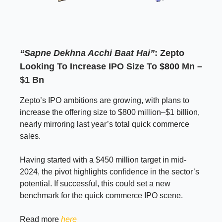
“Sapne Dekhna Acchi Baat Hai”
: Zepto
Looking To Increase IPO Size To $800 Mn –
$1 Bn
Zepto’s IPO ambitions are growing, with plans to
increase the offering size to $800 million–$1 billion,
nearly mirroring last year’s total quick commerce
sales.
Having started with a $450 million target in mid-
2024, the pivot highlights confidence in the sector’s
potential. If successful, this could set a new
benchmark for the quick commerce IPO scene.
Read more
here