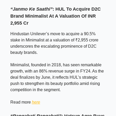
“Janmo Ke Saathi”
: HUL To Acquire D2C
Brand Minimalist At A Valuation Of INR
2,955 Cr
Hindustan Unilever’s move to acquire a 90.5%
stake in Minimalist at a valuation of ₹2,955 crore
underscores the escalating prominence of D2C
beauty brands.
Minimalist, founded in 2018, has seen remarkable
growth, with an 86% revenue surge in FY24. As the
deal finalizes by June, it reflects HUL’s strategic
push to strengthen its beauty portfolio amid rising
competition in the segment.
Read more
here
“Rangabati Rangabati”
: Hatsun Agro Buys