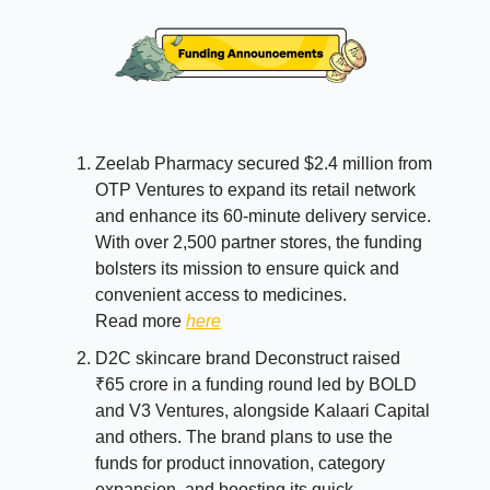
Zeelab Pharmacy secured $2.4 million from
OTP Ventures to expand its retail network
and enhance its 60-minute delivery service.
With over 2,500 partner stores, the funding
bolsters its mission to ensure quick and
convenient access to medicines.
Read more
here
D2C skincare brand Deconstruct raised
₹65 crore in a funding round led by BOLD
and V3 Ventures, alongside Kalaari Capital
and others. The brand plans to use the
funds for product innovation, category
expansion, and boosting its quick-