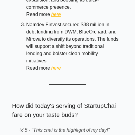
commerce presence.
Read more
here
Namdev Finvest secured $38 million in
debt funding from DWM, BlueOrchard, and
Mirova to diversify its operations. The funds
will support a shift beyond traditional
lending and bolster clean mobility
initiatives.
Read more
here
How did today's serving of StartupChai
fare on your taste buds?
🥇 5 - "This chai is the highlight of my day!"