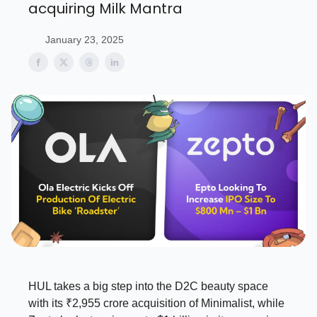
acquiring Milk Mantra
January 23, 2025
HUL takes a big step into the D2C beauty space
with its ₹2,955 crore acquisition of Minimalist, while