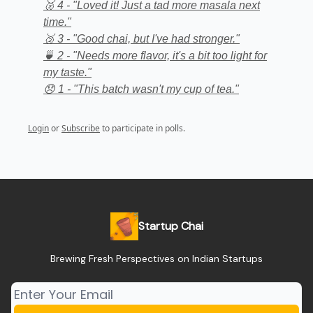
🥈 4 - "Loved it! Just a tad more masala next
time."
🥉 3 - "Good chai, but I've had stronger."
🍵 2 - "Needs more flavor, it's a bit too light for
my taste."
😞 1 - "This batch wasn't my cup of tea."
Login
or
Subscribe
to participate in polls.
Startup Chai
Brewing Fresh Perspectives on Indian Startups