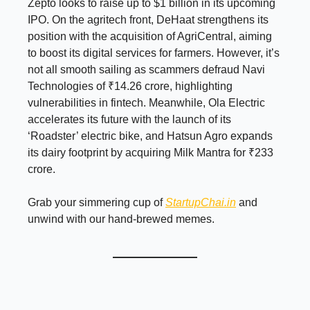
Zepto looks to raise up to $1 billion in its upcoming
IPO. On the agritech front, DeHaat strengthens its
position with the acquisition of AgriCentral, aiming
to boost its digital services for farmers. However, it’s
not all smooth sailing as scammers defraud Navi
Technologies of ₹14.26 crore, highlighting
vulnerabilities in fintech. Meanwhile, Ola Electric
accelerates its future with the launch of its
‘Roadster’ electric bike, and Hatsun Agro expands
its dairy footprint by acquiring Milk Mantra for ₹233
crore.
Grab your simmering cup of
StartupChai.in
and
unwind with our hand-brewed memes.