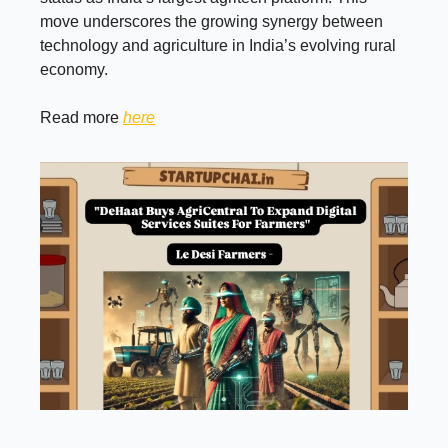
move underscores the growing synergy between
technology and agriculture in India’s evolving rural
economy.
Read more
here