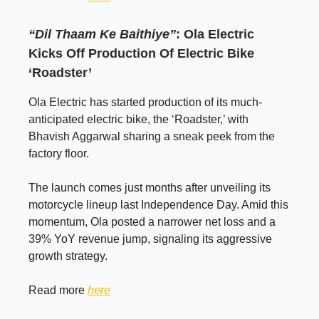
“Dil Thaam Ke Baithiye”
: Ola Electric
Kicks Off Production Of Electric Bike
‘Roadster’
Ola Electric has started production of its much-
anticipated electric bike, the ‘Roadster,’ with
Bhavish Aggarwal sharing a sneak peek from the
factory floor.
The launch comes just months after unveiling its
motorcycle lineup last Independence Day. Amid this
momentum, Ola posted a narrower net loss and a
39% YoY revenue jump, signaling its aggressive
growth strategy.
Read more
here