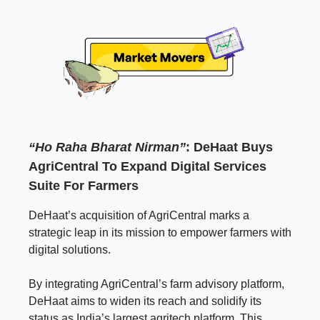
“Ho Raha Bharat Nirman”
: DeHaat Buys
AgriCentral To Expand Digital Services
Suite For Farmers
DeHaat’s acquisition of AgriCentral marks a
strategic leap in its mission to empower farmers with
digital solutions.
By integrating AgriCentral’s farm advisory platform,
DeHaat aims to widen its reach and solidify its
status as India’s largest agritech platform. This