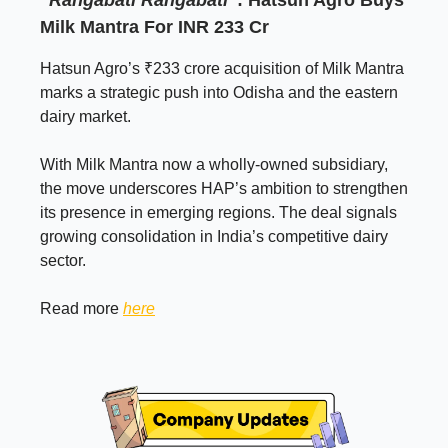
Milk Mantra For INR 233 Cr
Hatsun Agro’s ₹233 crore acquisition of Milk Mantra
marks a strategic push into Odisha and the eastern
dairy market.
With Milk Mantra now a wholly-owned subsidiary,
the move underscores HAP’s ambition to strengthen
its presence in emerging regions. The deal signals
growing consolidation in India’s competitive dairy
sector.
Read more
here