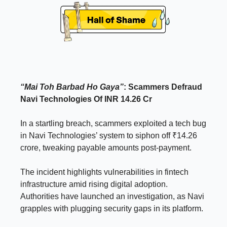
“Mai Toh Barbad Ho Gaya”
: Scammers Defraud
Navi Technologies Of INR 14.26 Cr
In a startling breach, scammers exploited a tech bug
in Navi Technologies’ system to siphon off ₹14.26
crore, tweaking payable amounts post-payment.
The incident highlights vulnerabilities in fintech
infrastructure amid rising digital adoption.
Authorities have launched an investigation, as Navi
grapples with plugging security gaps in its platform.