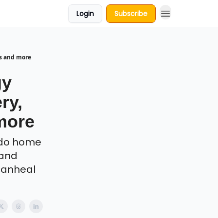
Login
Subscribe
Ps and more
gy
ry,
more
 do home
 and
Icanheal