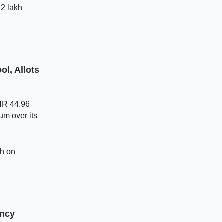
22 lakh
l, Allots
INR 44.96
um over its
gh on
ency