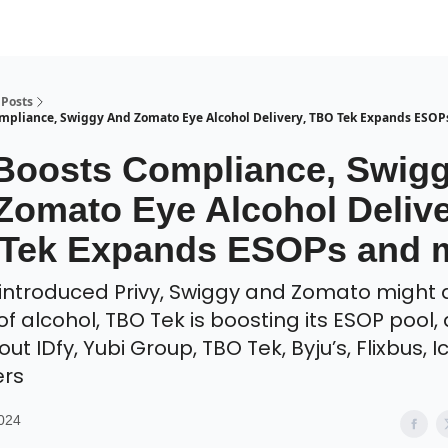
Posts
ompliance, Swiggy And Zomato Eye Alcohol Delivery, TBO Tek Expands ESO
 Boosts Compliance, Swig
Zomato Eye Alcohol Delive
Tek Expands ESOPs and 
 introduced Privy, Swiggy and Zomato might
of alcohol, TBO Tek is boosting its ESOP pool,
t IDfy, Yubi Group, TBO Tek, Byju’s, Flixbus, 
ers
2024