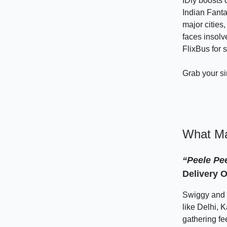
IDfy boosts 
Indian Fant
major citie
faces insolv
FlixBus for 
Grab your s
What Ma
“Peele Pe
Delivery O
Swiggy and Z
like Delhi, 
gathering f