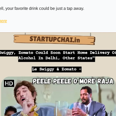
ell, your favorite drink could be just a tap away.
here