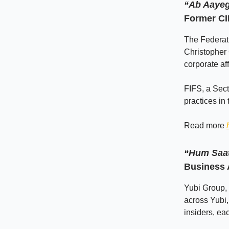
“Ab Aaye
Former CI
The Federati
Christopher 
corporate af
FIFS, a Sec
practices in
Read more
“Hum Saat
Business 
Yubi Group, 
across Yubi
insiders, ea