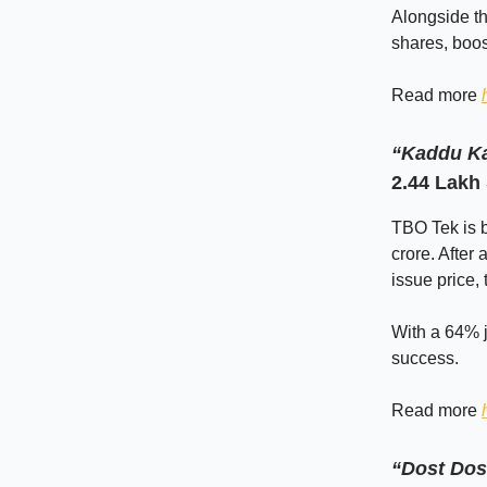
Alongside th
shares, boos
Read more
“Kaddu Ka
2.44 Lakh
TBO Tek is b
crore. After
issue price,
With a 64% j
success.
Read more
“Dost Dos