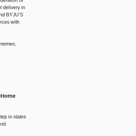
deration of
 delivery in
 and BYJU’S
rces with
 memes.
t Home
ep in states
and