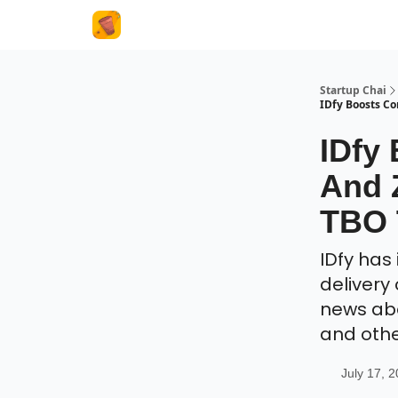
About Us
Startup Chai
IDfy Boosts C
IDfy
And 
TBO 
IDfy has
delivery 
news abou
and oth
July 17, 