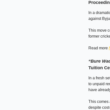
Proceedin
In a dramati
against Byju
This move co
former crick
Read more
“Bure Waq
Tuition C
In a fresh s
to unpaid ren
have alread
This comes a
despite cost