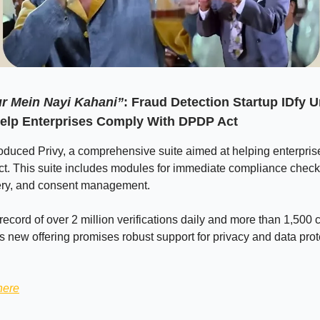
r Mein Nayi Kahani”
:
Fraud Detection Startup IDfy U
Help Enterprises Comply With DPDP Act
roduced Privy, a comprehensive suite aimed at helping enterpris
t. This suite includes modules for immediate compliance check
ery, and consent management.
record of over 2 million verifications daily and more than 1,500 c
's new offering promises robust support for privacy and data prot
here