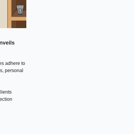
nveils
es adhere to
s, personal
lients
ection