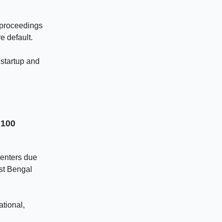
y proceedings
e default.
startup and
 100
centers due
est Bengal
tional,