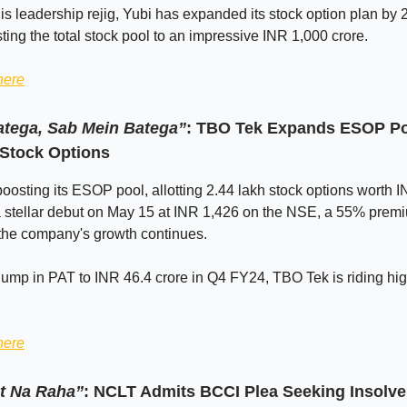
is leadership rejig, Yubi has expanded its stock option plan by 
ting the total stock pool to an impressive INR 1,000 crore.
here
tega, Sab Mein Batega”
: TBO Tek Expands ESOP Poo
 Stock Options
oosting its ESOP pool, allotting 2.44 lakh stock options worth 
 a stellar debut on May 15 at INR 1,426 on the NSE, a 55% premi
 the company's growth continues.
ump in PAT to INR 46.4 crore in Q4 FY24, TBO Tek is riding hi
here
t Na Raha”
: NCLT Admits BCCI Plea Seeking Insolv