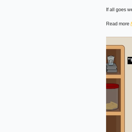
If all goes w
Read more