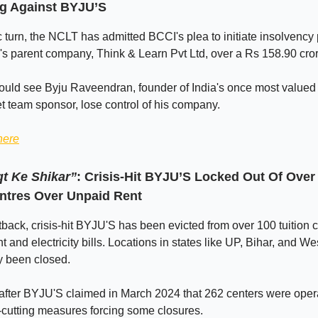
g Against BYJU’S
c turn, the NCLT has admitted BCCI's plea to initiate insolvenc
's parent company, Think & Learn Pvt Ltd, over a Rs 158.90 cror
uld see Byju Raveendran, founder of India's once most valued 
et team sponsor, lose control of his company.
here
t Ke Shikar”
: Crisis-Hit BYJU’S Locked Out Of Over
entres Over Unpaid Rent
etback, crisis-hit BYJU'S has been evicted from over 100 tuition 
t and electricity bills. Locations in states like UP, Bihar, and W
y been closed.
fter BYJU'S claimed in March 2024 that 262 centers were opera
-cutting measures forcing some closures.