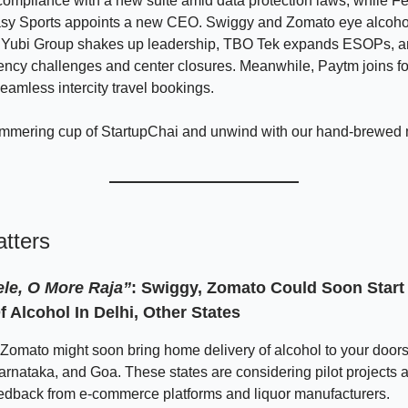
compliance with a new suite amid data protection laws, while Fe
asy Sports appoints a new CEO. Swiggy and Zomato eye alcohol
s, Yubi Group shakes up leadership, TBO Tek expands ESOPs,
ency challenges and center closures. Meanwhile, Paytm joins fo
seamless intercity travel bookings.
immering cup of StartupChai and unwind with our hand-brewed
tters
ele, O More Raja”
: Swiggy, Zomato Could Soon Star
f Alcohol In Delhi, Other States
omato might soon bring home delivery of alcohol to your doorst
Karnataka, and Goa. These states are considering pilot projects 
eedback from e-commerce platforms and liquor manufacturers.