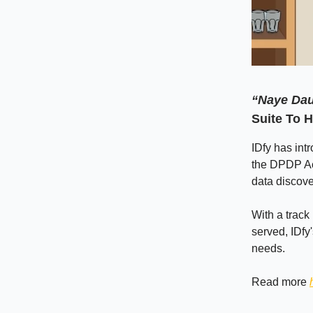
“Naye Dau
Suite To 
IDfy has int
the DPDP Ac
data discov
With a track 
served, IDfy
needs.
Read more