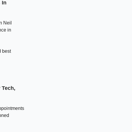
 In
n Neil
nce in
 best
 Tech,
appointments
soned