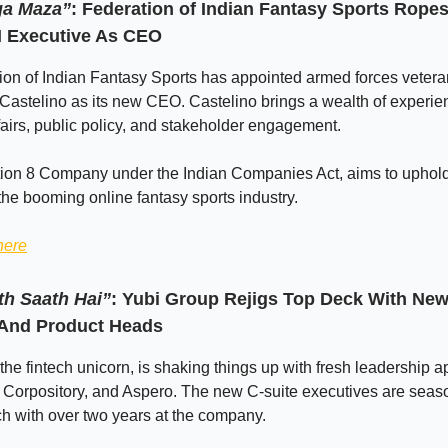
ga Maza”
: Federation of Indian Fantasy Sports Ropes
I Executive As CEO
on of Indian Fantasy Sports has appointed armed forces vetera
Castelino as its new CEO. Castelino brings a wealth of experie
fairs, public policy, and stakeholder engagement.
tion 8 Company under the Indian Companies Act, aims to uphold
 the booming online fantasy sports industry.
here
h Saath Hai”
: Yubi Group Rejigs Top Deck With New
And Product Heads
the fintech unicorn, is shaking things up with fresh leadership 
, Corpository, and Aspero. The new C-suite executives are sea
ch with over two years at the company.