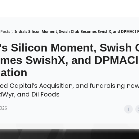
Posts
India’s Silicon Moment, Swish Club Becomes SwishX, and DPMACI 
a’s Silicon Moment, Swish 
mes SwishX, and DPMACI
ation
red Capital’s Acquisition, and fundraising ne
dWyr, and Dil Foods
2026