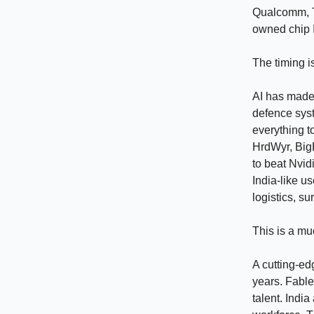
Qualcomm, T
owned chip I
The timing i
AI has made 
defence sys
everything t
HrdWyr, Big
to beat Nvidi
India-like u
logistics, s
This is a mu
A cutting-ed
years. Fable
talent. Indi