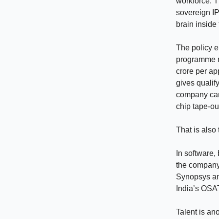
workforce. T
sovereign IP
brain inside
The policy e
programme re
crore per ap
gives qualif
company cann
chip tape-ou
That is also 
In software,
the company.
Synopsys an
India’s OSAT
Talent is an