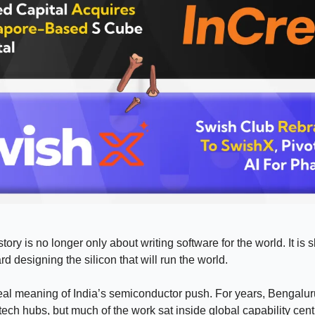
story is no longer only about writing software for the world. It is 
d designing the silicon that will run the world.
real meaning of India’s semiconductor push. For years, Bengalu
tech hubs, but much of the work sat inside global capability centr