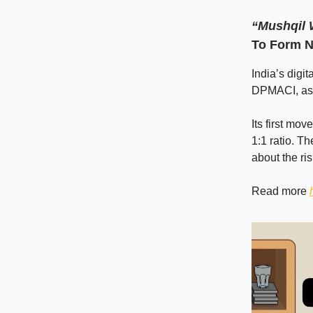
“Mushqil
To Form 
India’s digi
DPMACI, as s
Its first mov
1:1 ratio. T
about the ri
Read more