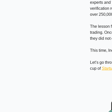
experts and 
verification
over 250,000
The lesson 
trading. Onc
they did not
This time, I
Let’s go thr
cup of
Start