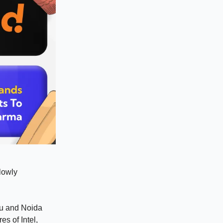
slowly
ru and Noida
es of Intel,