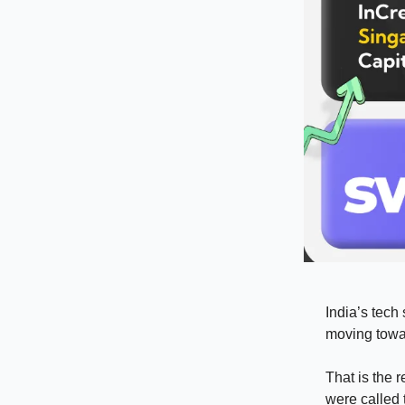
India’s tech 
moving towar
That is the 
were called 