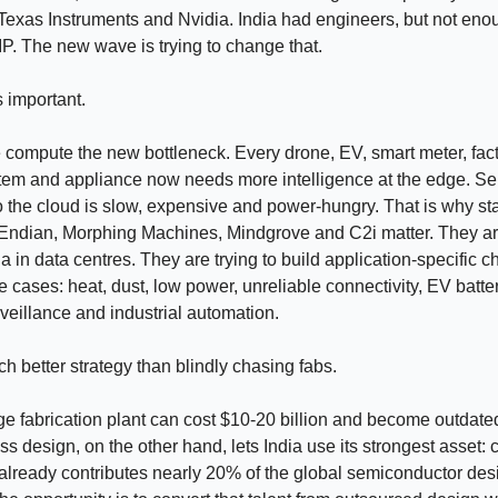
exas Instruments and Nvidia. India had engineers, but not eno
P. The new wave is trying to change that.
s important.
compute the new bottleneck. Every drone, EV, smart meter, fac
tem and appliance now needs more intelligence at the edge. S
o the cloud is slow, expensive and power-hungry. That is why sta
Endian, Morphing Machines, Mindgrove and C2i matter. They are
a in data centres. They are trying to build application-specific ch
se cases: heat, dust, low power, unreliable connectivity, EV batter
urveillance and industrial automation.
ch better strategy than blindly chasing fabs.
ge fabrication plant can cost $10-20 billion and become outdate
ss design, on the other hand, lets India use its strongest asset:
a already contributes nearly 20% of the global semiconductor des