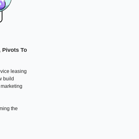
 Pivots To
vice leasing
w build
 marketing
oming the