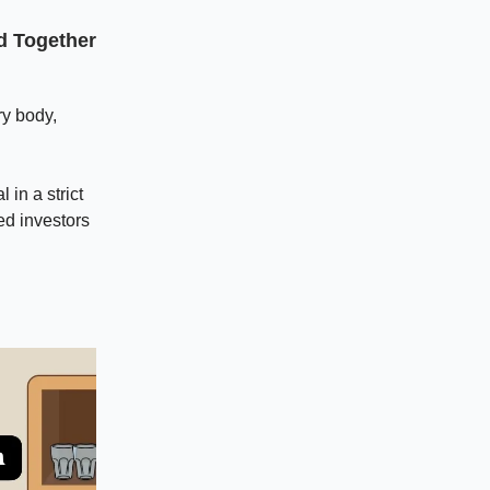
nd Together
ry body,
 in a strict
ed investors