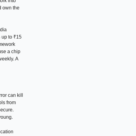
ork into
ld own the
ndia
 up to ₹15
amework
use a chip
weekly. A
ror can kill
ols from
ecure.
 young.
ication