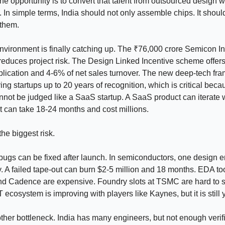
he opportunity is to convert that talent from outsourced design w
. In simple terms, India should not only assemble chips. It shou
 them.
nvironment is finally catching up. The ₹76,000 crore Semicon I
duces project risk. The Design Linked Incentive scheme offers
plication and 4-6% of net sales turnover. The new deep-tech fr
ying startups up to 20 years of recognition, which is critical beca
ot be judged like a SaaS startup. A SaaS product can iterate 
t can take 18-24 months and cost millions.
the biggest risk.
 bugs can be fixed after launch. In semiconductors, one design er
 A failed tape-out can burn $2-5 million and 18 months. EDA to
d Cadence are expensive. Foundry slots at TSMC are hard to s
 ecosystem is improving with players like Kaynes, but it is still
other bottleneck. India has many engineers, but not enough verif