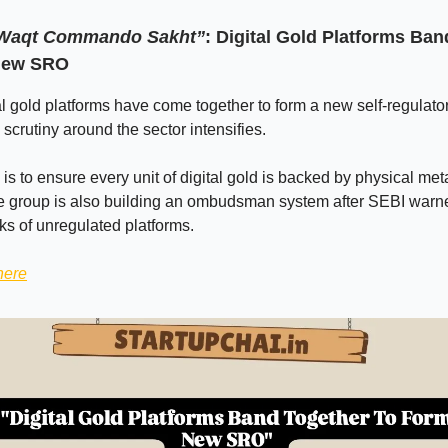
 Waqt Commando Sakht”
: Digital Gold Platforms Ba
New SRO
tal gold platforms have come together to form a new self-regulato
crutiny around the sector intensifies.
e is to ensure every unit of digital gold is backed by physical metal
he group is also building an ombudsman system after SEBI warn
sks of unregulated platforms.
here