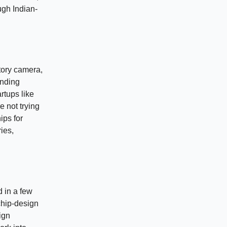
ugh Indian-
tory camera,
ending
rtups like
 not trying
ips for
ies,
d in a few
 chip-design
ign