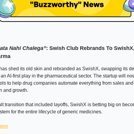
Pata Nahi Chalega”
: Swish Club Rebrands To SwishX,
arma
as shed its old skin and rebranded as SwishX, swapping its de
an AI-first play in the pharmaceutical sector. The startup will no
ools to help drug companies automate everything from sales and
on and growth.
cult transition that included layoffs, SwishX is betting big on bec
stem for the entire lifecycle of generic medicines.
here