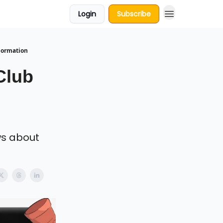
Login
Subscribe
Formation
Club
ws about