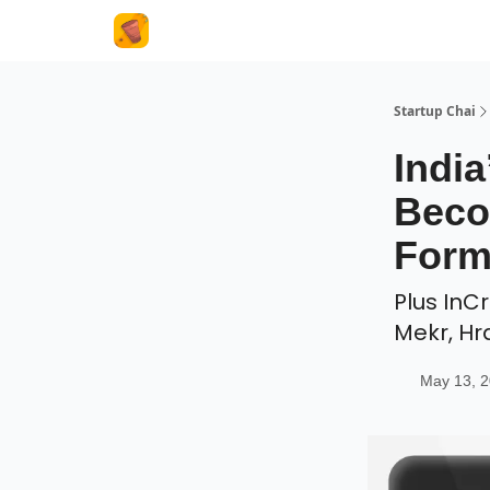
About Us
Startup Chai
Indi
Beco
Form
Plus InC
Mekr, Hr
May 13, 