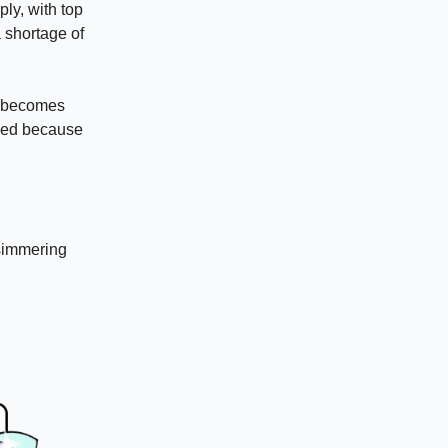
ly, with top
a shortage of
P becomes
psed because
 simmering