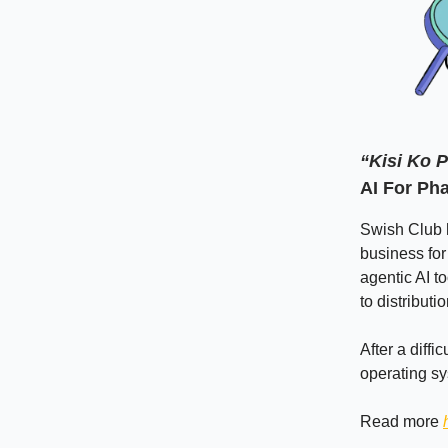
“Kisi Ko 
AI For Ph
Swish Club h
business for 
agentic AI t
to distributi
After a diffi
operating sy
Read more