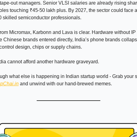
tape-out managers. Senior VLSI salaries are already rising sharp
 roles touching ₹45-50 lakh plus. By 2027, the sector could face 
 skilled semiconductor professionals.
from Micromax, Karbonn and Lava is clear. Hardware without I
e Chinese brands entered directly, India’s phone brands colla
 control design, chips or supply chains.
ndia cannot afford another hardware graveyard.
ough what else is happening in Indian startup world - Grab your
upChai.in
and unwind with our hand-brewed memes.