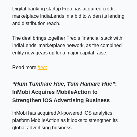
Digital banking startup Freo has acquired credit
marketplace IndiaLends in a bid to widen its lending
and distribution reach.
The deal brings together Freo’s financial stack with
IndiaLends’ marketplace network, as the combined
entity now gears up for a major capital raise.
Read more
here
“Hum Tumhare Hue, Tum Hamare Hue”
:
InMobi Acquires MobileAction to
Strengthen iOS Advertising Business
InMobi has acquired AI-powered iOS analytics
platform MobileAction as it looks to strengthen its
global advertising business.