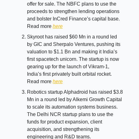
offer for sale. The NBFC plans to use the
proceeds to strengthen lending operations
and bolster InCred Finance’s capital base.
Read more
here
Skyroot has raised $60 Mn in a round led
by GIC and Sherpalo Ventures, pushing its
valuation to $1.1 Bn and making it India’s
first spacetech unicorn. The startup is now
gearing up for the launch of Vikram-1,
India’s first privately built orbital rocket.
Read more
here
Robotics startup Alphadroid has raised $3.8
Mn in a round led by Alkemi Growth Capital
to scale its automation systems business.
The Delhi NCR startup plans to use the
funds for product expansion, client
acquisition, and strengthening its
engineering and R&D teams.