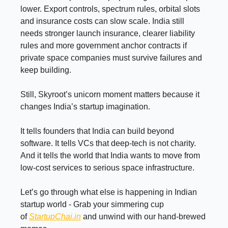
lower. Export controls, spectrum rules, orbital slots
and insurance costs can slow scale. India still
needs stronger launch insurance, clearer liability
rules and more government anchor contracts if
private space companies must survive failures and
keep building.
Still, Skyroot’s unicorn moment matters because it
changes India’s startup imagination.
It tells founders that India can build beyond
software. It tells VCs that deep-tech is not charity.
And it tells the world that India wants to move from
low-cost services to serious space infrastructure.
Let’s go through what else is happening in Indian
startup world - Grab your simmering cup
of
StartupChai.in
and unwind with our hand-brewed