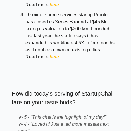
Read more
here
10-minute home services startup Pronto
has closed its Series B round at $45 Mn,
taking its valuation to $200 Mn. Founded
just last year, the startup says it has
expanded its workforce 4.5X in four months
as it doubles down on existing cities.
Read more
here
How did today's serving of StartupChai
fare on your taste buds?
🥇 5 - "This chai is the highlight of my day!"
🥈 4 - "Loved it! Just a tad more masala next