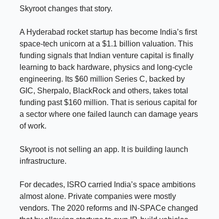
Skyroot changes that story.
A Hyderabad rocket startup has become India’s first
space-tech unicorn at a $1.1 billion valuation. This
funding signals that Indian venture capital is finally
learning to back hardware, physics and long-cycle
engineering. Its $60 million Series C, backed by
GIC, Sherpalo, BlackRock and others, takes total
funding past $160 million. That is serious capital for
a sector where one failed launch can damage years
of work.
Skyroot is not selling an app. It is building launch
infrastructure.
For decades, ISRO carried India’s space ambitions
almost alone. Private companies were mostly
vendors. The 2020 reforms and IN-SPACe changed