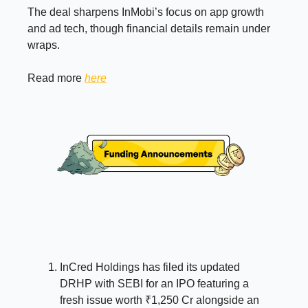
The deal sharpens InMobi’s focus on app growth
and ad tech, though financial details remain under
wraps.
Read more
here
InCred Holdings has filed its updated
DRHP with SEBI for an IPO featuring a
fresh issue worth ₹1,250 Cr alongside an