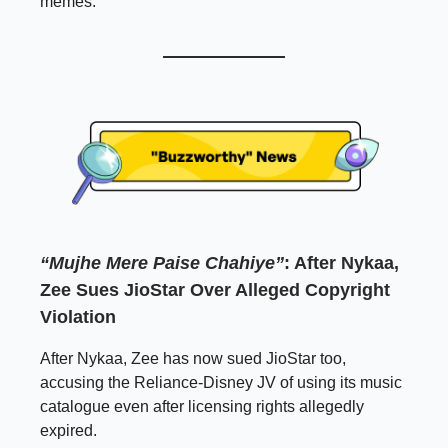
memes.
“Mujhe Mere Paise Chahiye”
: After Nykaa,
Zee Sues JioStar Over Alleged Copyright
Violation
After Nykaa, Zee has now sued JioStar too,
accusing the Reliance-Disney JV of using its music
catalogue even after licensing rights allegedly
expired.