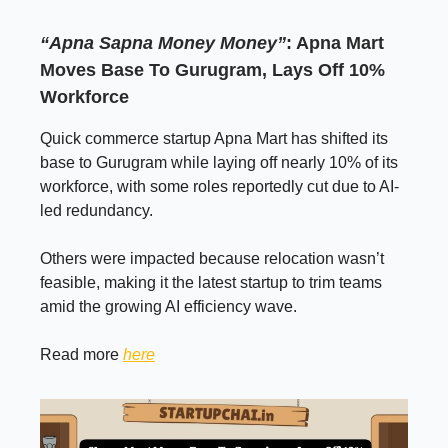
“Apna Sapna Money Money”
: Apna Mart
Moves Base To Gurugram, Lays Off 10%
Workforce
Quick commerce startup Apna Mart has shifted its
base to Gurugram while laying off nearly 10% of its
workforce, with some roles reportedly cut due to AI-
led redundancy.
Others were impacted because relocation wasn’t
feasible, making it the latest startup to trim teams
amid the growing AI efficiency wave.
Read more
here