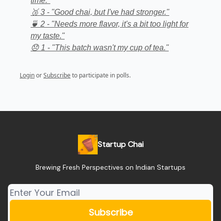
time."
🥉 3 - "Good chai, but I've had stronger."
🍵 2 - "Needs more flavor, it's a bit too light for
my taste."
😞 1 - "This batch wasn't my cup of tea."
Login
or
Subscribe
to participate in polls.
Startup Chai
Brewing Fresh Perspectives on Indian Startups