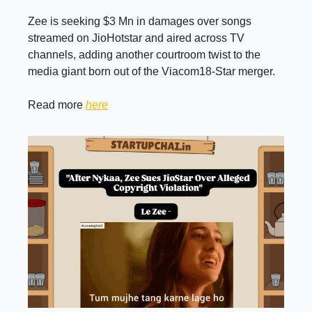
Zee is seeking $3 Mn in damages over songs
streamed on JioHotstar and aired across TV
channels, adding another courtroom twist to the
media giant born out of the Viacom18-Star merger.
Read more
here