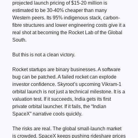
projected launch pricing of $15-20 million is
estimated to be 30-40% cheaper than many
Western peers. Its 95% indigenous stack, carbon-
fibre structures and lower engineering costs give it a
real shot at becoming the Rocket Lab of the Global
South.
But this is not a clean victory.
Rocket startups are binary businesses. A software
bug can be patched. A failed rocket can explode
investor confidence. Skyroot’s upcoming Vikram-1
orbital launch is not just a technical milestone. It is a
valuation test. If it succeeds, India gets its first
private orbital launcher. If it fails, the “Indian
SpaceX” narrative cools quickly.
The risks are real. The global small-launch market
is crowded. SpaceX keeps pushing rideshare prices