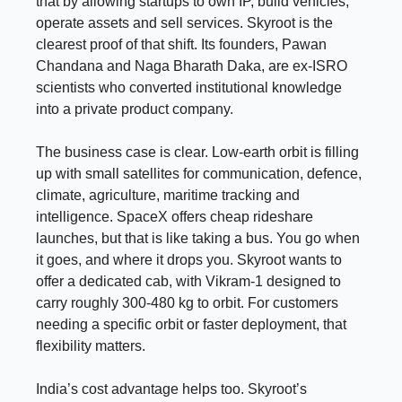
that by allowing startups to own IP, build vehicles,
operate assets and sell services. Skyroot is the
clearest proof of that shift. Its founders, Pawan
Chandana and Naga Bharath Daka, are ex-ISRO
scientists who converted institutional knowledge
into a private product company.
The business case is clear. Low-earth orbit is filling
up with small satellites for communication, defence,
climate, agriculture, maritime tracking and
intelligence. SpaceX offers cheap rideshare
launches, but that is like taking a bus. You go when
it goes, and where it drops you. Skyroot wants to
offer a dedicated cab, with Vikram-1 designed to
carry roughly 300-480 kg to orbit. For customers
needing a specific orbit or faster deployment, that
flexibility matters.
India’s cost advantage helps too. Skyroot’s