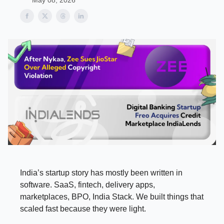
May 08, 2026
India’s startup story has mostly been written in
software. SaaS, fintech, delivery apps,
marketplaces, BPO, India Stack. We built things that
scaled fast because they were light.