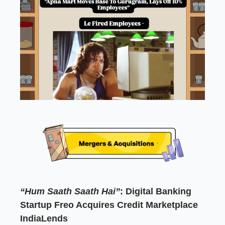
“Hum Saath Saath Hai”
: Digital Banking
Startup Freo Acquires Credit Marketplace
IndiaLends