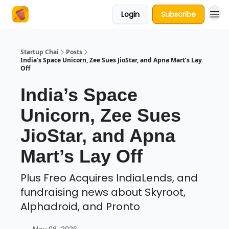
Login
Subscribe
About Us
Startup Chai
Posts
India’s Space Unicorn, Zee Sues JioStar, and Apna Mart’s Lay
Off
India’s Space
Unicorn, Zee Sues
JioStar, and Apna
Mart’s Lay Off
Plus Freo Acquires IndiaLends, and
fundraising news about Skyroot,
Alphadroid, and Pronto