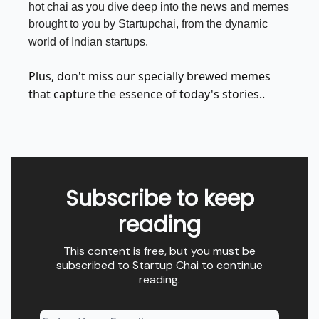
hot chai as you dive deep into the news and memes
brought to you by Startupchai, from the dynamic
world of Indian startups.
Plus, don't miss our specially brewed memes
that capture the essence of today's stories..
Subscribe to keep
reading
This content is free, but you must be
subscribed to Startup Chai to continue
reading.