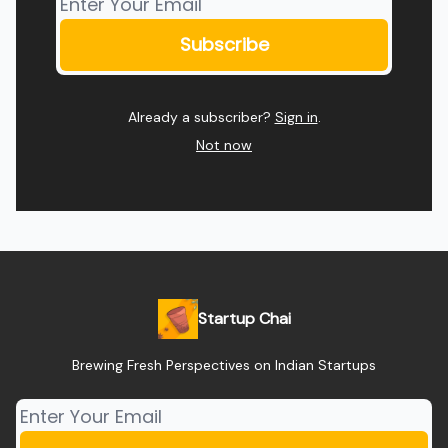
Already a subscriber?
Sign in
.
Not now
Startup Chai
Brewing Fresh Perspectives on Indian Startups