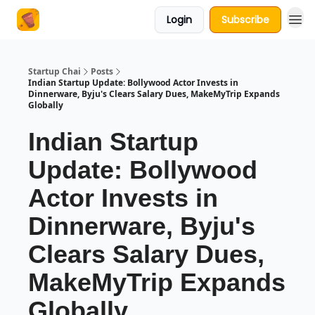
Login
Subscribe
About Us
Startup Chai
Posts
Indian Startup Update: Bollywood Actor Invests in
Dinnerware, Byju's Clears Salary Dues, MakeMyTrip Expands
Globally
Indian Startup
Update: Bollywood
Actor Invests in
Dinnerware, Byju's
Clears Salary Dues,
MakeMyTrip Expands
Globally