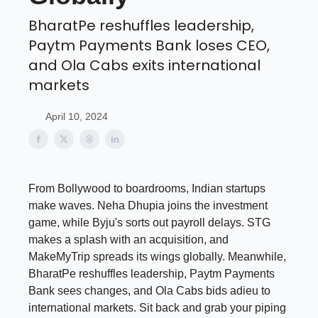
BharatPe reshuffles leadership,
Paytm Payments Bank loses CEO,
and Ola Cabs exits international
markets
April 10, 2024
From Bollywood to boardrooms, Indian startups
make waves. Neha Dhupia joins the investment
game, while Byju's sorts out payroll delays. STG
makes a splash with an acquisition, and
MakeMyTrip spreads its wings globally. Meanwhile,
BharatPe reshuffles leadership, Paytm Payments
Bank sees changes, and Ola Cabs bids adieu to
international markets. Sit back and grab your piping