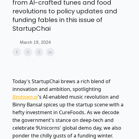
from AI-crafted tunes and food
revolutions to policy updates and
funding fables in this issue of
StartupChai
March 19, 2024
Today's StartupChai brews a rich blend of
innovation and ambition, spotlighting
Beatoven.ai
's AI-enabled music revolution and
Binny Bansal spices up the startup scene with a
hefty investment in CureFoods. As we decode
the government's stance on deep-tech and
celebrate 9Unicorns' global demo day, we also
ponder the chilly gusts of a funding winter.