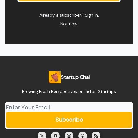
Already a subscriber?
Sign in
.
Not now
Startup Chai
Brewing Fresh Perspectives on Indian Startups