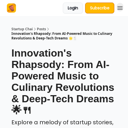
Login
Subscribe
About Us
Startup Chai
Posts
Innovation's Rhapsody: From AI-Powered Music to Culinary
Revolutions & Deep-Tech Dreams 🌟🍴
Innovation's
Rhapsody: From AI-
Powered Music to
Culinary Revolutions
& Deep-Tech Dreams
🌟🍴
Explore a melody of startup stories,