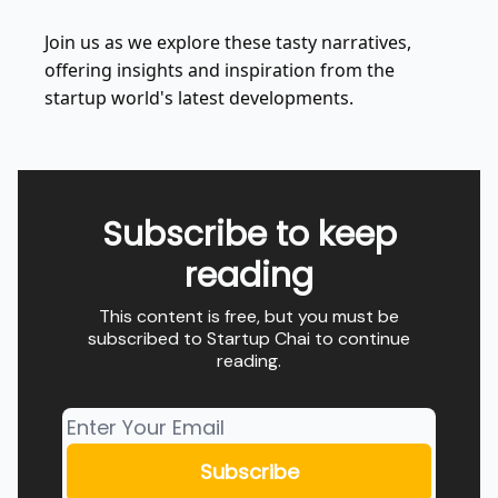
Join us as we explore these tasty narratives,
offering insights and inspiration from the
startup world's latest developments.
Subscribe to keep
reading
This content is free, but you must be
subscribed to Startup Chai to continue
reading.