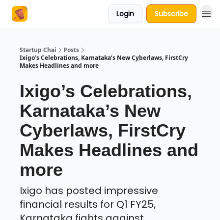
Login
Subscribe
About Us
Startup Chai
Posts
Ixigo’s Celebrations, Karnataka’s New Cyberlaws, FirstCry
Makes Headlines and more
Ixigo’s Celebrations,
Karnataka’s New
Cyberlaws, FirstCry
Makes Headlines and
more
Ixigo has posted impressive
financial results for Q1 FY25,
Karnataka fights against