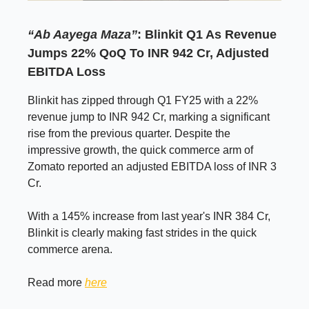
“Ab Aayega Maza”
: Blinkit Q1 As Revenue
Jumps 22% QoQ To INR 942 Cr, Adjusted
EBITDA Loss
Blinkit has zipped through Q1 FY25 with a 22%
revenue jump to INR 942 Cr, marking a significant
rise from the previous quarter. Despite the
impressive growth, the quick commerce arm of
Zomato reported an adjusted EBITDA loss of INR 3
Cr.
With a 145% increase from last year's INR 384 Cr,
Blinkit is clearly making fast strides in the quick
commerce arena.
Read more
here