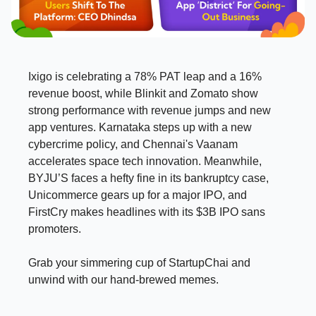
Ixigo is celebrating a 78% PAT leap and a 16%
revenue boost, while Blinkit and Zomato show
strong performance with revenue jumps and new
app ventures. Karnataka steps up with a new
cybercrime policy, and Chennai's Vaanam
accelerates space tech innovation. Meanwhile,
BYJU’S faces a hefty fine in its bankruptcy case,
Unicommerce gears up for a major IPO, and
FirstCry makes headlines with its $3B IPO sans
promoters.
Grab your simmering cup of StartupChai and
unwind with our hand-brewed memes.