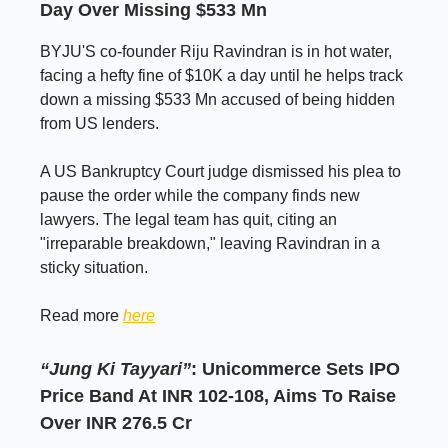
Day Over Missing $533 Mn
BYJU'S co-founder Riju Ravindran is in hot water,
facing a hefty fine of $10K a day until he helps track
down a missing $533 Mn accused of being hidden
from US lenders.
A US Bankruptcy Court judge dismissed his plea to
pause the order while the company finds new
lawyers. The legal team has quit, citing an
"irreparable breakdown," leaving Ravindran in a
sticky situation.
Read more
here
“Jung Ki Tayyari”
: Unicommerce Sets IPO
Price Band At INR 102-108, Aims To Raise
Over INR 276.5 Cr