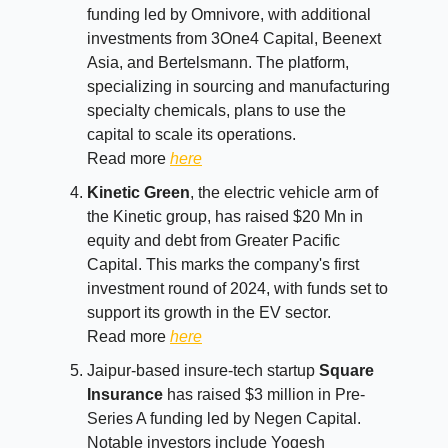
funding led by Omnivore, with additional
investments from 3One4 Capital, Beenext
Asia, and Bertelsmann. The platform,
specializing in sourcing and manufacturing
specialty chemicals, plans to use the
capital to scale its operations.
Read more
here
Kinetic Green
, the electric vehicle arm of
the Kinetic group, has raised $20 Mn in
equity and debt from Greater Pacific
Capital. This marks the company's first
investment round of 2024, with funds set to
support its growth in the EV sector.
Read more
here
Jaipur-based insure-tech startup
Square
Insurance
has raised $3 million in Pre-
Series A funding led by Negen Capital.
Notable investors include Yogesh