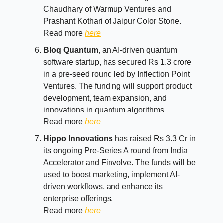
Chaudhary of Warmup Ventures and
Prashant Kothari of Jaipur Color Stone.
Read more
here
Bloq Quantum
, an AI-driven quantum
software startup, has secured Rs 1.3 crore
in a pre-seed round led by Inflection Point
Ventures. The funding will support product
development, team expansion, and
innovations in quantum algorithms.
Read more
here
Hippo Innovations
has raised Rs 3.3 Cr in
its ongoing Pre-Series A round from India
Accelerator and Finvolve. The funds will be
used to boost marketing, implement AI-
driven workflows, and enhance its
enterprise offerings.
Read more
here