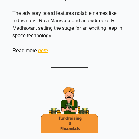
The advisory board features notable names like
industrialist Ravi Mariwala and actor/director R
Madhavan, setting the stage for an exciting leap in
space technology.
Read more
here