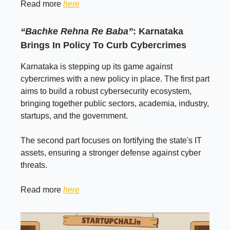
Read more
here
“Bachke Rehna Re Baba”
: Karnataka
Brings In Policy To Curb Cybercrimes
Karnataka is stepping up its game against
cybercrimes with a new policy in place. The first part
aims to build a robust cybersecurity ecosystem,
bringing together public sectors, academia, industry,
startups, and the government.
The second part focuses on fortifying the state's IT
assets, ensuring a stronger defense against cyber
threats.
Read more
here