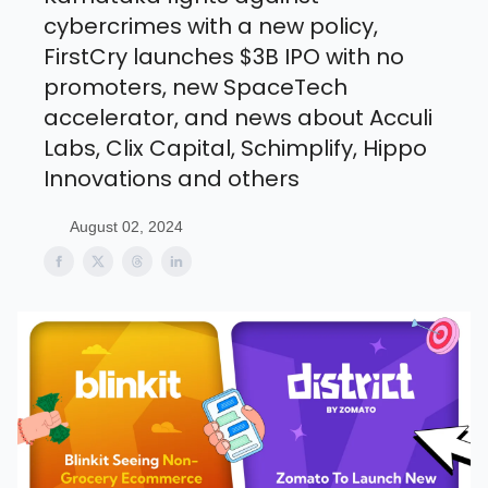
cybercrimes with a new policy,
FirstCry launches $3B IPO with no
promoters, new SpaceTech
accelerator, and news about Acculi
Labs, Clix Capital, Schimplify, Hippo
Innovations and others
August 02, 2024