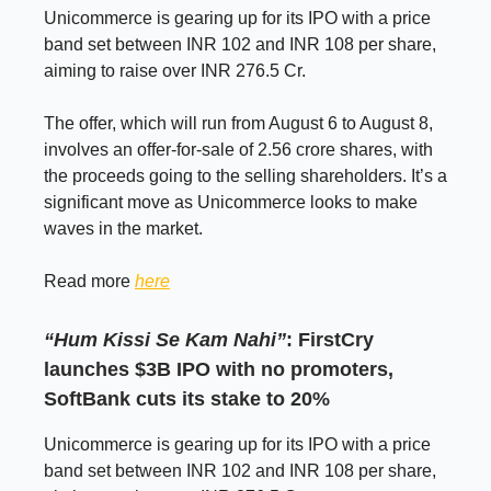
Unicommerce is gearing up for its IPO with a price
band set between INR 102 and INR 108 per share,
aiming to raise over INR 276.5 Cr.
The offer, which will run from August 6 to August 8,
involves an offer-for-sale of 2.56 crore shares, with
the proceeds going to the selling shareholders. It’s a
significant move as Unicommerce looks to make
waves in the market.
Read more
here
“Hum Kissi Se Kam Nahi”
: FirstCry
launches $3B IPO with no promoters,
SoftBank cuts its stake to 20%
Unicommerce is gearing up for its IPO with a price
band set between INR 102 and INR 108 per share,