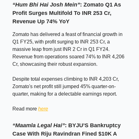
“Hum Bhi Hai Josh Mein”
: Zomato Q1 As
Profit Surges Multifold To INR 253 Cr,
Revenue Up 74% YoY
Zomato has delivered a feast of financial growth in
Q1 FY25, with profit surging to INR 253 Cr, a
massive leap from just INR 2 Cr in Q1 FY24.
Revenue from operations soared 74% to INR 4,206
Cr, showcasing their robust expansion.
Despite total expenses climbing to INR 4,203 Cr,
Zomato's net profit still jumped 45% quarter-on-
quarter, making for a delectable earnings report.
Read more
here
“Maamla Legal Hai”
: BYJU’S Bankruptcy
Case With Riju Ravindran Fined $10K A