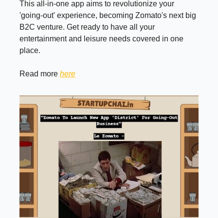
This all-in-one app aims to revolutionize your
'going-out' experience, becoming Zomato's next big
B2C venture. Get ready to have all your
entertainment and leisure needs covered in one
place.
Read more
here