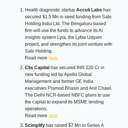
Health diagnostic startup
Acculi Labs
has
secured $1.5 Mn in seed funding from Sabi
Holding India Ltd. The Bengaluru-based
firm will use the funds to advance its AI
insights system Lyra, the Lyfas Udyam
project, and strengthen its joint venture with
Sabi Holding.
Read more
here
Clix Capital
has secured INR 220 Cr in
new funding led by Apollo Global
Management and former GE India
executives Pramod Bhasin and Anil Chawl.
The Delhi NCR-based NBFC plans to use
the capital to expand its MSME lending
operations.
Read more
here
Scimplify
has raised $7 Mn in Series A