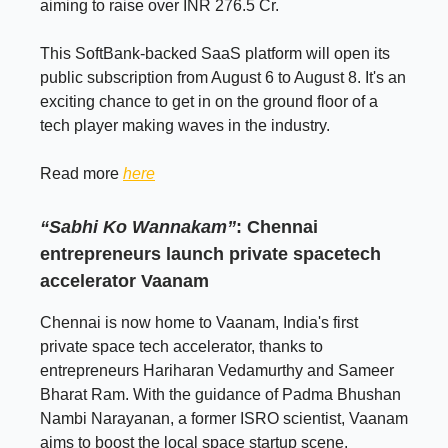
aiming to raise over INR 276.5 Cr.
This SoftBank-backed SaaS platform will open its
public subscription from August 6 to August 8. It's an
exciting chance to get in on the ground floor of a
tech player making waves in the industry.
Read more
here
“Sabhi Ko Wannakam”
: Chennai
entrepreneurs launch private spacetech
accelerator Vaanam
Chennai is now home to Vaanam, India's first
private space tech accelerator, thanks to
entrepreneurs Hariharan Vedamurthy and Sameer
Bharat Ram. With the guidance of Padma Bhushan
Nambi Narayanan, a former ISRO scientist, Vaanam
aims to boost the local space startup scene.