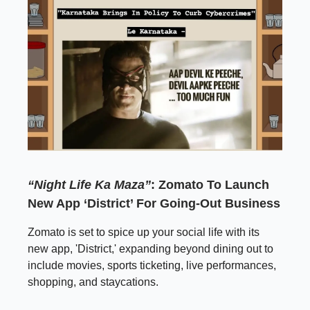
“Night Life Ka Maza”
: Zomato To Launch
New App ‘District’ For Going-Out Business
Zomato is set to spice up your social life with its
new app, 'District,' expanding beyond dining out to
include movies, sports ticketing, live performances,
shopping, and staycations.