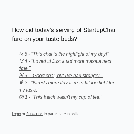
How did today's serving of StartupChai
fare on your taste buds?
🥇 5 - "This chai is the highlight of my day!"
🥈 4 - "Loved it! Just a tad more masala next
time."
🥉 3 - "Good chai, but I've had stronger."
🍵 2 - "Needs more flavor, it's a bit too light for
my taste."
😞 1 - "This batch wasn't my cup of tea."
Login
or
Subscribe
to participate in polls.