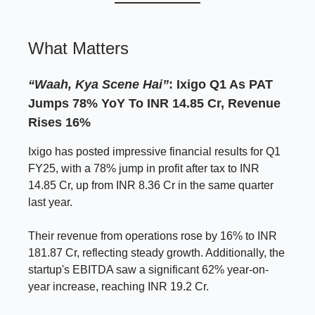
What Matters
“Waah, Kya Scene Hai”
: Ixigo Q1 As PAT
Jumps 78% YoY To INR 14.85 Cr, Revenue
Rises 16%
Ixigo has posted impressive financial results for Q1
FY25, with a 78% jump in profit after tax to INR
14.85 Cr, up from INR 8.36 Cr in the same quarter
last year.
Their revenue from operations rose by 16% to INR
181.87 Cr, reflecting steady growth. Additionally, the
startup's EBITDA saw a significant 62% year-on-
year increase, reaching INR 19.2 Cr.