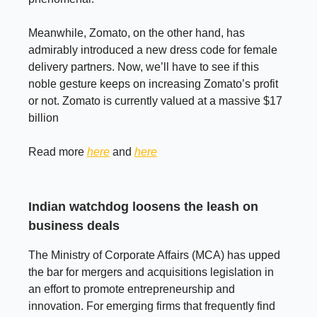
Meanwhile, Zomato, on the other hand, has
admirably introduced a new dress code for female
delivery partners. Now, we’ll have to see if this
noble gesture keeps on increasing Zomato’s profit
or not. Zomato is currently valued at a massive $17
billion
Read more
here
and
here
Indian watchdog loosens the leash on
business deals
The Ministry of Corporate Affairs (MCA) has upped
the bar for mergers and acquisitions legislation in
an effort to promote entrepreneurship and
innovation. For emerging firms that frequently find