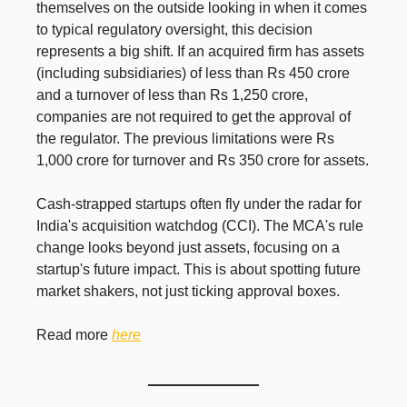
themselves on the outside looking in when it comes
to typical regulatory oversight, this decision
represents a big shift. If an acquired firm has assets
(including subsidiaries) of less than Rs 450 crore
and a turnover of less than Rs 1,250 crore,
companies are not required to get the approval of
the regulator. The previous limitations were Rs
1,000 crore for turnover and Rs 350 crore for assets.
Cash-strapped startups often fly under the radar for
India's acquisition watchdog (CCI). The MCA's rule
change looks beyond just assets, focusing on a
startup's future impact. This is about spotting future
market shakers, not just ticking approval boxes.
Read more
here