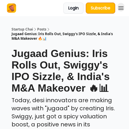
Login
Subscribe
About Us
Startup Chai
Posts
Jugaad Genius: Iris Rolls Out, Swiggy's IPO Sizzle, & India's
M&A Makeover 🔥📊
Jugaad Genius: Iris
Rolls Out, Swiggy's
IPO Sizzle, & India's
M&A Makeover 🔥📊
Today, desi innovators are making
waves with "jugaad" by creating Iris.
Swiggy, just got a spicy valuation
boost, a positive news in its