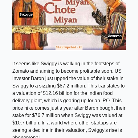
It seems like Swiggy is walking in the footsteps of
Zomato and aiming to become profitable soon. US
investor Baron just upped the value of their stake in
Swiggy to a sizzling $87.2 million. This translates to
a valuation of $12.16 billion for the Indian food
delivery giant, which is gearing up for an IPO. This
price hike comes just a year after Baron bought their
stake for $76.7 million when Swiggy was valued at
$10.7 billion. In a world where other startups are
seeing a decline in their valuation, Swiggy's rise is
phenomenal.