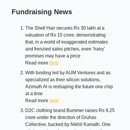
Fundraising News
The Shell Hair secures Rs 30 lakh at a
valuation of Rs 10 crore. demonstrating
that, in a world of exaggerated estimates
and frenzied sales pitches, even ‘hairy’
promises may have a price
Read more
here
With funding led by AUM Ventures and as
specialized as their silicon solutions,
Azimuth Al is reshaping the future one chip
at a time
Read more
here
D2C clothing brand Bummer raises Rs 9.25
crore under the direction of Gruhas
Collective, backed by Nikhil Kamath. One