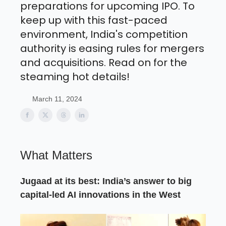
preparations for upcoming IPO. To
keep up with this fast-paced
environment, India's competition
authority is easing rules for mergers
and acquisitions. Read on for the
steaming hot details!
March 11, 2024
What Matters
Jugaad at its best: India’s answer to big
capital-led AI innovations in the West