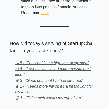
stitch at a time, they are here to transform
fashion faux pas into financial success.
Read more
here
How did today's serving of StartupChai
fare on your taste buds?
🥇 5 - "This chai is the highlight of my day!"
🥈 4 - "Loved it! Just a tad more masala next
time."
🥉 3 - "Good chai, but I've had stronger."
🍵 2 - "Needs more flavor, it's a bit too light for
my taste."
😞 1 - "This batch wasn't my cup of tea."