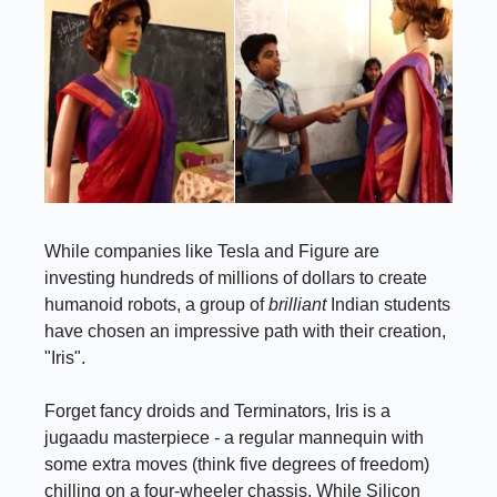
While companies like Tesla and Figure are
investing hundreds of millions of dollars to create
humanoid robots, a group of
brilliant
Indian students
have chosen an impressive path with their creation,
"Iris".
Forget fancy droids and Terminators, Iris is a
jugaadu masterpiece - a regular mannequin with
some extra moves (think five degrees of freedom)
chilling on a four-wheeler chassis. While Silicon