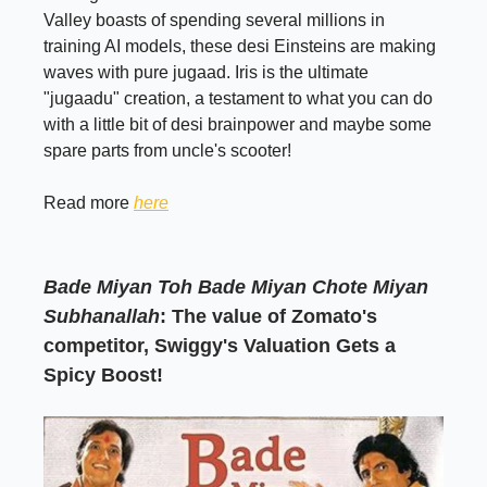
Valley boasts of spending several millions in
training AI models, these desi Einsteins are making
waves with pure jugaad. Iris is the ultimate
"jugaadu" creation, a testament to what you can do
with a little bit of desi brainpower and maybe some
spare parts from uncle's scooter!
Read more
here
Bade Miyan Toh Bade Miyan Chote Miyan
Subhanallah
: The value of Zomato's
competitor, Swiggy's Valuation Gets a
Spicy Boost!