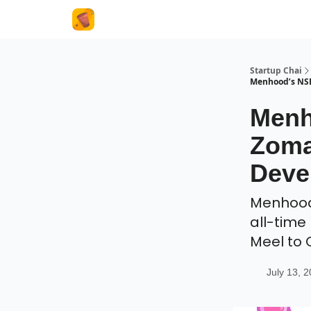
About Us
Startup Chai
Menhood’s NSE
Menh
Zoma
Deve
Menhood'
all-time
Meel to
July 13, 