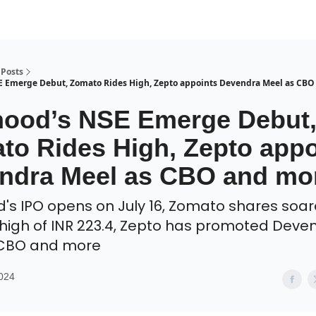
Posts
 Emerge Debut, Zomato Rides High, Zepto appoints Devendra Meel as CBO
ood’s NSE Emerge Debut
to Rides High, Zepto appo
ndra Meel as CBO and mo
s IPO opens on July 16, Zomato shares soar
 high of INR 223.4, Zepto has promoted Deve
 CBO and more
2024