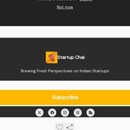
Not now
Startup Chai
Brewing Fresh Perspectives on Indian Startups
© 2026 Startup Chai.
Privacy policy
Terms of use