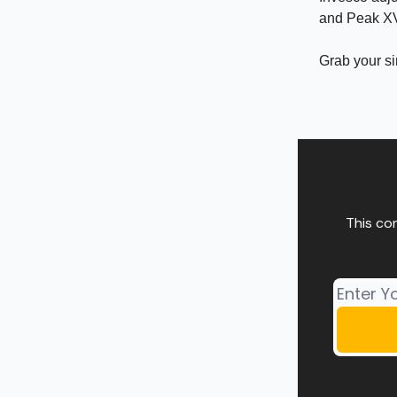
and Peak XV 
Grab your s
This co