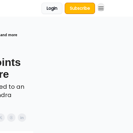
Login
Subscribe
 and more
,
ints
re
ed to an
ndra