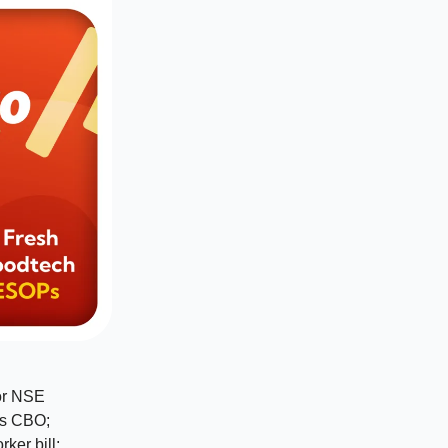
or NSE
as CBO;
ker bill;