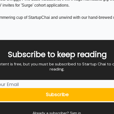
invites for 'Surge' cohort applications.
immering cup of StartupChai and unwind with our hand-brewed
Subscribe to keep reading
ntent is free, but you must be subscribed to Startup Chai to 
reading.
Already a subscriber?
Sign in
.