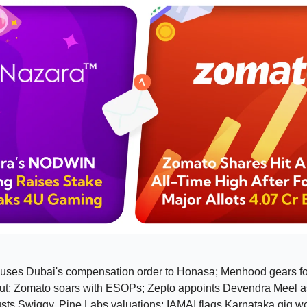
uses Dubai's compensation order to Honasa; Menhood gears f
t; Zomato soars with ESOPs; Zepto appoints Devendra Meel 
sts Swiggy, Pine Labs valuations; IAMAI flags Karnataka gig wor