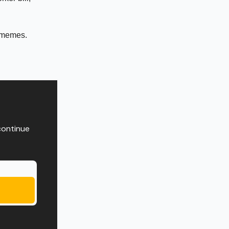
 memes.
continue