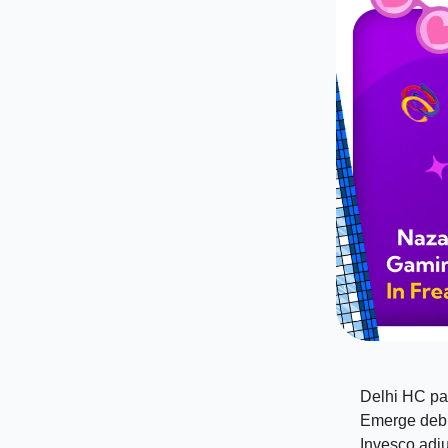
Delhi HC pa
Emerge debu
Invesco adju