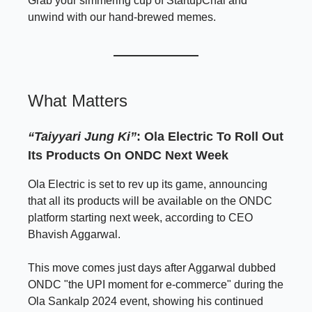
Grab your simmering cup of StartupChai and
unwind with our hand-brewed memes.
What Matters
“Taiyyari Jung Ki”
: Ola Electric To Roll Out
Its Products On ONDC Next Week
Ola Electric is set to rev up its game, announcing
that all its products will be available on the ONDC
platform starting next week, according to CEO
Bhavish Aggarwal.
This move comes just days after Aggarwal dubbed
ONDC "the UPI moment for e-commerce" during the
Ola Sankalp 2024 event, showing his continued