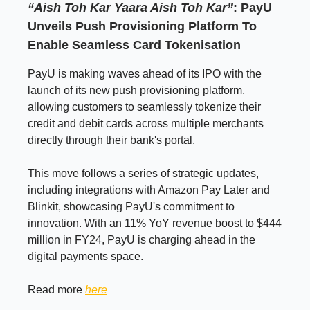
“Aish Toh Kar Yaara Aish Toh Kar”
: PayU
Unveils Push Provisioning Platform To
Enable Seamless Card Tokenisation
PayU is making waves ahead of its IPO with the
launch of its new push provisioning platform,
allowing customers to seamlessly tokenize their
credit and debit cards across multiple merchants
directly through their bank's portal.
This move follows a series of strategic updates,
including integrations with Amazon Pay Later and
Blinkit, showcasing PayU's commitment to
innovation. With an 11% YoY revenue boost to $444
million in FY24, PayU is charging ahead in the
digital payments space.
Read more
here