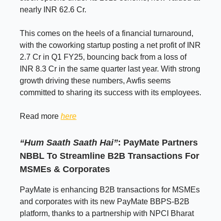
nearly INR 62.6 Cr.
This comes on the heels of a financial turnaround,
with the coworking startup posting a net profit of INR
2.7 Cr in Q1 FY25, bouncing back from a loss of
INR 8.3 Cr in the same quarter last year. With strong
growth driving these numbers, Awfis seems
committed to sharing its success with its employees.
Read more
here
“Hum Saath Saath Hai”
: PayMate Partners
NBBL To Streamline B2B Transactions For
MSMEs & Corporates
PayMate is enhancing B2B transactions for MSMEs
and corporates with its new PayMate BBPS-B2B
platform, thanks to a partnership with NPCI Bharat