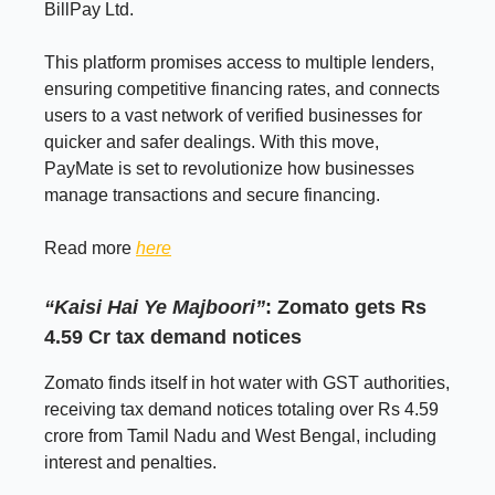
BillPay Ltd.
This platform promises access to multiple lenders,
ensuring competitive financing rates, and connects
users to a vast network of verified businesses for
quicker and safer dealings. With this move,
PayMate is set to revolutionize how businesses
manage transactions and secure financing.
Read more
here
“Kaisi Hai Ye Majboori”
: Zomato gets Rs
4.59 Cr tax demand notices
Zomato finds itself in hot water with GST authorities,
receiving tax demand notices totaling over Rs 4.59
crore from Tamil Nadu and West Bengal, including
interest and penalties.