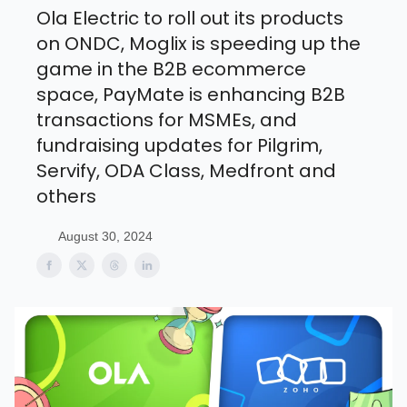
Ola Electric to roll out its products
on ONDC, Moglix is speeding up the
game in the B2B ecommerce
space, PayMate is enhancing B2B
transactions for MSMEs, and
fundraising updates for Pilgrim,
Servify, ODA Class, Medfront and
others
August 30, 2024