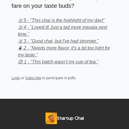
fare on your taste buds?
🥇 5 - "This chai is the highlight of my day!"
🥈 4 - "Loved it! Just a tad more masala next
time."
🥉 3 - "Good chai, but I've had stronger."
🍵 2 - "Needs more flavor, it's a bit too light for
my taste."
😞 1 - "This batch wasn't my cup of tea."
Login
or
Subscribe
to participate in polls.
Startup Chai