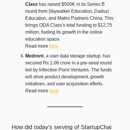
Class
has raised $500K in its Series B
round from Skywalker Education, Daituzi
Education, and Matrix Partners China. This
brings ODA Class's total funding to $12.75
million, fueling its growth in the online
education space.
Read more
here
Medront
, a user data storage startup, has
secured Rs 1.06 crore in a pre-seed round
led by Inflection Point Ventures. The funds
will drive product development, growth
initiatives, and user acquisition efforts.
Read more
here
How did today's serving of StartupChai