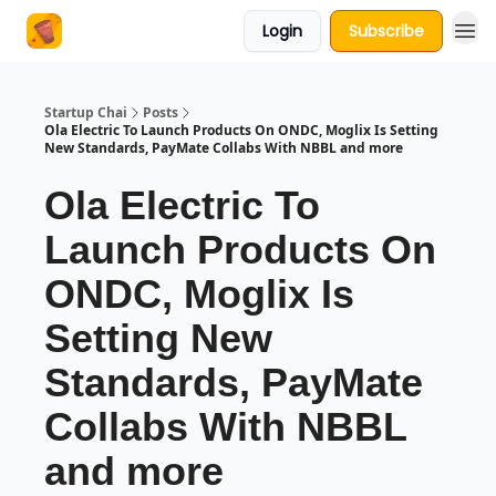
Login
Subscribe
About Us
Startup Chai
Posts
Ola Electric To Launch Products On ONDC, Moglix Is Setting
New Standards, PayMate Collabs With NBBL and more
Ola Electric To
Launch Products On
ONDC, Moglix Is
Setting New
Standards, PayMate
Collabs With NBBL
and more