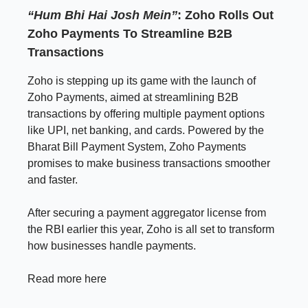
“Hum Bhi Hai Josh Mein”
: Zoho Rolls Out
Zoho Payments To Streamline B2B
Transactions
Zoho is stepping up its game with the launch of
Zoho Payments, aimed at streamlining B2B
transactions by offering multiple payment options
like UPI, net banking, and cards. Powered by the
Bharat Bill Payment System, Zoho Payments
promises to make business transactions smoother
and faster.
After securing a payment aggregator license from
the RBI earlier this year, Zoho is all set to transform
how businesses handle payments.
Read more here