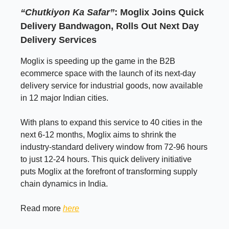
“Chutkiyon Ka Safar”
: Moglix Joins Quick
Delivery Bandwagon, Rolls Out Next Day
Delivery Services
Moglix is speeding up the game in the B2B
ecommerce space with the launch of its next-day
delivery service for industrial goods, now available
in 12 major Indian cities.
With plans to expand this service to 40 cities in the
next 6-12 months, Moglix aims to shrink the
industry-standard delivery window from 72-96 hours
to just 12-24 hours. This quick delivery initiative
puts Moglix at the forefront of transforming supply
chain dynamics in India.
Read more
here