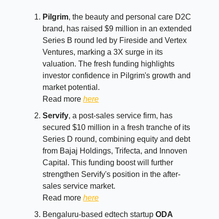
Pilgrim
, the beauty and personal care D2C
brand, has raised $9 million in an extended
Series B round led by Fireside and Vertex
Ventures, marking a 3X surge in its
valuation. The fresh funding highlights
investor confidence in Pilgrim's growth and
market potential.
Read more
here
Servify
, a post-sales service firm, has
secured $10 million in a fresh tranche of its
Series D round, combining equity and debt
from Bajaj Holdings, Trifecta, and Innoven
Capital. This funding boost will further
strengthen Servify's position in the after-
sales service market.
Read more
here
Bengaluru-based edtech startup
ODA