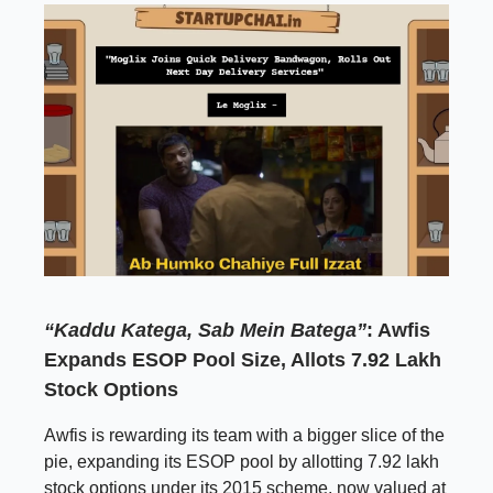
“Kaddu Katega, Sab Mein Batega”
: Awfis
Expands ESOP Pool Size, Allots 7.92 Lakh
Stock Options
Awfis is rewarding its team with a bigger slice of the
pie, expanding its ESOP pool by allotting 7.92 lakh
stock options under its 2015 scheme, now valued at