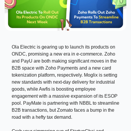
Ola Electric is gearing up to launch its products on
ONDC, promising a new era in e-commerce. Zoho
and PayU are both making significant moves in the
B2B space with Zoho Payments and a new card
tokenization platform, respectively. Moglix is setting
new standards with next-day delivery for industrial
goods, while Awfis is boosting employee
engagement with a massive expansion of its ESOP
pool. PayMate is partnering with NBBL to streamline
B2B transactions, but Zomato faces a bump in the
road with a hefty tax demand.