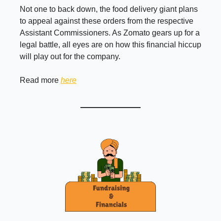
Not one to back down, the food delivery giant plans
to appeal against these orders from the respective
Assistant Commissioners. As Zomato gears up for a
legal battle, all eyes are on how this financial hiccup
will play out for the company.
Read more
here