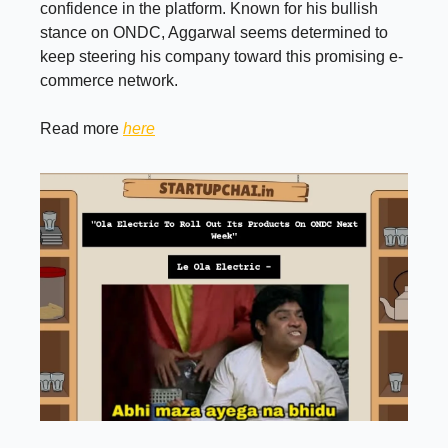
confidence in the platform. Known for his bullish
stance on ONDC, Aggarwal seems determined to
keep steering his company toward this promising e-
commerce network.
Read more
here