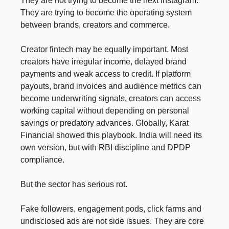
They are not trying to become the next Instagram.
They are trying to become the operating system
between brands, creators and commerce.
Creator fintech may be equally important. Most
creators have irregular income, delayed brand
payments and weak access to credit. If platform
payouts, brand invoices and audience metrics can
become underwriting signals, creators can access
working capital without depending on personal
savings or predatory advances. Globally, Karat
Financial showed this playbook. India will need its
own version, but with RBI discipline and DPDP
compliance.
But the sector has serious rot.
Fake followers, engagement pods, click farms and
undisclosed ads are not side issues. They are core