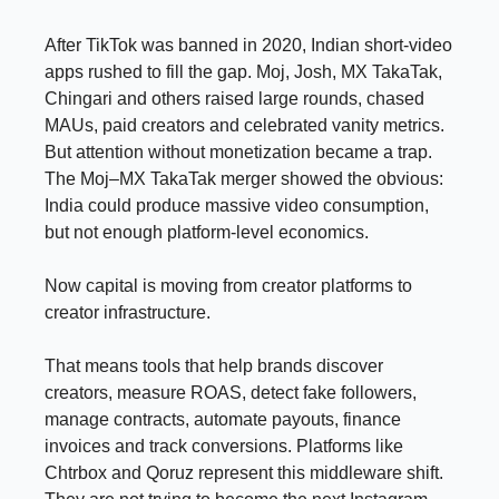
After TikTok was banned in 2020, Indian short-video
apps rushed to fill the gap. Moj, Josh, MX TakaTak,
Chingari and others raised large rounds, chased
MAUs, paid creators and celebrated vanity metrics.
But attention without monetization became a trap.
The Moj–MX TakaTak merger showed the obvious:
India could produce massive video consumption,
but not enough platform-level economics.
Now capital is moving from creator platforms to
creator infrastructure.
That means tools that help brands discover
creators, measure ROAS, detect fake followers,
manage contracts, automate payouts, finance
invoices and track conversions. Platforms like
Chtrbox and Qoruz represent this middleware shift.