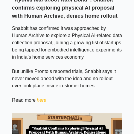
confirms exploring physical AI proposal
with Human Archive, denies home rollout
Snabbit has confirmed it was approached by
Human Archive to explore a Physical AI-related data
collection proposal, joining a growing list of startups
being tapped for embodied intelligence experiments
in India’s home services economy.
But unlike Pronto’s reported trials, Snabbit says it
never moved ahead with the idea and no rollout
ever took place inside customer homes.
Read more
here