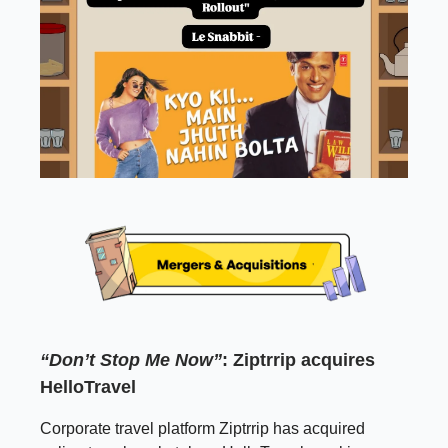
“Don’t Stop Me Now”
: Ziptrrip acquires
HelloTravel
Corporate travel platform Ziptrrip has acquired