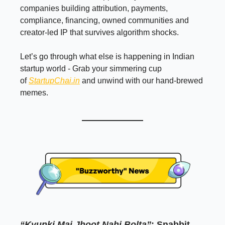
companies building attribution, payments,
compliance, financing, owned communities and
creator-led IP that survives algorithm shocks.
Let’s go through what else is happening in Indian
startup world - Grab your simmering cup
of
StartupChai.in
and unwind with our hand-brewed
memes.
“Kyunki Mai Jhoot Nahi Bolta”
: Snabbit