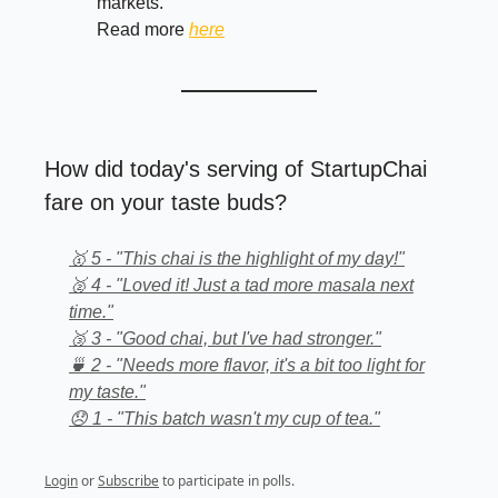
markets.
Read more
here
How did today's serving of StartupChai
fare on your taste buds?
🥇 5 - "This chai is the highlight of my day!"
🥈 4 - "Loved it! Just a tad more masala next
time."
🥉 3 - "Good chai, but I've had stronger."
🍵 2 - "Needs more flavor, it's a bit too light for
my taste."
😞 1 - "This batch wasn't my cup of tea."
Login
or
Subscribe
to participate in polls.