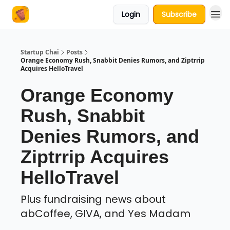
Login
Subscribe
About Us
Startup Chai
Posts
Orange Economy Rush, Snabbit Denies Rumors, and Ziptrrip
Acquires HelloTravel
Orange Economy
Rush, Snabbit
Denies Rumors, and
Ziptrrip Acquires
HelloTravel
Plus fundraising news about
abCoffee, GIVA, and Yes Madam