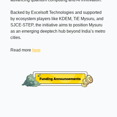
Backed by Excelsoft Technologies and supported
by ecosystem players like KDEM, TiE Mysuru, and
SJCE-STEP, the initiative aims to position Mysuru
as an emerging deeptech hub beyond India’s metro
cities.
Read more
here