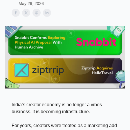
May 26, 2026
India’s creator economy is no longer a vibes
business. It is becoming infrastructure.
For years, creators were treated as a marketing add-