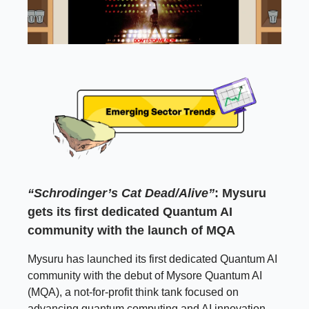
“Schrodinger’s Cat Dead/Alive”
: Mysuru
gets its first dedicated Quantum AI
community with the launch of MQA
Mysuru has launched its first dedicated Quantum AI
community with the debut of Mysore Quantum AI
(MQA), a not-for-profit think tank focused on
advancing quantum computing and AI innovation.