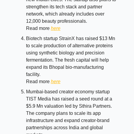
strengthen its tech stack and partner
network, which already includes over
12,000 beauty professionals.
Read more
here
Biotech startup StrainX has raised $13 Mn
to scale production of alternative proteins
using synthetic biology and precision
fermentation. The fresh capital will help
expand its Bhopal bio-manufacturing
facility.
Read more
here
Mumbai-based creator economy startup
TIST Media has raised a seed round at a
$5.9 Mn valuation led by Sthira Partners.
The company plans to scale its app
infrastructure and expand creator-brand
partnerships across India and global