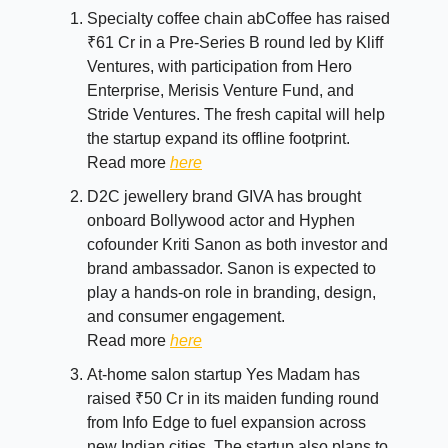
Specialty coffee chain abCoffee has raised
₹61 Cr in a Pre-Series B round led by Kliff
Ventures, with participation from Hero
Enterprise, Merisis Venture Fund, and
Stride Ventures. The fresh capital will help
the startup expand its offline footprint.
Read more
here
D2C jewellery brand GIVA has brought
onboard Bollywood actor and Hyphen
cofounder Kriti Sanon as both investor and
brand ambassador. Sanon is expected to
play a hands-on role in branding, design,
and consumer engagement.
Read more
here
At-home salon startup Yes Madam has
raised ₹50 Cr in its maiden funding round
from Info Edge to fuel expansion across
new Indian cities. The startup also plans to