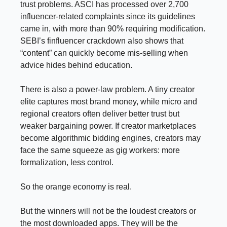
trust problems. ASCI has processed over 2,700
influencer-related complaints since its guidelines
came in, with more than 90% requiring modification.
SEBI’s finfluencer crackdown also shows that
“content” can quickly become mis-selling when
advice hides behind education.
There is also a power-law problem. A tiny creator
elite captures most brand money, while micro and
regional creators often deliver better trust but
weaker bargaining power. If creator marketplaces
become algorithmic bidding engines, creators may
face the same squeeze as gig workers: more
formalization, less control.
So the orange economy is real.
But the winners will not be the loudest creators or
the most downloaded apps. They will be the