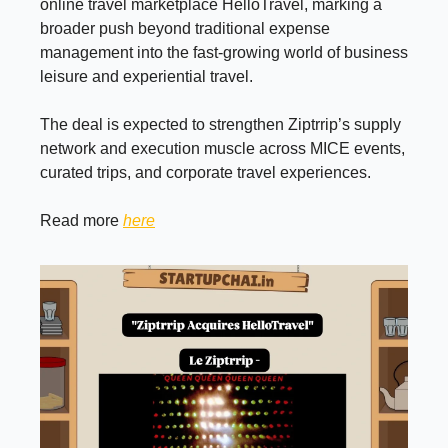
online travel marketplace HelloTravel, marking a
broader push beyond traditional expense
management into the fast-growing world of business
leisure and experiential travel.
The deal is expected to strengthen Ziptrrip’s supply
network and execution muscle across MICE events,
curated trips, and corporate travel experiences.
Read more
here