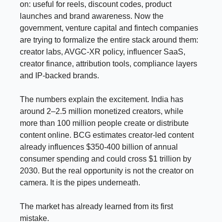
on: useful for reels, discount codes, product
launches and brand awareness. Now the
government, venture capital and fintech companies
are trying to formalize the entire stack around them:
creator labs, AVGC-XR policy, influencer SaaS,
creator finance, attribution tools, compliance layers
and IP-backed brands.
The numbers explain the excitement. India has
around 2–2.5 million monetized creators, while
more than 100 million people create or distribute
content online. BCG estimates creator-led content
already influences $350-400 billion of annual
consumer spending and could cross $1 trillion by
2030. But the real opportunity is not the creator on
camera. It is the pipes underneath.
The market has already learned from its first
mistake.