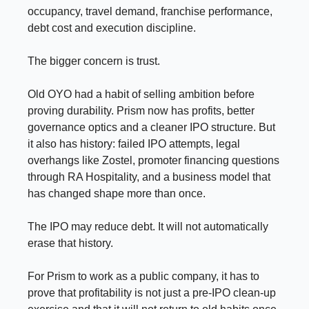
occupancy, travel demand, franchise performance,
debt cost and execution discipline.
The bigger concern is trust.
Old OYO had a habit of selling ambition before
proving durability. Prism now has profits, better
governance optics and a cleaner IPO structure. But
it also has history: failed IPO attempts, legal
overhangs like Zostel, promoter financing questions
through RA Hospitality, and a business model that
has changed shape more than once.
The IPO may reduce debt. It will not automatically
erase that history.
For Prism to work as a public company, it has to
prove that profitability is not just a pre-IPO clean-up