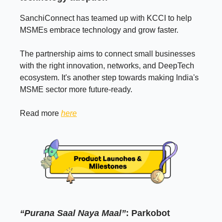
SanchiConnect has teamed up with KCCI to help
MSMEs embrace technology and grow faster.
The partnership aims to connect small businesses
with the right innovation, networks, and DeepTech
ecosystem. It's another step towards making India's
MSME sector more future-ready.
Read more
here
“Purana Saal Naya Maal”
: Parkobot