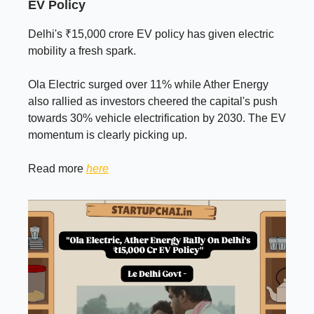
EV Policy
Delhi's ₹15,000 crore EV policy has given electric
mobility a fresh spark.
Ola Electric surged over 11% while Ather Energy
also rallied as investors cheered the capital's push
towards 30% vehicle electrification by 2030. The EV
momentum is clearly picking up.
Read more
here