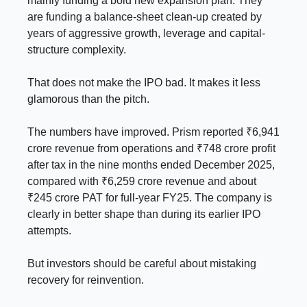
mainly funding a bold new expansion plan. They
are funding a balance-sheet clean-up created by
years of aggressive growth, leverage and capital-
structure complexity.
That does not make the IPO bad. It makes it less
glamorous than the pitch.
The numbers have improved. Prism reported ₹6,941
crore revenue from operations and ₹748 crore profit
after tax in the nine months ended December 2025,
compared with ₹6,259 crore revenue and about
₹245 crore PAT for full-year FY25. The company is
clearly in better shape than during its earlier IPO
attempts.
But investors should be careful about mistaking
recovery for reinvention.