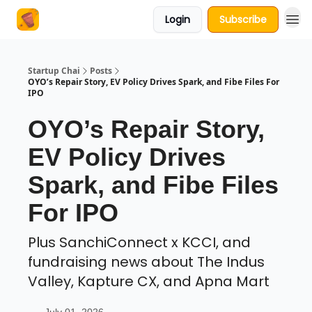
Login
Subscribe
About Us
Startup Chai
Posts
OYO’s Repair Story, EV Policy Drives Spark, and Fibe Files For
IPO
OYO’s Repair Story,
EV Policy Drives
Spark, and Fibe Files
For IPO
Plus SanchiConnect x KCCI, and
fundraising news about The Indus
Valley, Kapture CX, and Apna Mart