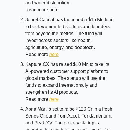
and wider distribution.
Read more here
3one4 Capital has launched a $15 Mn fund
to back women-led startups and founders
from beyond the metros. The fund will
invest across sectors like health,
agriculture, energy, and deeptech.
Read more
here
Kapture CX has raised $10 Mn to take its
AI-powered customer support platform to
global markets. The startup will use the
funds to expand internationally and
strengthen its AI products.
Read more
here
Apna Mart is set to raise ₹120 Cr in a fresh
Series C round from Accel, Fundamentum,
and Peak XV. The grocery startup is
returning to investors just over a year after