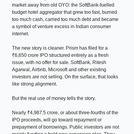
market away from old OYO: the SoftBank-fuelled
budget hotel aggregator that grew too fast, burned
too much cash, carried too much debt and became
a symbol of venture excess in Indian consumer
internet.
The new story is cleaner. Prism has filed for a
₹6,650 crore IPO structured entirely as a fresh
issue, with no offer for sale. SoftBank, Ritesh
Agarwal, Airbnb, Microsoft and other existing
investors are not selling. On the surface, that looks
like strong alignment.
But the real use of money tells the story.
Nearly ₹4,987.5 crore, or about three-fourths of the
IPO proceeds, will go toward repayment or
prepayment of borrowings. Public investors are not