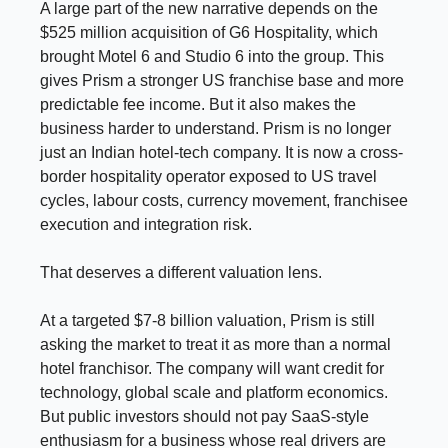
A large part of the new narrative depends on the
$525 million acquisition of G6 Hospitality, which
brought Motel 6 and Studio 6 into the group. This
gives Prism a stronger US franchise base and more
predictable fee income. But it also makes the
business harder to understand. Prism is no longer
just an Indian hotel-tech company. It is now a cross-
border hospitality operator exposed to US travel
cycles, labour costs, currency movement, franchisee
execution and integration risk.
That deserves a different valuation lens.
At a targeted $7-8 billion valuation, Prism is still
asking the market to treat it as more than a normal
hotel franchisor. The company will want credit for
technology, global scale and platform economics.
But public investors should not pay SaaS-style
enthusiasm for a business whose real drivers are