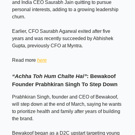
and India CEO Saurabh Jain quitting to pursue
personal interests, adding to a growing leadership
churn.
Earlier, CFO Saurabh Agarwal exited after five
years and was recently succeeded by Abhishek
Gupta, previously CFO at Myntra.
Read more
here
“Achha Toh Hum Chalte Hai”
: Bewakoof
Founder Prabhkiran Singh To Step Down
Prabhkiran Singh, founder and CEO of Bewakoof,
will step down at the end of March, saying he wants
to prioritize health and family after years of building
the brand.
Bewakoof began as a D2C upstart targeting young