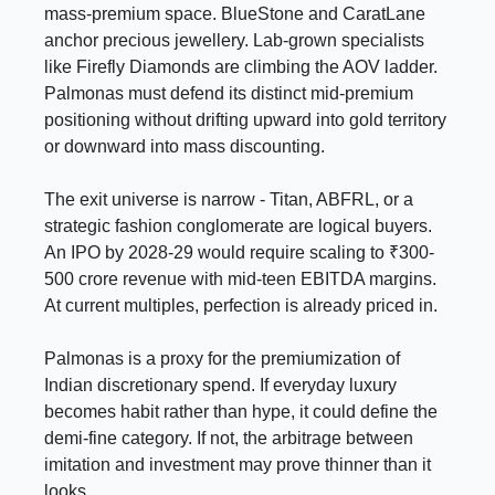
mass-premium space. BlueStone and CaratLane
anchor precious jewellery. Lab-grown specialists
like Firefly Diamonds are climbing the AOV ladder.
Palmonas must defend its distinct mid-premium
positioning without drifting upward into gold territory
or downward into mass discounting.
The exit universe is narrow - Titan, ABFRL, or a
strategic fashion conglomerate are logical buyers.
An IPO by 2028-29 would require scaling to ₹300-
500 crore revenue with mid-teen EBITDA margins.
At current multiples, perfection is already priced in.
Palmonas is a proxy for the premiumization of
Indian discretionary spend. If everyday luxury
becomes habit rather than hype, it could define the
demi-fine category. If not, the arbitrage between
imitation and investment may prove thinner than it
looks.