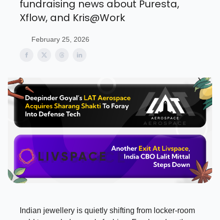
fundraising news about Puresta,
Xflow, and Kris@Work
February 25, 2026
Indian jewellery is quietly shifting from locker-room