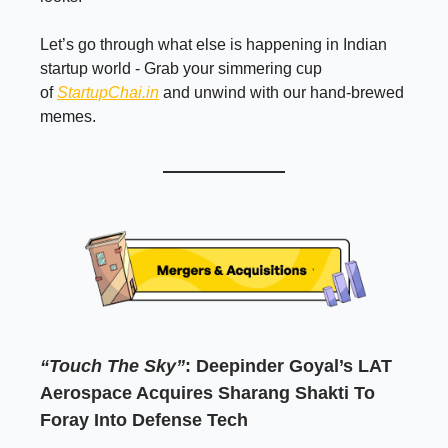
Let’s go through what else is happening in Indian
startup world - Grab your simmering cup
of
StartupChai.in
and unwind with our hand-brewed
memes.
“Touch The Sky”
: Deepinder Goyal’s LAT
Aerospace Acquires Sharang Shakti To
Foray Into Defense Tech