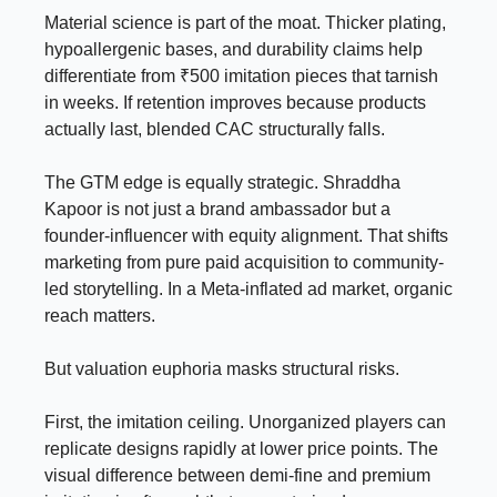
Material science is part of the moat. Thicker plating,
hypoallergenic bases, and durability claims help
differentiate from ₹500 imitation pieces that tarnish
in weeks. If retention improves because products
actually last, blended CAC structurally falls.
The GTM edge is equally strategic. Shraddha
Kapoor is not just a brand ambassador but a
founder-influencer with equity alignment. That shifts
marketing from pure paid acquisition to community-
led storytelling. In a Meta-inflated ad market, organic
reach matters.
But valuation euphoria masks structural risks.
First, the imitation ceiling. Unorganized players can
replicate designs rapidly at lower price points. The
visual difference between demi-fine and premium