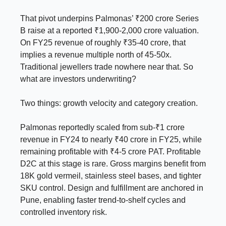
That pivot underpins Palmonas’ ₹200 crore Series
B raise at a reported ₹1,900-2,000 crore valuation.
On FY25 revenue of roughly ₹35-40 crore, that
implies a revenue multiple north of 45-50x.
Traditional jewellers trade nowhere near that. So
what are investors underwriting?
Two things: growth velocity and category creation.
Palmonas reportedly scaled from sub-₹1 crore
revenue in FY24 to nearly ₹40 crore in FY25, while
remaining profitable with ₹4-5 crore PAT. Profitable
D2C at this stage is rare. Gross margins benefit from
18K gold vermeil, stainless steel bases, and tighter
SKU control. Design and fulfillment are anchored in
Pune, enabling faster trend-to-shelf cycles and
controlled inventory risk.