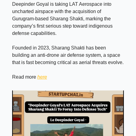
Deepinder Goyal is taking LAT Aerospace into
uncharted airspace with the acquisition of
Gurugram-based Sharang Shakti, marking the
company’s first serious step toward indigenous
defense capabilities.
Founded in 2023, Sharang Shakti has been
building an anti-drone air defense system, a space
that is fast becoming critical as aerial threats evolve.
Read more
here