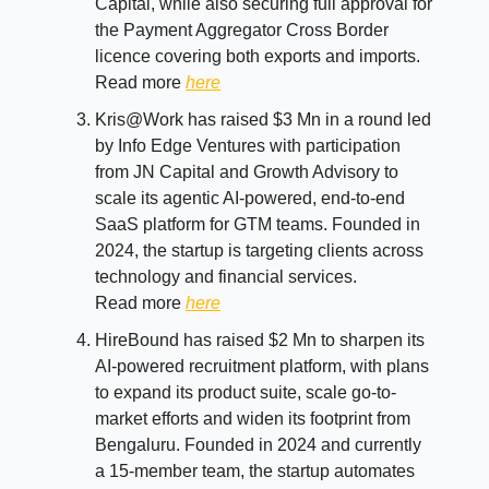
Capital, while also securing full approval for
the Payment Aggregator Cross Border
licence covering both exports and imports.
Read more
here
Kris@Work has raised $3 Mn in a round led
by Info Edge Ventures with participation
from JN Capital and Growth Advisory to
scale its agentic AI-powered, end-to-end
SaaS platform for GTM teams. Founded in
2024, the startup is targeting clients across
technology and financial services.
Read more
here
HireBound has raised $2 Mn to sharpen its
AI-powered recruitment platform, with plans
to expand its product suite, scale go-to-
market efforts and widen its footprint from
Bengaluru. Founded in 2024 and currently
a 15-member team, the startup automates