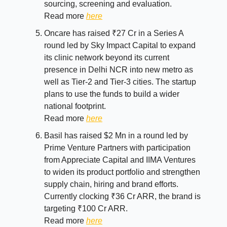
sourcing, screening and evaluation.
Read more
here
Oncare has raised ₹27 Cr in a Series A
round led by Sky Impact Capital to expand
its clinic network beyond its current
presence in Delhi NCR into new metro as
well as Tier-2 and Tier-3 cities. The startup
plans to use the funds to build a wider
national footprint.
Read more
here
Basil has raised $2 Mn in a round led by
Prime Venture Partners with participation
from Appreciate Capital and IIMA Ventures
to widen its product portfolio and strengthen
supply chain, hiring and brand efforts.
Currently clocking ₹36 Cr ARR, the brand is
targeting ₹100 Cr ARR.
Read more
here