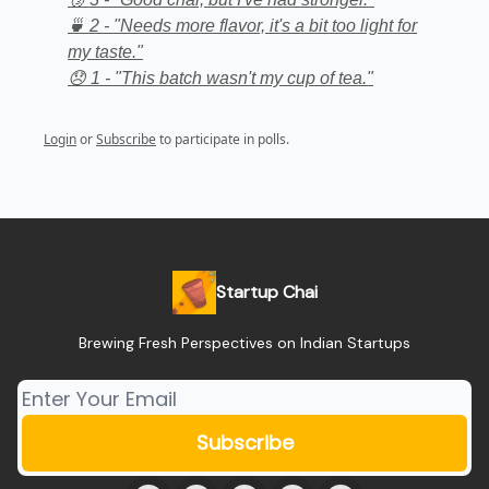
🍵 2 - "Needs more flavor, it's a bit too light for
my taste."
😞 1 - "This batch wasn't my cup of tea."
Login
or
Subscribe
to participate in polls.
Startup Chai
Brewing Fresh Perspectives on Indian Startups