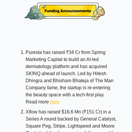
Puresta has raised ₹34 Cr from Spring
Marketing Capital to build an AI-led
dermatology platform and has acquired
SKINQ ahead of launch. Led by Hitesh
Dhingra and Bhisham Bhateja of The Man
Company fame, the startup is re-entering
the beauty space with a tech-first play.
Read more
here
Xflow has raised $16.6 Mn (₹151 Cr) in a
Series A round backed by General Catalyst,
Square Peg, Stripe, Lightspeed and Moore