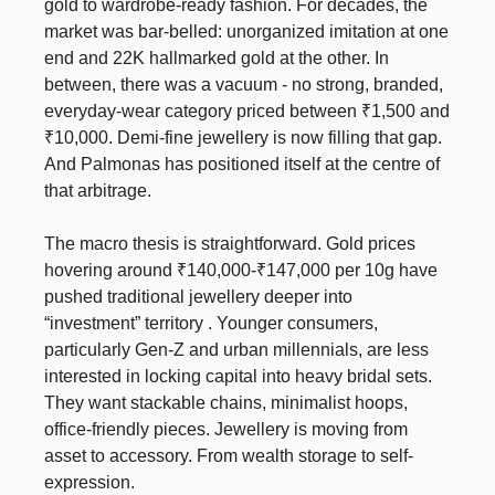
gold to wardrobe-ready fashion. For decades, the
market was bar-belled: unorganized imitation at one
end and 22K hallmarked gold at the other. In
between, there was a vacuum - no strong, branded,
everyday-wear category priced between ₹1,500 and
₹10,000. Demi-fine jewellery is now filling that gap.
And Palmonas has positioned itself at the centre of
that arbitrage.
The macro thesis is straightforward. Gold prices
hovering around ₹140,000-₹147,000 per 10g have
pushed traditional jewellery deeper into
“investment” territory . Younger consumers,
particularly Gen-Z and urban millennials, are less
interested in locking capital into heavy bridal sets.
They want stackable chains, minimalist hoops,
office-friendly pieces. Jewellery is moving from
asset to accessory. From wealth storage to self-
expression.