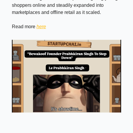
shoppers online and steadily expanded into
marketplaces and offline retail as it scaled.
Read more
here