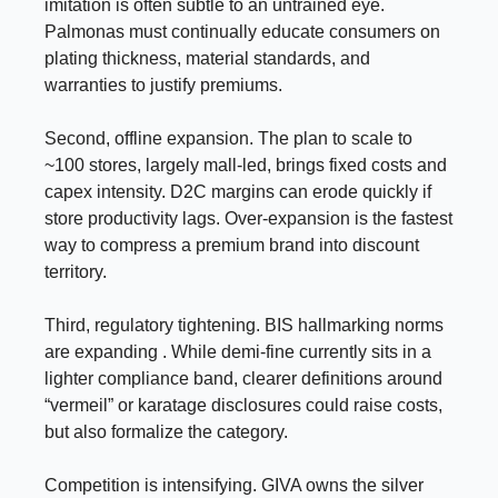
imitation is often subtle to an untrained eye.
Palmonas must continually educate consumers on
plating thickness, material standards, and
warranties to justify premiums.
Second, offline expansion. The plan to scale to
~100 stores, largely mall-led, brings fixed costs and
capex intensity. D2C margins can erode quickly if
store productivity lags. Over-expansion is the fastest
way to compress a premium brand into discount
territory.
Third, regulatory tightening. BIS hallmarking norms
are expanding . While demi-fine currently sits in a
lighter compliance band, clearer definitions around
“vermeil” or karatage disclosures could raise costs,
but also formalize the category.
Competition is intensifying. GIVA owns the silver