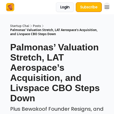
Login
Subscribe
About Us
Startup Chai
Posts
Palmonas’ Valuation Stretch, LAT Aerospace’s Acquisition,
and Livspace CBO Steps Down
Palmonas’ Valuation
Stretch, LAT
Aerospace’s
Acquisition, and
Livspace CBO Steps
Down
Plus Bewakoof Founder Resigns, and