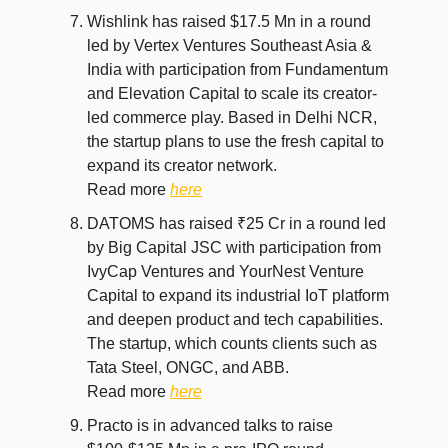
Wishlink has raised $17.5 Mn in a round
led by Vertex Ventures Southeast Asia &
India with participation from Fundamentum
and Elevation Capital to scale its creator-
led commerce play. Based in Delhi NCR,
the startup plans to use the fresh capital to
expand its creator network.
Read more
here
DATOMS has raised ₹25 Cr in a round led
by Big Capital JSC with participation from
IvyCap Ventures and YourNest Venture
Capital to expand its industrial IoT platform
and deepen product and tech capabilities.
The startup, which counts clients such as
Tata Steel, ONGC, and ABB.
Read more
here
Practo is in advanced talks to raise