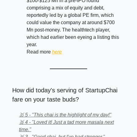
$100-$125 Mn in a pre-IPO round
comprising a mix of equity and debt,
reportedly led by a global PE firm, which
could value the company at around $700
Mn post-money. The healthtech player,
which had earlier been eyeing a listing this
year.
Read more
here
How did today's serving of StartupChai
fare on your taste buds?
🥇 5 - "This chai is the highlight of my day!"
🥈 4 - "Loved it! Just a tad more masala next
time."
🥉 3 - "Good chai, but I've had stronger."