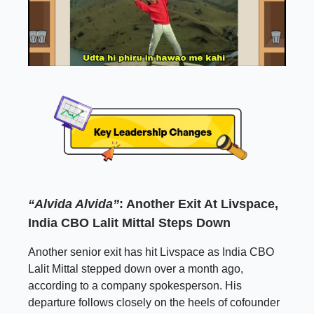
“Alvida Alvida”
: Another Exit At Livspace,
India CBO Lalit Mittal Steps Down
Another senior exit has hit Livspace as India CBO
Lalit Mittal stepped down over a month ago,
according to a company spokesperson. His
departure follows closely on the heels of cofounder