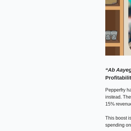
“Ab Aaye
Profitabili
Pepperfry ha
instead. The
15% revenue 
This boost i
spending on