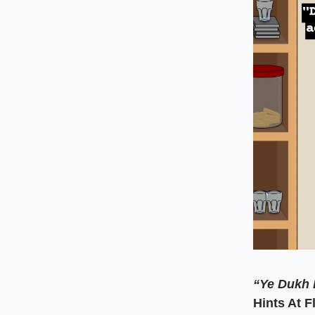
“Ye Dukh 
Hints At 