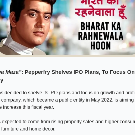
ga Maza”
: Pepperfry Shelves IPO Plans, To Focus O
ty
s decided to shelve its IPO plans and focus on growth and profit
 company, which became a public entity in May 2022, is aiming 
increase this fiscal year.
s expected to come from rising property sales and higher consu
 furniture and home decor.