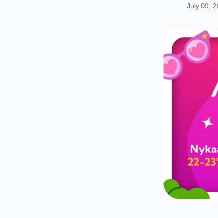
July 09, 