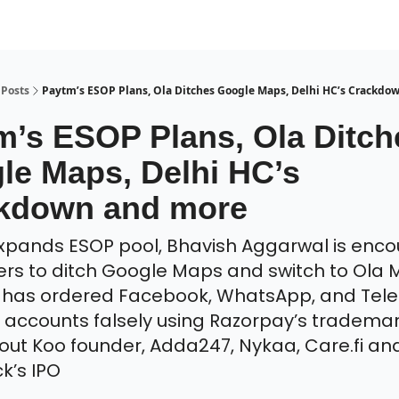
Posts
Paytm’s ESOP Plans, Ola Ditches Google Maps, Delhi HC’s Crackdo
m’s ESOP Plans, Ola Ditch
le Maps, Delhi HC’s
kdown and more
pands ESOP pool, Bhavish Aggarwal is enco
rs to ditch Google Maps and switch to Ola 
C has ordered Facebook, WhatsApp, and Tel
accounts falsely using Razorpay’s trademar
ut Koo founder, Adda247, Nykaa, Care.fi an
k’s IPO