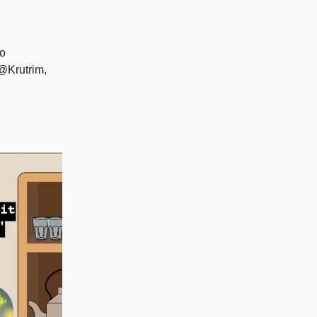
to
@Krutrim,