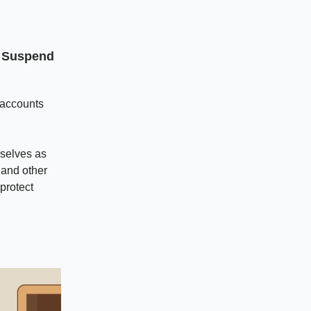
o Suspend
 accounts
selves as
 and other
protect