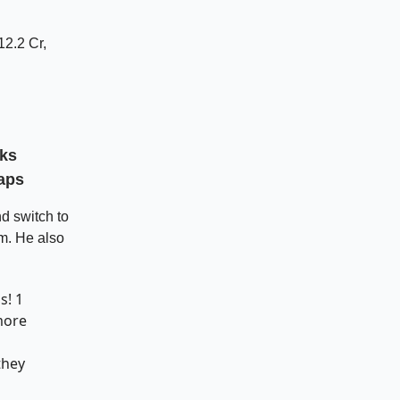
12.2 Cr,
sks
aps
d switch to
rm. He also
ps
! 1
more
they