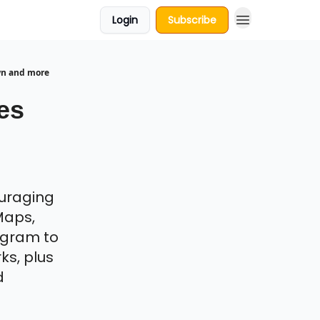
Login
Subscribe
wn and more
es
uraging
Maps,
egram to
ks, plus
d