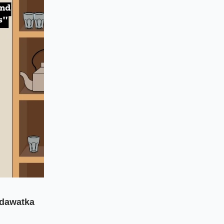
dawatka