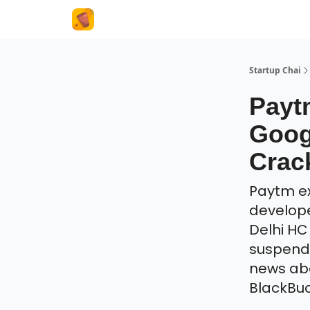
About Us
Startup Chai
Payt
Goog
Crac
Paytm ex
develope
Delhi H
suspend 
news abo
BlackBuc