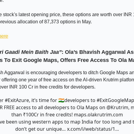
e.
 stock's latest opening price, these options are worth over INR 
previous allocation of 87,373 options in May.
here
ri Gaadi Mein Baith Jaa”
: Ola’s Bhavish Aggarwal A
s To Exit Google Maps, Offers Free Access To Ola M
sh Aggarwal is encouraging developers to ditch Google Maps an
offering one year of free access on the AI-driven Krutrim platfo
er INR 100 Cr in free credits for developers.
er
#ExitAzure
, it’s time for 🇮🇳developers to
#ExitGoogleMa
R FREE access to all developers to Ola Maps on
@Krutrim
, 
than ₹100Cr in free credits!
maps.olakrutrim.com
ve been using western apps to map India for too long and 
don’t get our unique…
x.com/i/web/status/1…