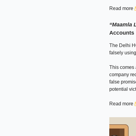
Read more
“Maamla L
Accounts 
The Delhi H
falsely usin
This comes 
company recr
false promis
potential vi
Read more