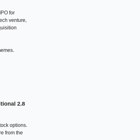
IPO for
ech venture,
uisition
memes.
ional 2.8
tock options.
re from the