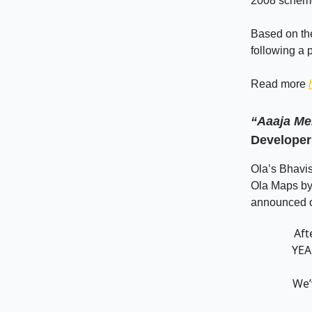
2008 schem
Based on the
following a 
Read more
“Aaaja Me
Developer
Ola’s Bhavi
Ola Maps by 
announced ov
Aft
YEA
We’