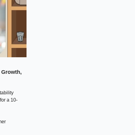
n Growth,
ability
for a 10-
mer