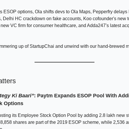
 ESOP options, Ola shifts devs to Ola Maps, Pepperfry delays 
s, Delhi HC crackdown on fake accounts, Koo cofounder's new t
 new VC firm for consumer healthcare, and Adda247's latest acq
immering up of StartupChai and unwind with our hand-brewed 
tters
tegy Ki Baari”
: Paytm Expands ESOP Pool With Addit
k Options
sting its Employee Stock Option Pool by adding 2.8 lakh new s
78,858 shares are part of the 2019 ESOP scheme, while 2,536 a