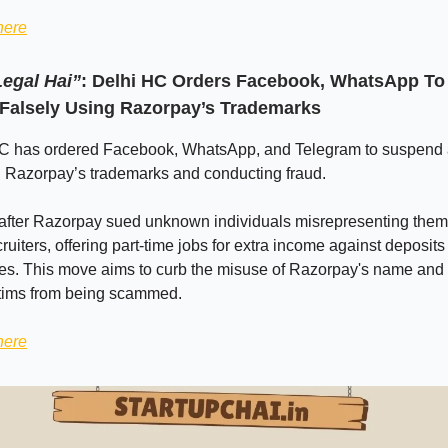
here
egal Hai”
: Delhi HC Orders Facebook, WhatsApp T
Falsely Using Razorpay’s Trademarks
C has ordered Facebook, WhatsApp, and Telegram to suspend
g Razorpay’s trademarks and conducting fraud.
after Razorpay sued unknown individuals misrepresenting them
uiters, offering part-time jobs for extra income against deposits
es. This move aims to curb the misuse of Razorpay's name and 
ctims from being scammed.
here