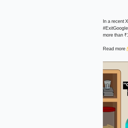
In a recent X
#ExitGoogle
more than ₹1
Read more