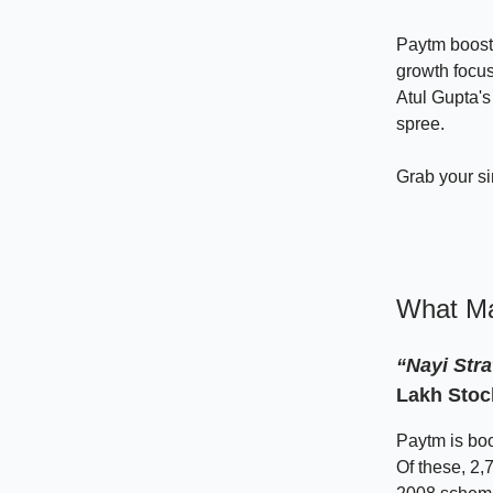
Paytm boosts
growth focu
Atul Gupta's
spree.
Grab your s
What Ma
“Nayi Stra
Lakh Stoc
Paytm is boo
Of these, 2,