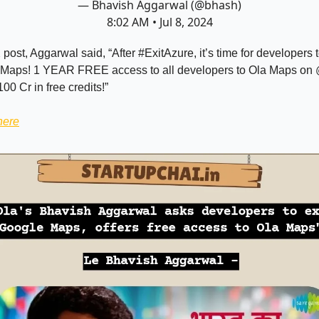
— Bhavish Aggarwal (@bhash)
8:02 AM • Jul 8, 2024
 post, Aggarwal said, “After #ExitAzure, it’s time for developers 
Maps! 1 YEAR FREE access to all developers to Ola Maps on 
00 Cr in free credits!”
here