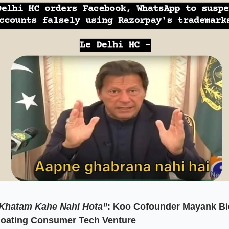
Khatam Kahe Nahi Hota”
:
Koo Cofounder Mayank Bi
Floating Consumer Tech Venture