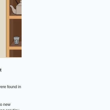
t
ere found in
 no new