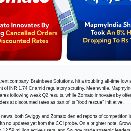
arent company, Brainbees Solutions, hit a troubling all-time low a
 of INR 1.74 Cr amid regulatory scrutiny. Meanwhile, MapmyIn
ares following weak Q2 results, while Zomato innovates by offe
ers at discounted rates as part of its "food rescue" initiative.
y news, both Swiggy and Zomato denied reports of competition 
with no updates yet from the CCI probe. On a brighter note, Gr
 12.59 million active users, and Swiggy made strategic leader