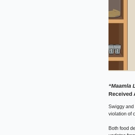
“Maamla L
Received 
Swiggy and 
violation of
Both food del