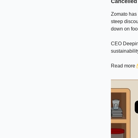
Cancelled
Zomato has i
steep discou
down on food
CEO Deepinde
sustainabilit
Read more