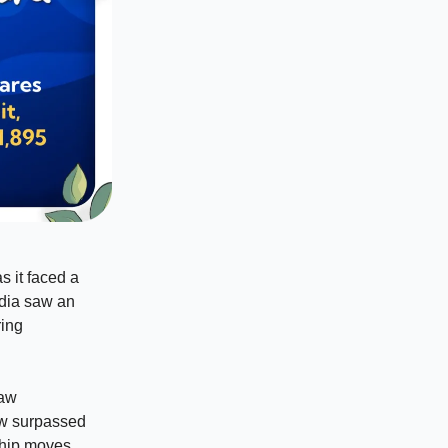
s it faced a
dia saw an
ring
law
oww surpassed
ship moves