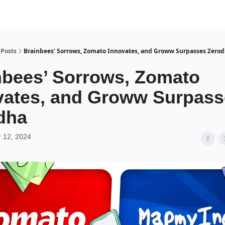
Posts
Brainbees’ Sorrows, Zomato Innovates, and Groww Surpasses Zero
nbees’ Sorrows, Zomato
vates, and Groww Surpass
dha
 12, 2024