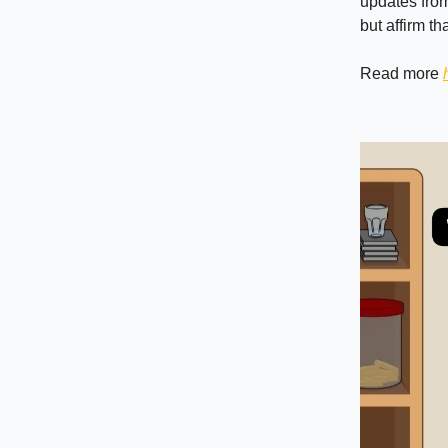
updates from
but affirm t
Read more