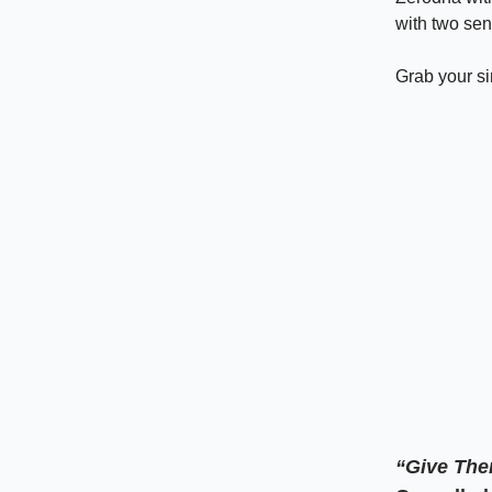
with two sen
Grab your s
“Give The