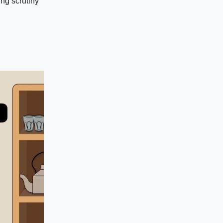
ng scrutiny