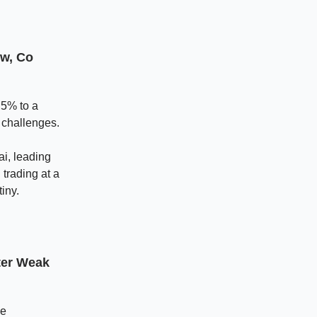
ow, Co
 5% to a
 challenges.
i, leading
trading at a
iny.
ter Weak
he