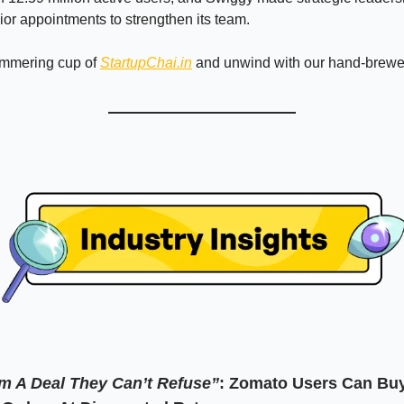
ior appointments to strengthen its team.
immering cup of
StartupChai.in
and unwind with our hand-brew
m A Deal They Can’t Refuse”
:
Zomato Users Can Bu