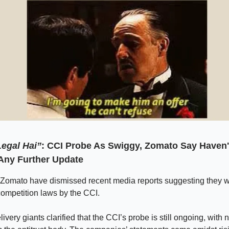
egal Hai”
: CCI Probe As Swiggy, Zomato Say Haven'
Any Further Update
Zomato have dismissed recent media reports suggesting they w
 competition laws by the CCI.
ivery giants clarified that the CCI’s probe is still ongoing, with