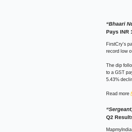
“Bhaari N
Pays INR 
FirstCry’s p
record low o
The dip foll
to a GST pay
5.43% declin
Read more
“Sergeant,
Q2 Result
MapmyIndia s