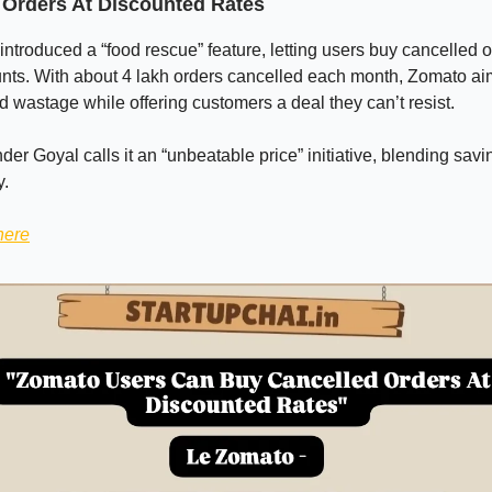
 Orders At Discounted Rates
ntroduced a “food rescue” feature, letting users buy cancelled o
nts. With about 4 lakh orders cancelled each month, Zomato aim
 wastage while offering customers a deal they can’t resist.
r Goyal calls it an “unbeatable price” initiative, blending savi
y.
here