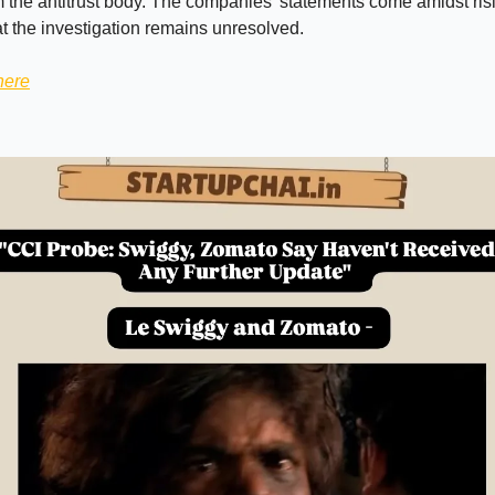
 the antitrust body. The companies’ statements come amidst risi
hat the investigation remains unresolved.
here