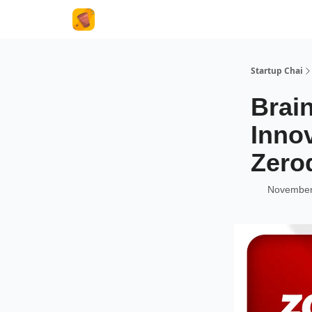
About Us
Startup Chai
Brai
Inno
Zero
November