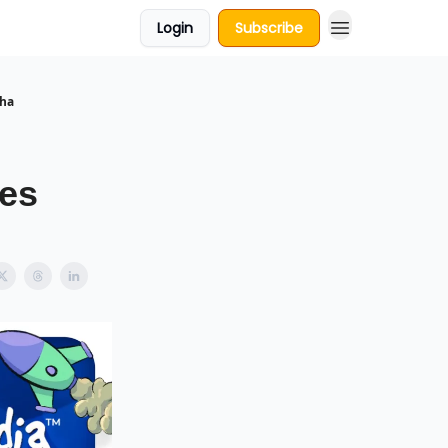
Login
Subscribe
dha
es