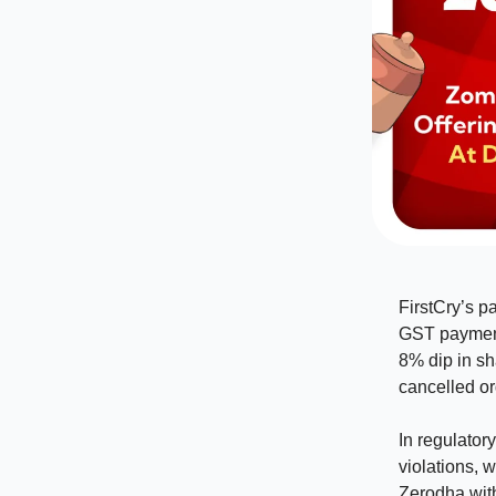
FirstCry’s p
GST payment
8% dip in sh
cancelled ord
In regulator
violations, 
Zerodha with