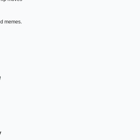
ed memes.
y