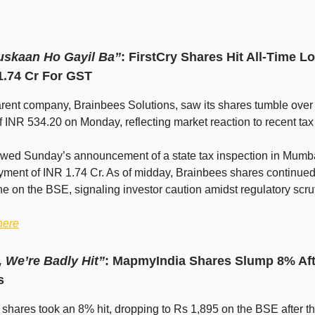
uskaan Ho Gayil Ba”
: FirstCry Shares Hit All-Time L
1.74 Cr For GST
arent company, Brainbees Solutions, saw its shares tumble over
f INR 534.20 on Monday, reflecting market reaction to recent tax
owed Sunday’s announcement of a state tax inspection in Mumba
ment of INR 1.74 Cr. As of midday, Brainbees shares continued 
e on the BSE, signaling investor caution amidst regulatory scrut
here
 We’re Badly Hit”
: MapmyIndia Shares Slump 8% Af
s
hares took an 8% hit, dropping to Rs 1,895 on the BSE after t