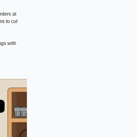
rders at
s to cut
ngs with