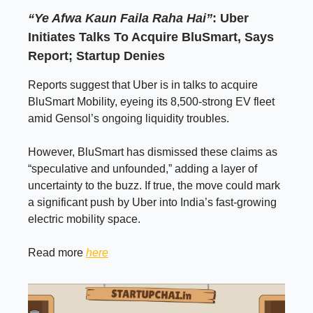
“Ye Afwa Kaun Faila Raha Hai”
: Uber
Initiates Talks To Acquire BluSmart, Says
Report; Startup Denies
Reports suggest that Uber is in talks to acquire
BluSmart Mobility, eyeing its 8,500-strong EV fleet
amid Gensol’s ongoing liquidity troubles.
However, BluSmart has dismissed these claims as
“speculative and unfounded,” adding a layer of
uncertainty to the buzz. If true, the move could mark
a significant push by Uber into India’s fast-growing
electric mobility space.
Read more
here