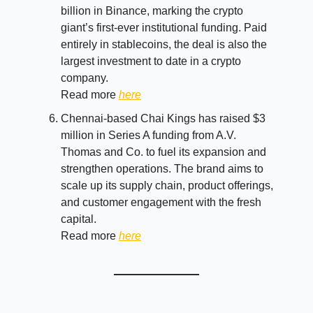
billion in Binance, marking the crypto
giant’s first-ever institutional funding. Paid
entirely in stablecoins, the deal is also the
largest investment to date in a crypto
company.
Read more
here
Chennai-based Chai Kings has raised $3
million in Series A funding from A.V.
Thomas and Co. to fuel its expansion and
strengthen operations. The brand aims to
scale up its supply chain, product offerings,
and customer engagement with the fresh
capital.
Read more
here