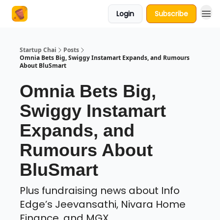
Login
Subscribe
About Us
Startup Chai
Posts
Omnia Bets Big, Swiggy Instamart Expands, and Rumours
About BluSmart
Omnia Bets Big,
Swiggy Instamart
Expands, and
Rumours About
BluSmart
Plus fundraising news about Info
Edge’s Jeevansathi, Nivara Home
Finance, and MGX