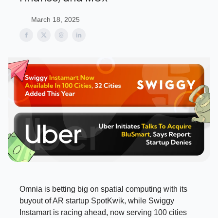
March 18, 2025
Omnia is betting big on spatial computing with its
buyout of AR startup SpotKwik, while Swiggy
Instamart is racing ahead, now serving 100 cities