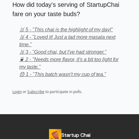
How did today's serving of StartupChai
fare on your taste buds?
🥇 5 - "This chai is the highlight of my day!"
🥈 4 - "Loved it! Just a tad more masala next
time."
🥉 3 - "Good chai, but I've had stronger."
🍵 2 - "Needs more flavor, it's a bit too light for
my taste."
😞 1 - "This batch wasn't my cup of tea."
Login
or
Subscribe
to participate in polls.
Startup Chai