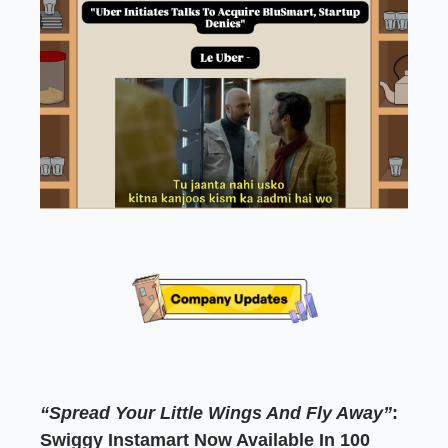
“Spread Your Little Wings And Fly Away”
:
Swiggy Instamart Now Available In 100