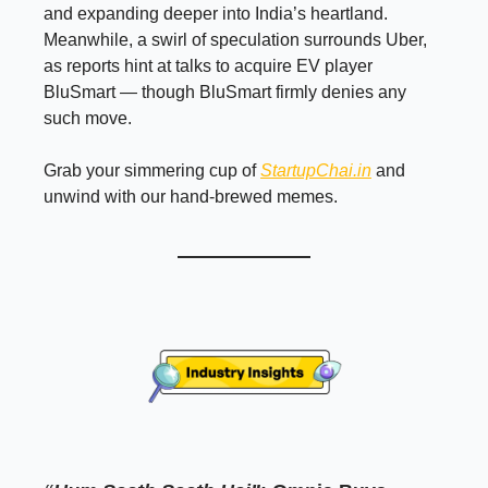
and expanding deeper into India’s heartland.
Meanwhile, a swirl of speculation surrounds Uber,
as reports hint at talks to acquire EV player
BluSmart — though BluSmart firmly denies any
such move.
Grab your simmering cup of
StartupChai.in
and
unwind with our hand-brewed memes.