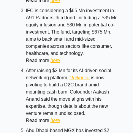
Read more
here
IFC is considering a $65 Mn investment in
A91 Partners’ third fund, including a $35 Mn
equity infusion and $30 Mn in potential co-
investment. The fund, targeting $675 Mn,
aims to back small and mid-sized
companies across sectors like consumer,
healthcare, and technology.
Read more
here
After raising $2 Mn for its AI-driven social
networking platform,
Unikon.ai
is now
pivoting to build a D2C brand amid
mounting cash burn. Cofounder Aakash
Anand said the move aligns with his
expertise, though details about the new
venture remain undisclosed.
Read more
here
Abu Dhabi-based MGX has invested $2