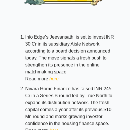
Info Edge’s Jeevansathi is set to invest INR
30 Cr in its subsidiary Aisle Network,
according to a board decision announced
today. The move signals a fresh push to
strengthen its presence in the online
matchmaking space.
Read more
here
Nivara Home Finance has raised INR 245
Cr in a Series B round led by True North to
expand its distribution network. The fresh
capital comes a year after its previous $10
Mn round and marks growing investor
confidence in the housing finance space.