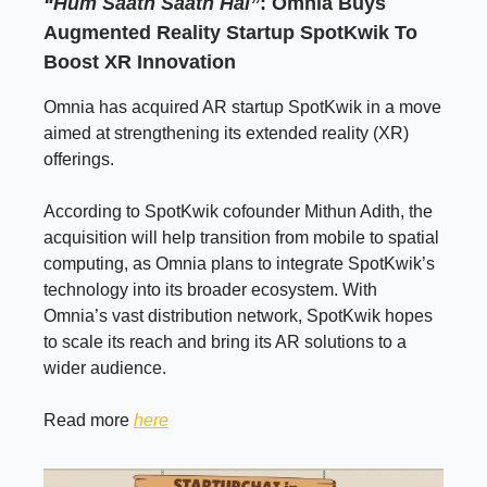
“Hum Saath Saath Hai”
: Omnia Buys
Augmented Reality Startup SpotKwik To
Boost XR Innovation
Omnia has acquired AR startup SpotKwik in a move
aimed at strengthening its extended reality (XR)
offerings.
According to SpotKwik cofounder Mithun Adith, the
acquisition will help transition from mobile to spatial
computing, as Omnia plans to integrate SpotKwik’s
technology into its broader ecosystem. With
Omnia’s vast distribution network, SpotKwik hopes
to scale its reach and bring its AR solutions to a
wider audience.
Read more
here