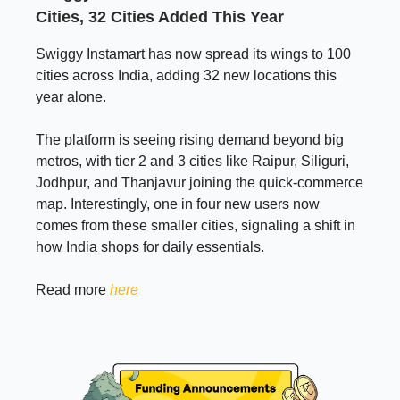
Cities, 32 Cities Added This Year
Swiggy Instamart has now spread its wings to 100
cities across India, adding 32 new locations this
year alone.
The platform is seeing rising demand beyond big
metros, with tier 2 and 3 cities like Raipur, Siliguri,
Jodhpur, and Thanjavur joining the quick-commerce
map. Interestingly, one in four new users now
comes from these smaller cities, signaling a shift in
how India shops for daily essentials.
Read more
here