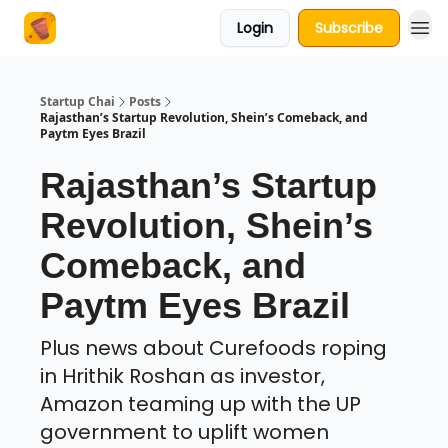
Login
Subscribe
About Us
Startup Chai
Posts
Rajasthan’s Startup Revolution, Shein’s Comeback, and
Paytm Eyes Brazil
Rajasthan’s Startup
Revolution, Shein’s
Comeback, and
Paytm Eyes Brazil
Plus news about Curefoods roping
in Hrithik Roshan as investor,
Amazon teaming up with the UP
government to uplift women