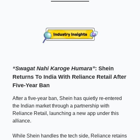
“Swagat Nahi Karoge Humara”
: Shein
Returns To India With Reliance Retail After
Five-Year Ban
After a five-year ban, Shein has quietly re-entered
the Indian market through a partnership with
Reliance Retail, launching a new app under this
alliance.
While Shein handles the tech side, Reliance retains