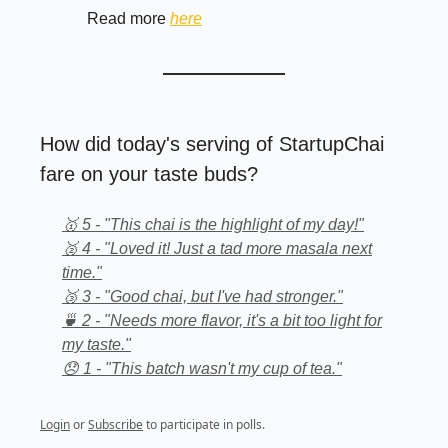
Read more
here
How did today's serving of StartupChai
fare on your taste buds?
🥇 5 - "This chai is the highlight of my day!"
🥈 4 - "Loved it! Just a tad more masala next
time."
🥉 3 - "Good chai, but I've had stronger."
🍵 2 - "Needs more flavor, it's a bit too light for
my taste."
😞 1 - "This batch wasn't my cup of tea."
Login
or
Subscribe
to participate in polls.