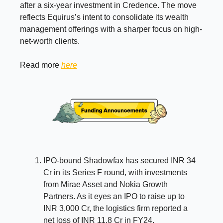
after a six-year investment in Credence. The move
reflects Equirus’s intent to consolidate its wealth
management offerings with a sharper focus on high-
net-worth clients.
Read more
here
IPO-bound Shadowfax has secured INR 34
Cr in its Series F round, with investments
from Mirae Asset and Nokia Growth
Partners. As it eyes an IPO to raise up to
INR 3,000 Cr, the logistics firm reported a
net loss of INR 11.8 Cr in FY24.