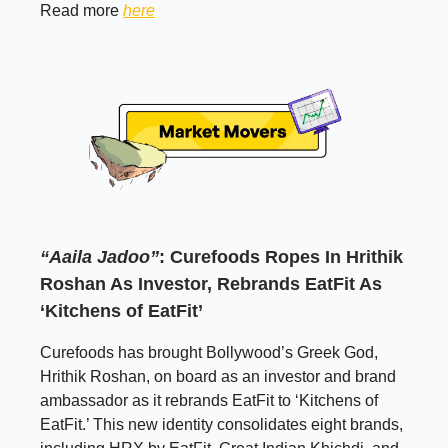
Read more
here
“Aaila Jadoo”
: Curefoods Ropes In Hrithik
Roshan As Investor, Rebrands EatFit As
‘Kitchens of EatFit’
Curefoods has brought Bollywood’s Greek God,
Hrithik Roshan, on board as an investor and brand
ambassador as it rebrands EatFit to ‘Kitchens of
EatFit.’ This new identity consolidates eight brands,