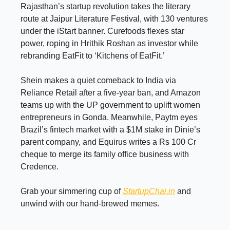
Rajasthan’s startup revolution takes the literary
route at Jaipur Literature Festival, with 130 ventures
under the iStart banner. Curefoods flexes star
power, roping in Hrithik Roshan as investor while
rebranding EatFit to ‘Kitchens of EatFit.’
Shein makes a quiet comeback to India via
Reliance Retail after a five-year ban, and Amazon
teams up with the UP government to uplift women
entrepreneurs in Gonda. Meanwhile, Paytm eyes
Brazil’s fintech market with a $1M stake in Dinie’s
parent company, and Equirus writes a Rs 100 Cr
cheque to merge its family office business with
Credence.
Grab your simmering cup of
StartupChai.in
and
unwind with our hand-brewed memes.