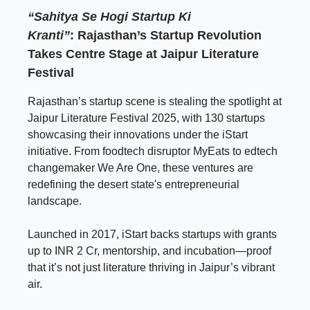
“Sahitya Se Hogi Startup Ki
Kranti”
:
Rajasthan’s Startup Revolution
Takes Centre Stage at Jaipur Literature
Festival
Rajasthan’s startup scene is stealing the spotlight at
Jaipur Literature Festival 2025, with 130 startups
showcasing their innovations under the iStart
initiative. From foodtech disruptor MyEats to edtech
changemaker We Are One, these ventures are
redefining the desert state's entrepreneurial
landscape.
Launched in 2017, iStart backs startups with grants
up to INR 2 Cr, mentorship, and incubation—proof
that it’s not just literature thriving in Jaipur’s vibrant
air.