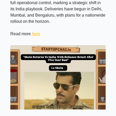
full operational control, marking a strategic shift in
its India playbook. Deliveries have begun in Delhi,
Mumbai, and Bengaluru, with plans for a nationwide
rollout on the horizon.
Read more
here