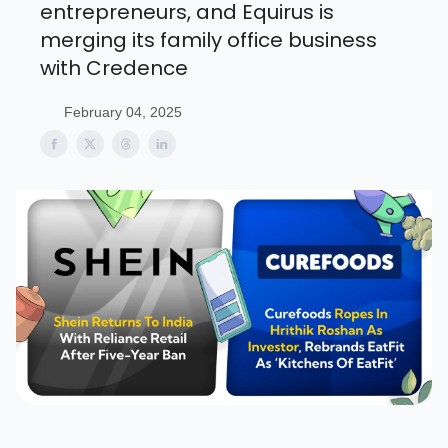
entrepreneurs, and Equirus is
merging its family office business
with Credence
February 04, 2025