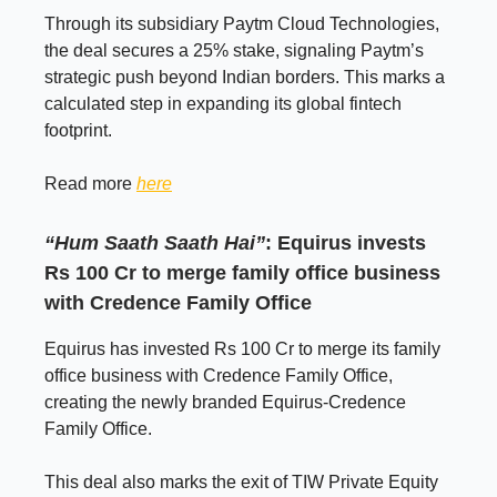
Through its subsidiary Paytm Cloud Technologies,
the deal secures a 25% stake, signaling Paytm’s
strategic push beyond Indian borders. This marks a
calculated step in expanding its global fintech
footprint.
Read more
here
“Hum Saath Saath Hai”
: Equirus invests
Rs 100 Cr to merge family office business
with Credence Family Office
Equirus has invested Rs 100 Cr to merge its family
office business with Credence Family Office,
creating the newly branded Equirus-Credence
Family Office.
This deal also marks the exit of TIW Private Equity