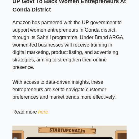
UP Govt To Back Women Entrepreneurs At
Gonda District
Amazon has partnered with the UP government to
support women entrepreneurs in Gonda district
through its Saheli programme. Under Brand ARGA,
women-led businesses will receive training in
digital marketing, product listing, and advertising
strategies, aiming to strengthen their online
presence.
With access to data-driven insights, these
entrepreneurs are set to navigate customer
preferences and market trends more effectively.
Read more
here