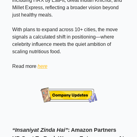
including HRX by EatFit, Great Indian Khichdi, and
Millet Express, reflecting a broader vision beyond
just healthy meals.
With plans to expand across 10+ cities, the move
signals a calculated shift in positioning—where
celebrity influence meets the quiet ambition of
scaling nutritious food.
Read more
here
“Insaniyat Zinda Hai”
: Amazon Partners