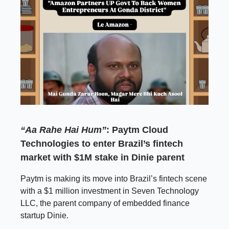
“Aa Rahe Hai Hum”
: Paytm Cloud
Technologies to enter Brazil’s fintech
market with $1M stake in Dinie parent
Paytm is making its move into Brazil’s fintech scene
with a $1 million investment in Seven Technology
LLC, the parent company of embedded finance
startup Dinie.