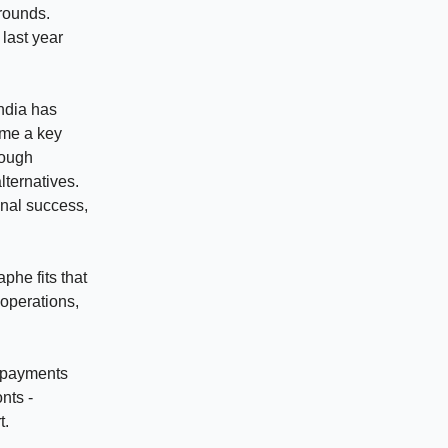
 rounds.
last year
India has
ome a key
rough
lternatives.
onal success,
phe fits that
 operations,
d payments
nts -
t.