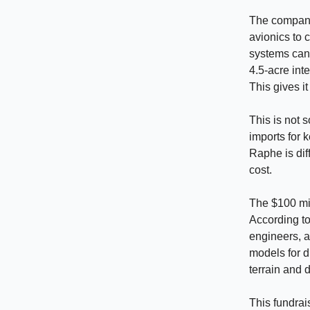
The company 
avionics to 
systems can 
4.5-acre int
This gives i
This is not 
imports for 
Raphe is dif
cost.
The $100 mil
According to
engineers, a
models for di
terrain and 
This fundrai