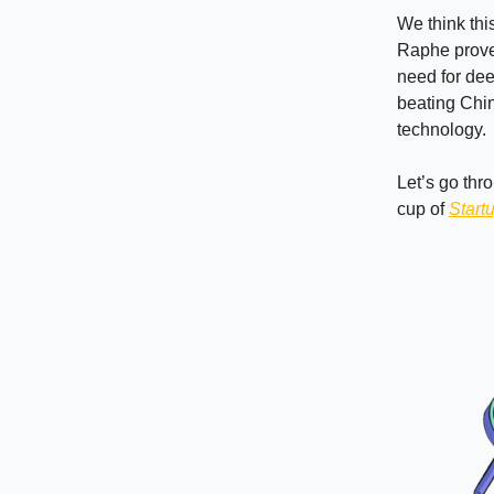
We think thi
Raphe prove 
need for deep
beating China
technology.
Let’s go thr
cup of
Start