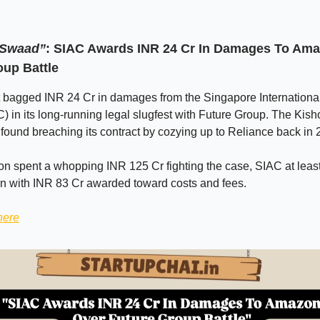
 Swaad”
: SIAC Awards INR 24 Cr In Damages To Am
oup Battle
bagged INR 24 Cr in damages from the Singapore International 
) in its long-running legal slugfest with Future Group. The Kish
 found breaching its contract by cozying up to Reliance back in 
n spent a whopping INR 125 Cr fighting the case, SIAC at leas
rn with INR 83 Cr awarded toward costs and fees.
here