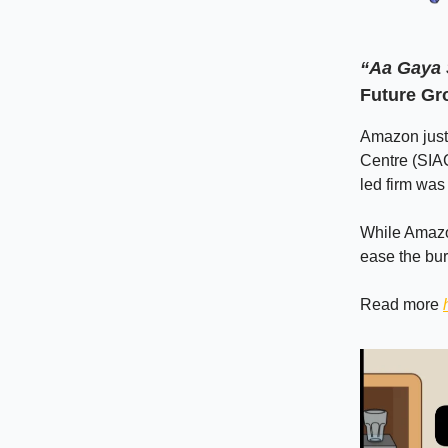
“Aa Gaya
Future Gr
Amazon just 
Centre (SIAC
led firm was
While Amazo
ease the bu
Read more