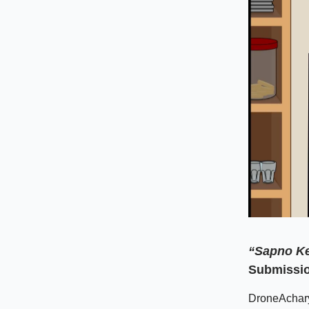
“Sapno Ke
Submissio
DroneAcharya