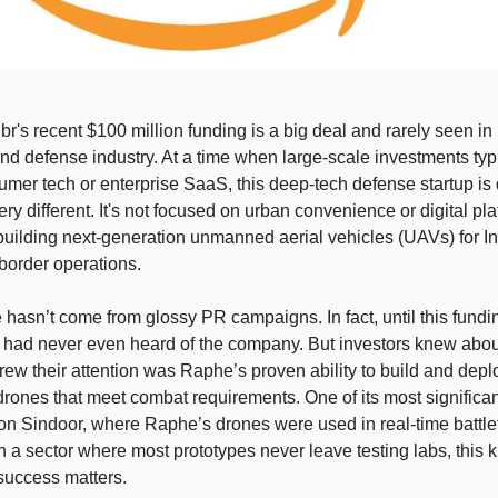
's recent $100 million funding is a big deal and rarely seen in 
d defense industry. At a time when large-scale investments typ
mer tech or enterprise SaaS, this deep-tech defense startup is
ry different. It's not focused on urban convenience or digital pla
s building next-generation unmanned aerial vehicles (UAVs) for In
 border operations.
 hasn’t come from glossy PR campaigns. In fact, until this fundi
 had never even heard of the company. But investors knew abou
rew their attention was Raphe’s proven ability to build and depl
rones that meet combat requirements. One of its most significa
n Sindoor, where Raphe’s drones were used in real-time battle
In a sector where most prototypes never leave testing labs, this k
success matters.