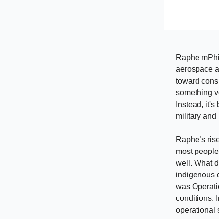
Raphe mPhibr
aerospace an
toward consu
something ve
Instead, it'
military and
Raphe’s rise
most people
well. What d
indigenous d
was Operatio
conditions. 
operational 