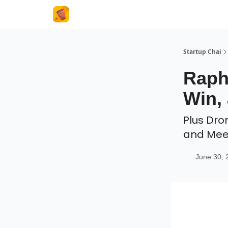
About Us
Startup Chai
Raph
Win, 
Plus Dro
and Me
June 30, 