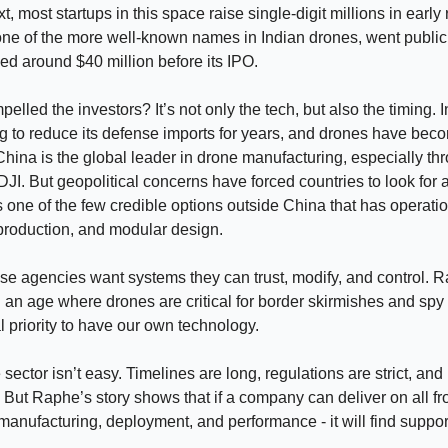
xt, most startups in this space raise single-digit millions in early
ne of the more well-known names in Indian drones, went public 
ed around $40 million before its IPO.
elled the investors? It’s not only the tech, but also the timing. 
 to reduce its defense imports for years, and drones have bec
China is the global leader in drone manufacturing, especially th
DJI. But geopolitical concerns have forced countries to look for a
 one of the few credible options outside China that has operati
production, and modular design.
se agencies want systems they can trust, modify, and control. Ra
 an age where drones are critical for border skirmishes and spy
al priority to have our own technology.
sector isn’t easy. Timelines are long, regulations are strict, an
 But Raphe’s story shows that if a company can deliver on all fro
manufacturing, deployment, and performance - it will find suppor