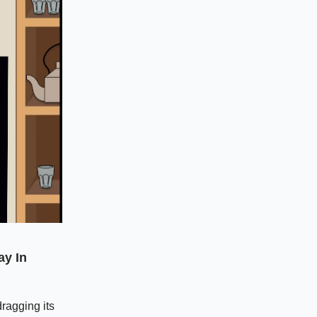
ay In
ragging its