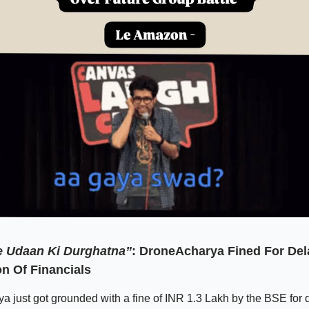
 Udaan Ki Durghatna”
: DroneAcharya Fined For Del
n Of Financials
 just got grounded with a fine of INR 1.3 Lakh by the BSE for d