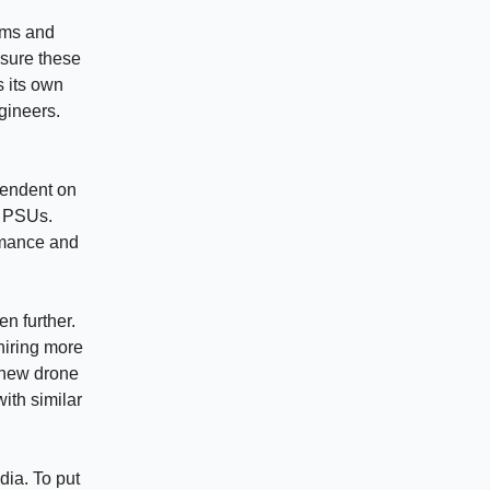
ems and
nsure these
s its own
gineers.
pendent on
t PSUs.
ormance and
en further.
hiring more
 new drone
with similar
dia. To put