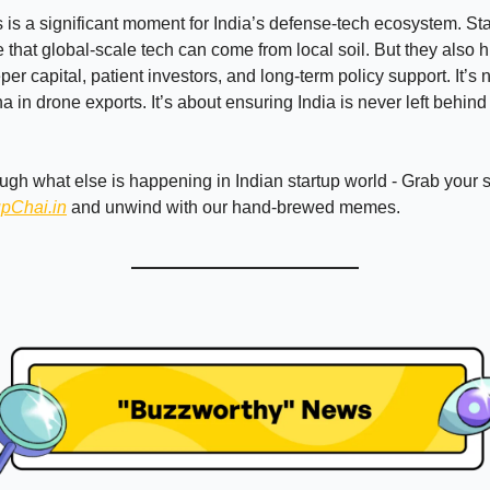
s is a significant moment for India’s defense-tech ecosystem. Sta
that global-scale tech can come from local soil. But they also h
er capital, patient investors, and long-term policy support. It’s 
 in drone exports. It’s about ensuring India is never left behind 
ough what else is happening in Indian startup world - Grab your
upChai.in
and unwind with our hand-brewed memes.