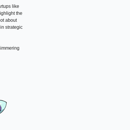
rtups like
ighlight the
not about
in strategic
 simmering