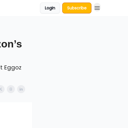
Login
Subscribe
zon’s
t Eggoz