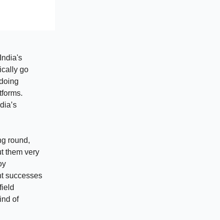
India's
ically go
 doing
tforms.
dia’s
ng round,
t them very
oy
nt successes
field
ind of