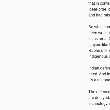
that in conte
IdeaForge, o
and had rais
So what comp
been working
focus area. 
players like 
Raphe offers
indigenous 
Indian defen
need. And in
it's a nation
The defense 
are delayed.
technology, 