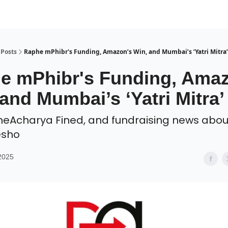
Posts
Raphe mPhibr's Funding, Amazon’s Win, and Mumbai’s ‘Yatri Mitra’
e mPhibr's Funding, Ama
and Mumbai’s ‘Yatri Mitra’
neAcharya Fined, and fundraising news abou
esho
2025