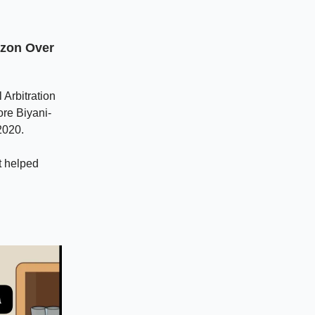
azon Over
Arbitration
ore Biyani-
2020.
t helped