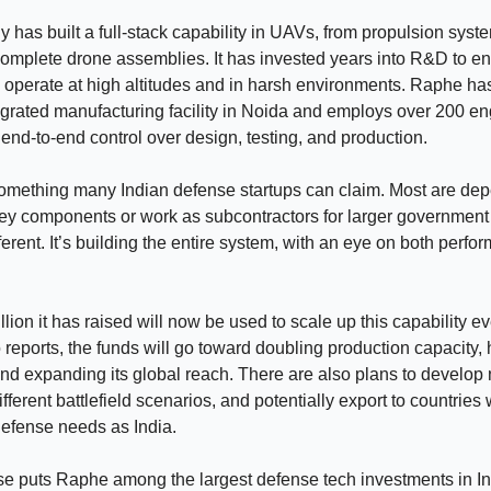
has built a full-stack capability in UAVs, from propulsion syst
complete drone assemblies. It has invested years into R&D to e
operate at high altitudes and in harsh environments. Raphe ha
egrated manufacturing facility in Noida and employs over 200 en
t end-to-end control over design, testing, and production.
something many Indian defense startups can claim. Most are de
key components or work as subcontractors for larger governmen
ferent. It’s building the entire system, with an eye on both perf
lion it has raised will now be used to scale up this capability ev
 reports, the funds will go toward doubling production capacity, 
nd expanding its global reach. There are also plans to develop
fferent battlefield scenarios, and potentially export to countries 
defense needs as India.
se puts Raphe among the largest defense tech investments in In